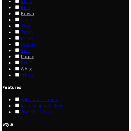
Black
Blue
Brown
Clear
Gray
Green
Mirror
Orange
Pink
Purple
Red
White
Yellow
Features
Adjustable Temple
Interchangeable lens
Over the Glasses
Style