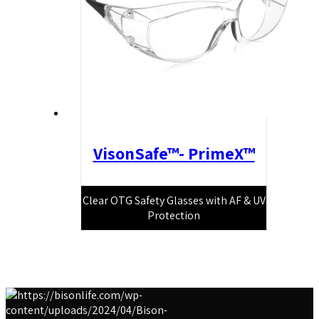
VisonSafe™- PrimeX™
Clear OTG Safety Glasses with AF & UV
Protection