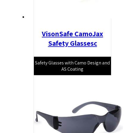
VisonSafe CamoJax
Safety Glassesc
Safety Glasses with Camo Design and
AS Coating