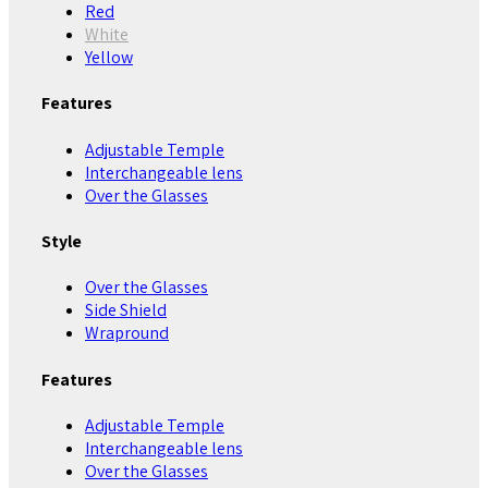
Red
White
Yellow
Features
Adjustable Temple
Interchangeable lens
Over the Glasses
Style
Over the Glasses
Side Shield
Wrapround
Features
Adjustable Temple
Interchangeable lens
Over the Glasses