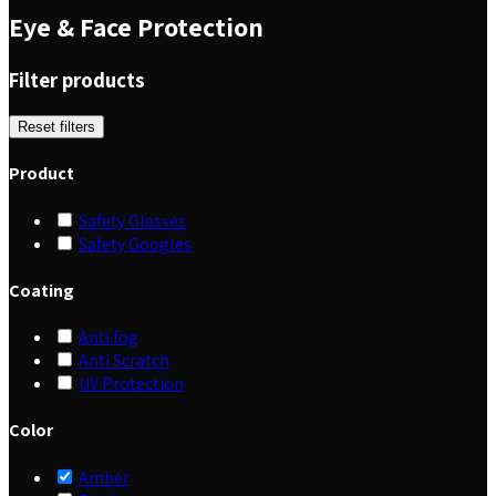
Eye & Face Protection
Filter products
Reset filters
Product
Safety Glasses
Safety Googles
Coating
Anti fog
Anti Scratch
UV Protection
Color
Amber