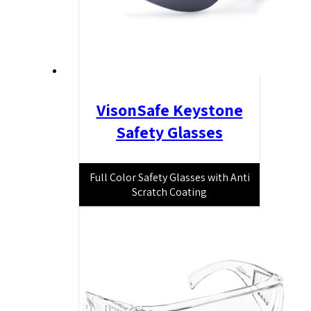
VisonSafe Keystone
Safety Glasses
Full Color Safety Glasses with Anti
Scratch Coating