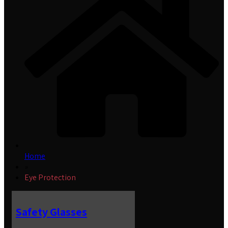
Home
»
Eye Protection
Safety Glasses