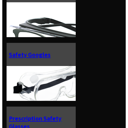
Safety Googles
Prescription Safety
Glasses