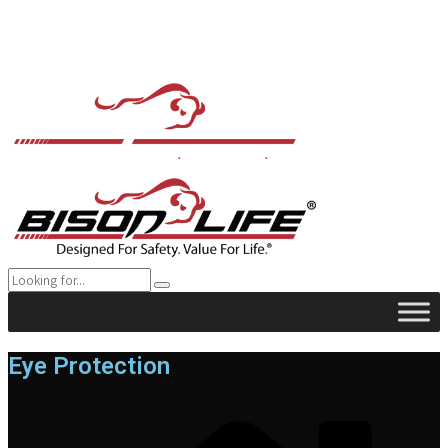
Eye Protection