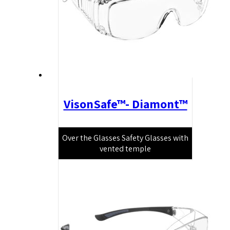
VisonSafe™- Diamont™
Over the Glasses Safety Glasses with
vented temple