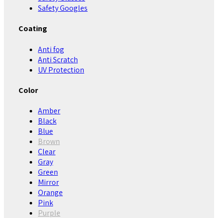
Safety Googles
Coating
Anti fog
Anti Scratch
UV Protection
Color
Amber
Black
Blue
Brown
Clear
Gray
Green
Mirror
Orange
Pink
Purple