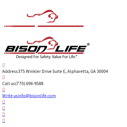
Address
375 Winkler Drive Suite E, Alpharetta, GA 30004
Call us
(770) 696-9588
Write us
info@bisonlife.com