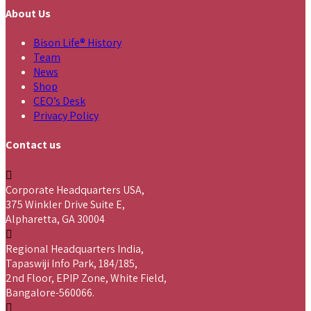
About Us
Bison Life® History
Team
News
Shop
CEO’s Desk
Privacy Policy
Contact us
Corporate Headquarters USA,
375 Winkler Drive Suite E,
Alpharetta, GA 30004
Regional Headquarters India,
Tapaswiji Info Park, 184/185,
2nd Floor, EPIP Zone, White Field,
Bangalore-560066.