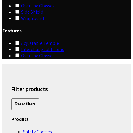
Over the Glasses
Side Shield
Wrapround
Features
Adjustable Temple
Interchangeable lens
Over the Glasses
Filter products
Reset filters
Product
Safety Glasses