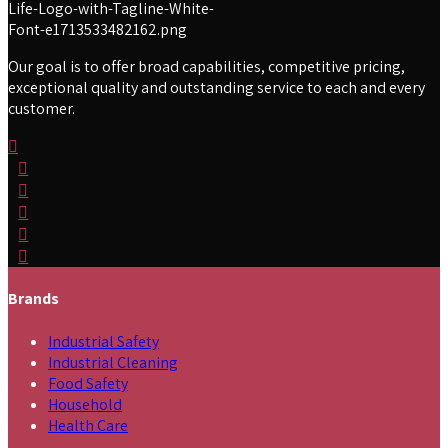
Our goal is to offer broad capabilities, competitive pricing,
exceptional quality and outstanding service to each and every
customer.
Brands
Industrial Safety
Industrial Cleaning
Food Safety
Household
Health Care