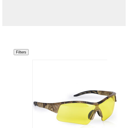
Filters