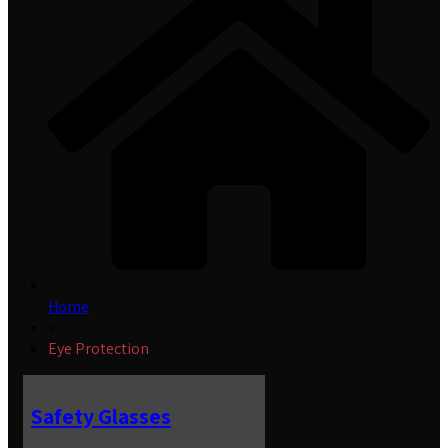
Home
»
Eye Protection
Safety Glasses