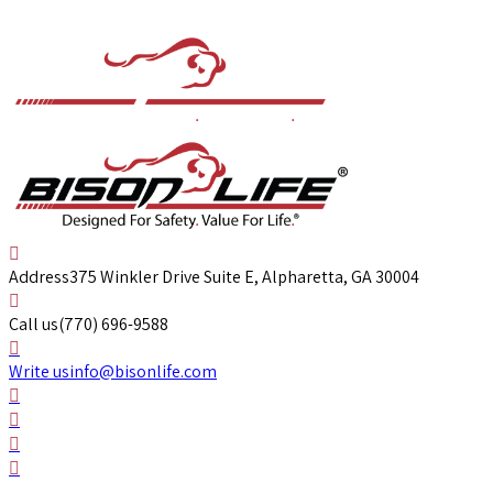
Address
375 Winkler Drive Suite E, Alpharetta, GA 30004
Call us
(770) 696-9588
Write us
info@bisonlife.com