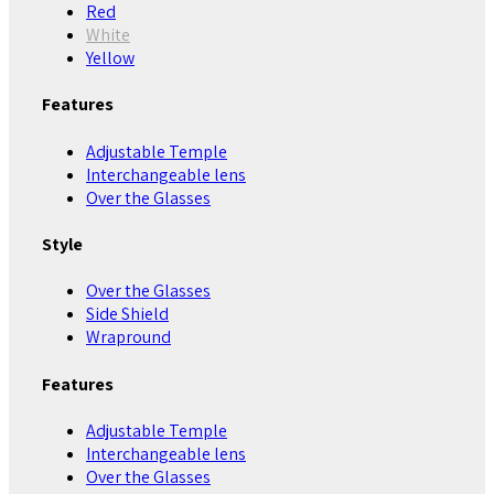
Red
White
Yellow
Features
Adjustable Temple
Interchangeable lens
Over the Glasses
Style
Over the Glasses
Side Shield
Wrapround
Features
Adjustable Temple
Interchangeable lens
Over the Glasses