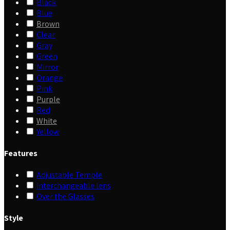
Black
Blue
Brown
Clear
Gray
Green
Mirror
Orange
Pink
Purple
Red
White
Yellow
Features
Adjustable Temple
Interchangeable lens
Over the Glasses
Style