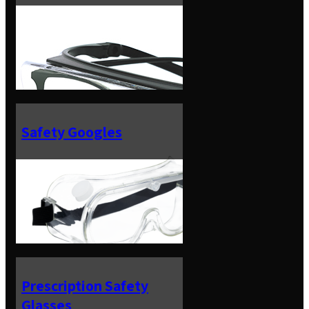
Safety Googles
Prescription Safety
Glasses