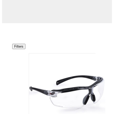
Filters