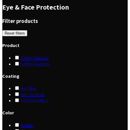
Eye & Face Protection
Filter products
Reset filters
Product
Safety Glasses
Safety Googles
Coating
Anti fog
Anti Scratch
UV Protection
Color
Amber