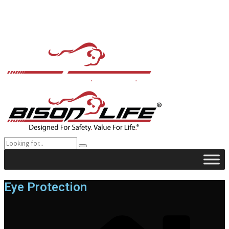
Eye Protection