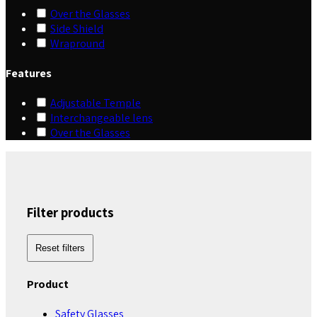
Over the Glasses
Side Shield
Wrapround
Features
Adjustable Temple
Interchangeable lens
Over the Glasses
Filter products
Reset filters
Product
Safety Glasses