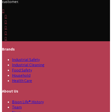
customer.
Brands
Industrial Safety
Industrial Cleaning
Food Safety
Household
Health Care
About Us
Bison Life® History
Team