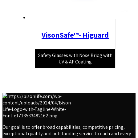
VisonSafe™- Higuard
Safety Glasses with Nose Bridg with
UV & AF Coating
Our goal is to offer broad capabilities, competitive pricing,
exceptional quality and outstanding service to each and every