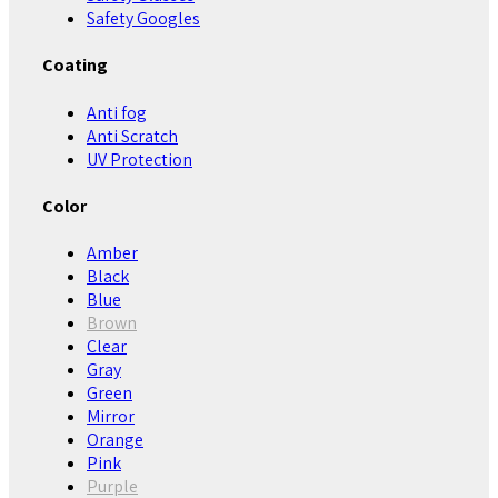
Safety Googles
Coating
Anti fog
Anti Scratch
UV Protection
Color
Amber
Black
Blue
Brown
Clear
Gray
Green
Mirror
Orange
Pink
Purple