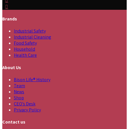
Brands
Industrial Safety
Industrial Cleaning
Food Safety
Household
Health Care
About Us
Bison Life® History
Team
News
Shop
CEO’s Desk
Privacy Policy
Contact us