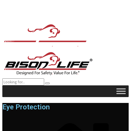
Eye Protection