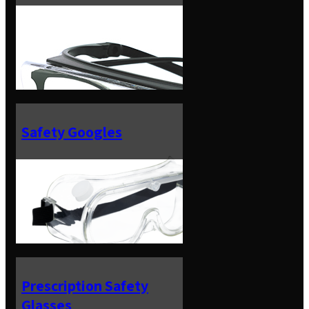
Safety Googles
Prescription Safety
Glasses