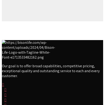
Our goal is to offer broad capabilities, competitive pricing,
exceptional quality and outstanding service to each and every
customer.