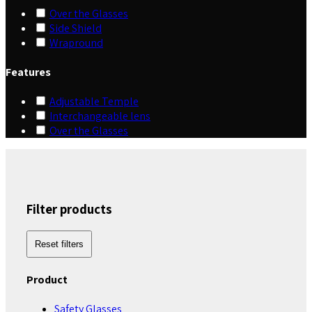
Over the Glasses
Side Shield
Wrapround
Features
Adjustable Temple
Interchangeable lens
Over the Glasses
Filter products
Reset filters
Product
Safety Glasses