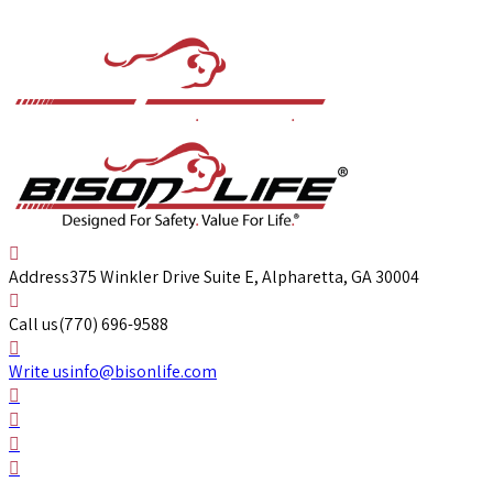
Address
375 Winkler Drive Suite E, Alpharetta, GA 30004
Call us
(770) 696-9588
Write us
info@bisonlife.com