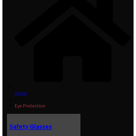
Home
»
Eye Protection
Safety Glasses