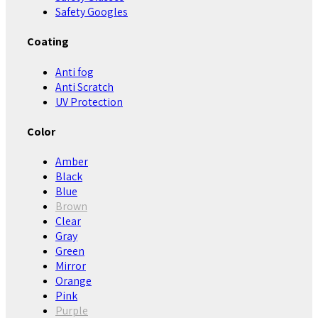
Safety Googles
Coating
Anti fog
Anti Scratch
UV Protection
Color
Amber
Black
Blue
Brown
Clear
Gray
Green
Mirror
Orange
Pink
Purple