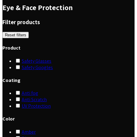
Eye & Face Protection
Filter products
Reset filters
Product
Safety Glasses
Safety Googles
Coating
Anti fog
Anti Scratch
UV Protection
Color
Amber