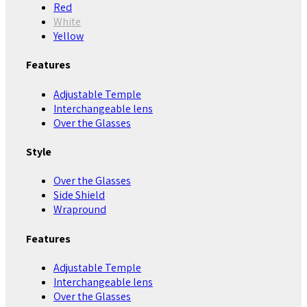
Red
White
Yellow
Features
Adjustable Temple
Interchangeable lens
Over the Glasses
Style
Over the Glasses
Side Shield
Wrapround
Features
Adjustable Temple
Interchangeable lens
Over the Glasses