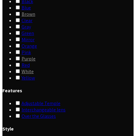
Black
Blue
Brown
Clear
Gray
Green
Mirror
Orange
Pink
Purple
Red
White
Yellow
Features
Adjustable Temple
Interchangeable lens
Over the Glasses
Style