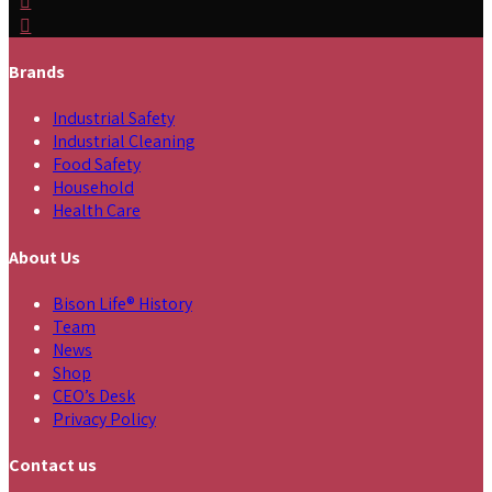
Brands
Industrial Safety
Industrial Cleaning
Food Safety
Household
Health Care
About Us
Bison Life® History
Team
News
Shop
CEO’s Desk
Privacy Policy
Contact us