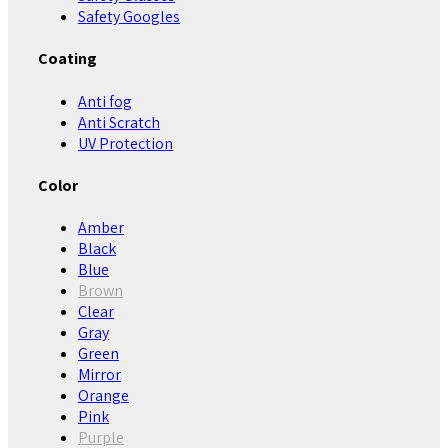
Safety Googles
Coating
Anti fog
Anti Scratch
UV Protection
Color
Amber
Black
Blue
Brown
Clear
Gray
Green
Mirror
Orange
Pink
Purple