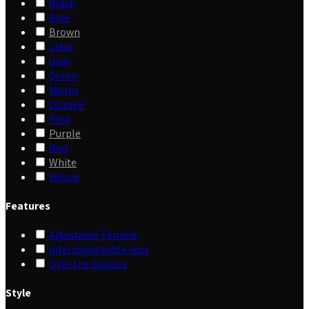
Black
Blue
Brown
Clear
Gray
Green
Mirror
Orange
Pink
Purple
Red
White
Yellow
Features
Adjustable Temple
Interchangeable lens
Over the Glasses
Style