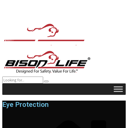
Eye Protection