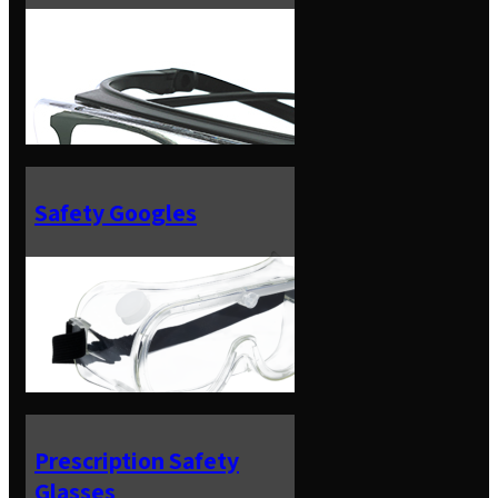
Safety Googles
Prescription Safety
Glasses