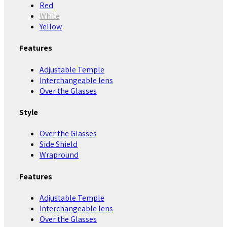
Red
White
Yellow
Features
Adjustable Temple
Interchangeable lens
Over the Glasses
Style
Over the Glasses
Side Shield
Wrapround
Features
Adjustable Temple
Interchangeable lens
Over the Glasses