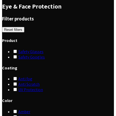
Eye & Face Protection
Filter products
Reset filters
Product
Safety Glasses
Safety Googles
Coating
Anti fog
Anti Scratch
UV Protection
Color
Amber