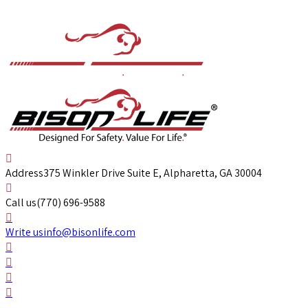
Address
375 Winkler Drive Suite E, Alpharetta, GA 30004
Call us
(770) 696-9588
Write us
info@bisonlife.com