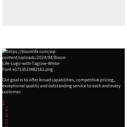
Our goal is to offer broad capabilities, competitive pricing,
exceptional quality and outstanding service to each and every
customer.