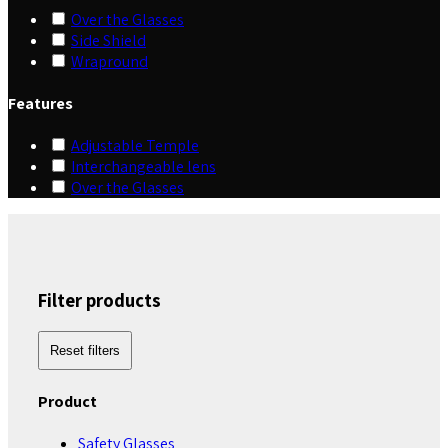
Over the Glasses
Side Shield
Wrapround
Features
Adjustable Temple
Interchangeable lens
Over the Glasses
Filter products
Reset filters
Product
Safety Glasses