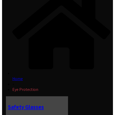
Home
»
Eye Protection
Safety Glasses