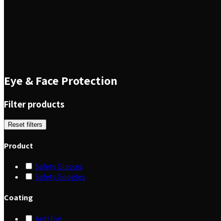
Eye & Face Protection
Filter products
Reset filters
Product
Safety Glasses
Safety Googles
Coating
Anti fog