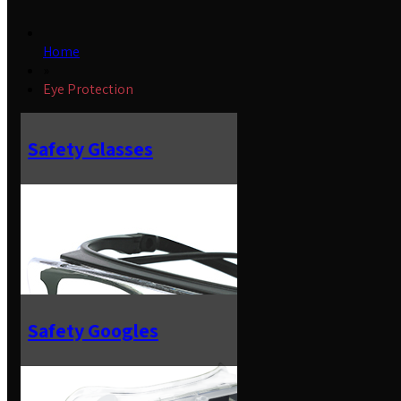
Home
»
Eye Protection
Safety Glasses
Safety Googles