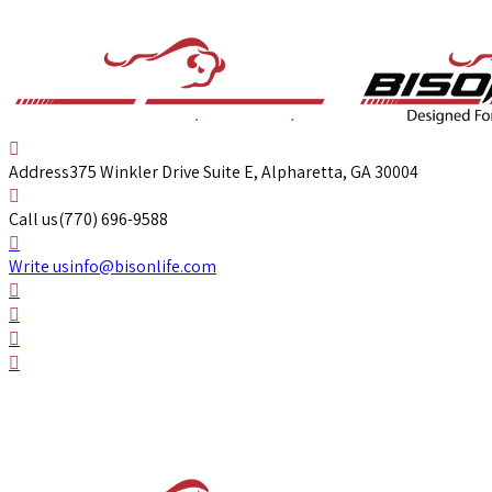
Address
375 Winkler Drive Suite E, Alpharetta, GA 30004
Call us
(770) 696-9588
Write us
info@bisonlife.com