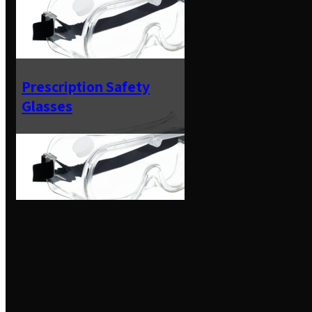
Prescription Safety
Glasses