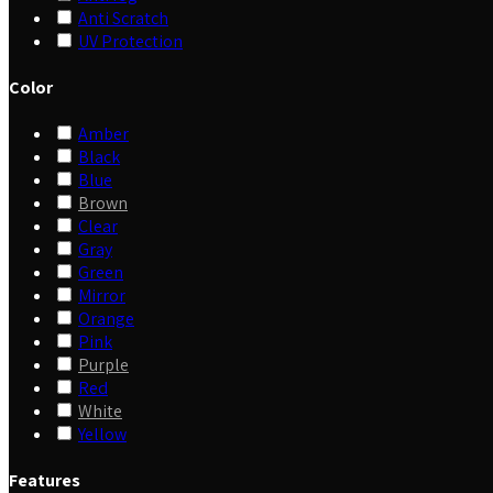
Anti Scratch
UV Protection
Color
Amber
Black
Blue
Brown
Clear
Gray
Green
Mirror
Orange
Pink
Purple
Red
White
Yellow
Features