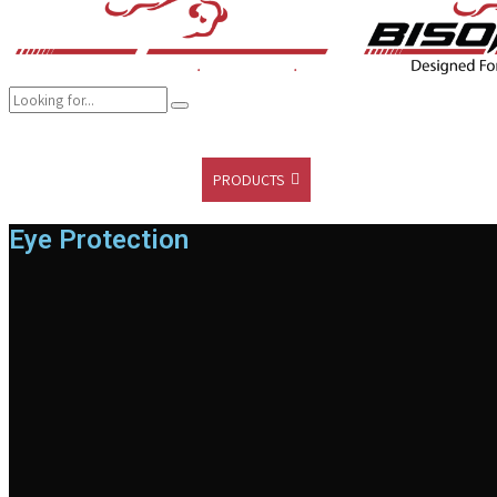
COMPANY
BRANDS
PRODUCTS
CAREER
SUSTAINABILITY
Eye Protection