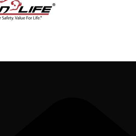
CONTACT
BLOG
SHOP