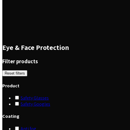
Eye & Face Protection
Filter products
Reset filters
Product
Safety Glasses
Safety Googles
Coating
Anti fog