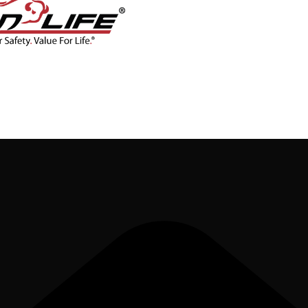
CONTACT
BLOG
SHOP