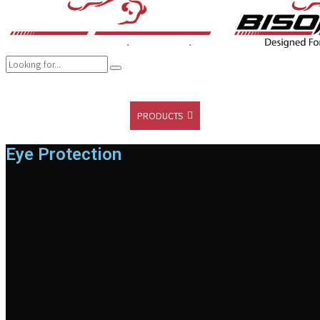
COMPANY
BRANDS
PRODUCTS
CAREER
SUSTAINABILITY
Eye Protection