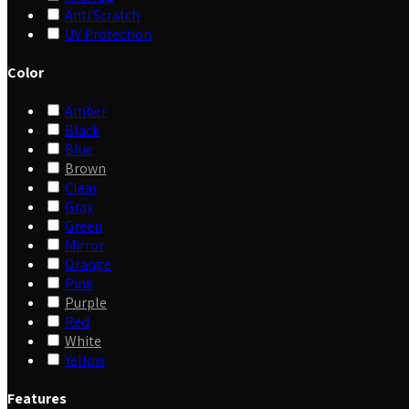
Anti Scratch
UV Protection
Color
Amber
Black
Blue
Brown
Clear
Gray
Green
Mirror
Orange
Pink
Purple
Red
White
Yellow
Features