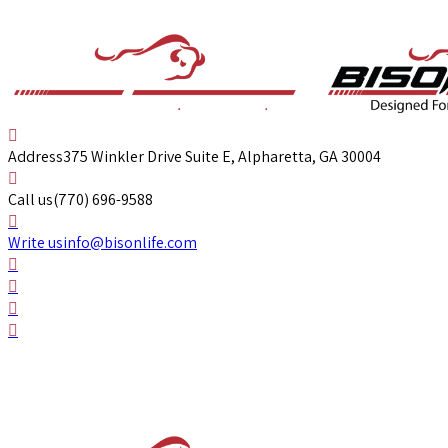
Address
375 Winkler Drive Suite E, Alpharetta, GA 30004
Call us
(770) 696-9588
Write us
info@bisonlife.com