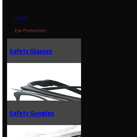
Home
»
Eye Protection
Safety Glasses
Safety Googles