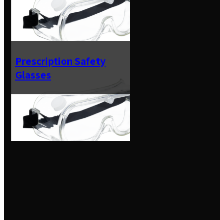
Prescription Safety
Glasses