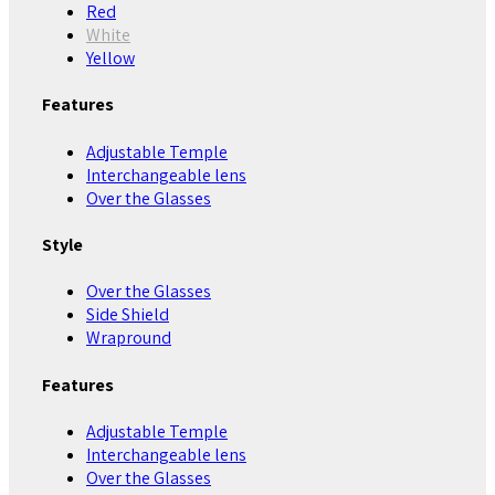
Red
White
Yellow
Features
Adjustable Temple
Interchangeable lens
Over the Glasses
Style
Over the Glasses
Side Shield
Wrapround
Features
Adjustable Temple
Interchangeable lens
Over the Glasses