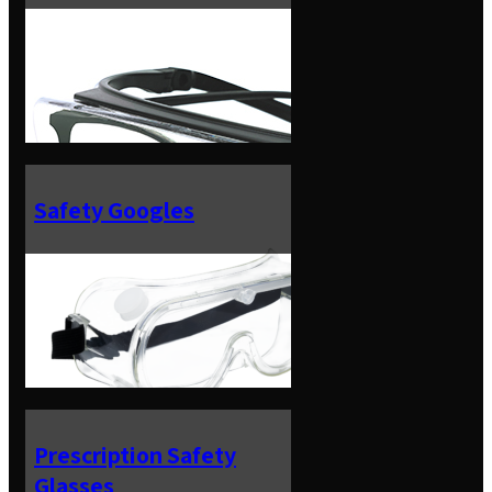
Safety Googles
Prescription Safety
Glasses