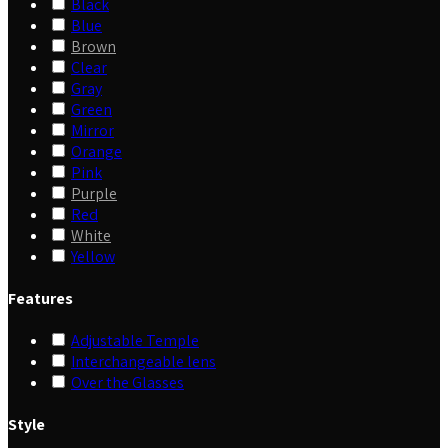
Black
Blue
Brown
Clear
Gray
Green
Mirror
Orange
Pink
Purple
Red
White
Yellow
Features
Adjustable Temple
Interchangeable lens
Over the Glasses
Style