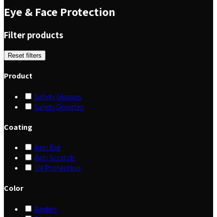
Eye & Face Protection
Filter products
Reset filters
Product
Safety Glasses
Safety Googles
Coating
Anti fog
Anti Scratch
UV Protection
Color
Amber