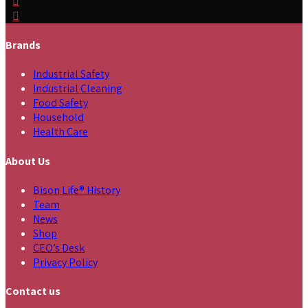
Brands
Industrial Safety
Industrial Cleaning
Food Safety
Household
Health Care
About Us
Bison Life® History
Team
News
Shop
CEO’s Desk
Privacy Policy
Contact us