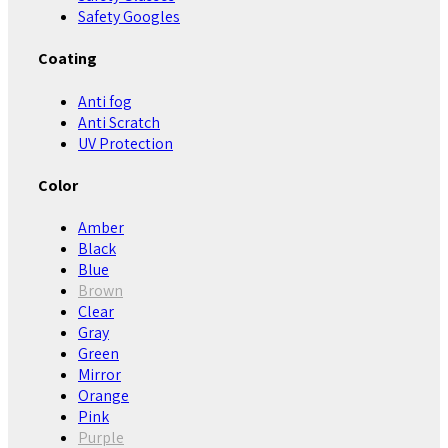
Safety Googles
Coating
Anti fog
Anti Scratch
UV Protection
Color
Amber
Black
Blue
Brown
Clear
Gray
Green
Mirror
Orange
Pink
Purple