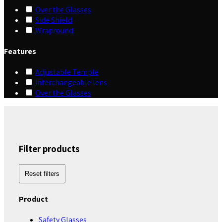
Over the Glasses
Side Shield
Wrapround
Features
Adjustable Temple
Interchangeable lens
Over the Glasses
Filter products
Reset filters
Product
Safety Glasses