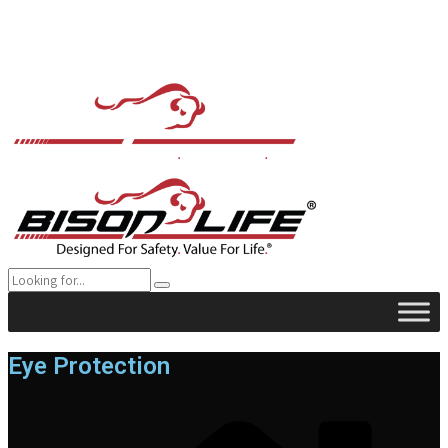
Eye Protection