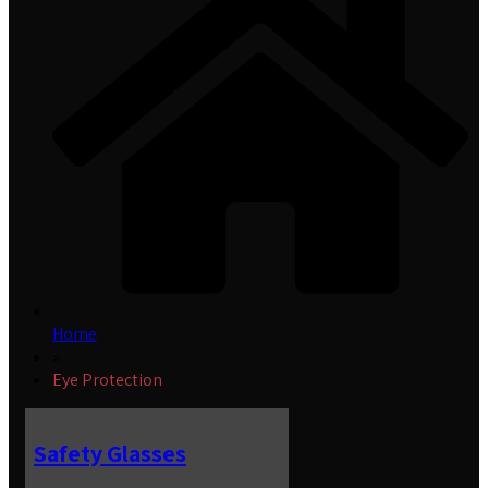
Home
»
Eye Protection
Safety Glasses