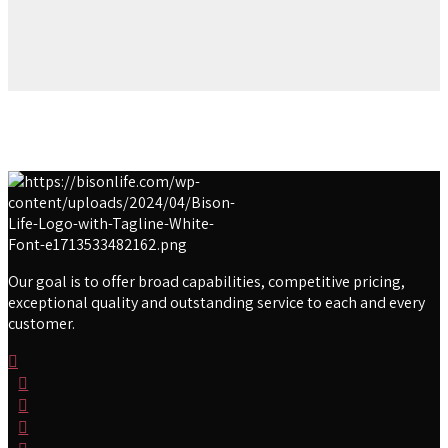
Our goal is to offer broad capabilities, competitive pricing,
exceptional quality and outstanding service to each and every
customer.