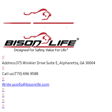
Address
375 Winkler Drive Suite E, Alpharetta, GA 30004
Call us
(770) 696-9588
Write us
info@bisonlife.com