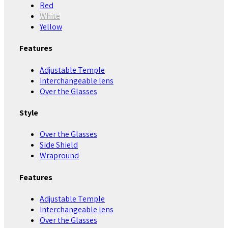
Red
White
Yellow
Features
Adjustable Temple
Interchangeable lens
Over the Glasses
Style
Over the Glasses
Side Shield
Wrapround
Features
Adjustable Temple
Interchangeable lens
Over the Glasses