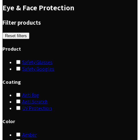
Eye & Face Protection
Filter products
Reset filters
Product
Safety Glasses
Safety Googles
Coating
Anti fog
Anti Scratch
UV Protection
Color
Amber