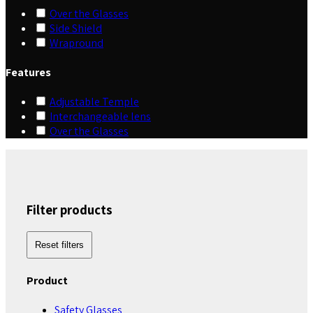
Over the Glasses
Side Shield
Wrapround
Features
Adjustable Temple
Interchangeable lens
Over the Glasses
Filter products
Reset filters
Product
Safety Glasses