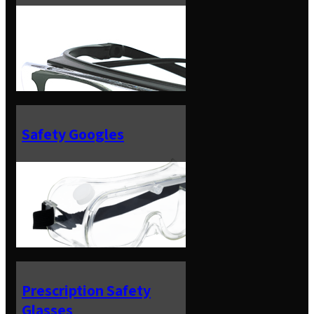
Safety Googles
Prescription Safety
Glasses