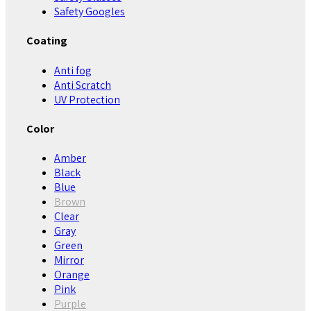
Safety Googles
Coating
Anti fog
Anti Scratch
UV Protection
Color
Amber
Black
Blue
Brown
Clear
Gray
Green
Mirror
Orange
Pink
Purple