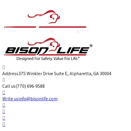
Address
375 Winkler Drive Suite E, Alpharetta, GA 30004
Call us
(770) 696-9588
Write us
info@bisonlife.com