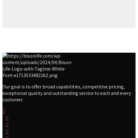
Our goal is to offer broad capabilities, competitive pricing,
exceptional quality and outstanding service to each and every
customer.