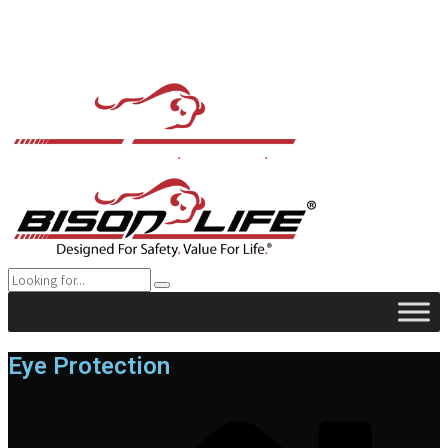
Eye Protection