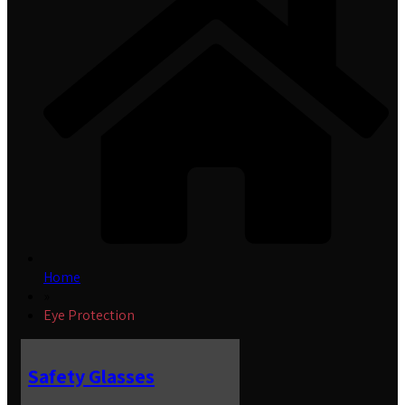
Home
»
Eye Protection
Safety Glasses