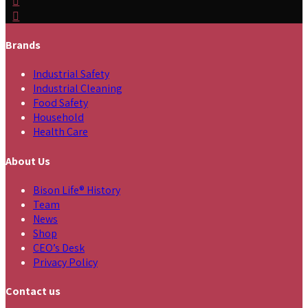
Brands
Industrial Safety
Industrial Cleaning
Food Safety
Household
Health Care
About Us
Bison Life® History
Team
News
Shop
CEO’s Desk
Privacy Policy
Contact us