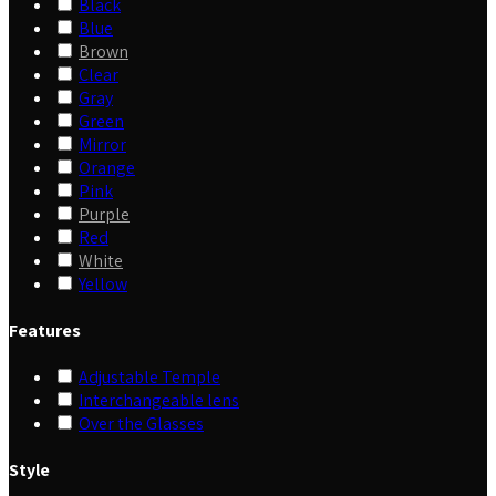
Black
Blue
Brown
Clear
Gray
Green
Mirror
Orange
Pink
Purple
Red
White
Yellow
Features
Adjustable Temple
Interchangeable lens
Over the Glasses
Style