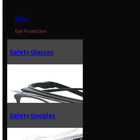
Home
»
Eye Protection
Safety Glasses
Safety Googles