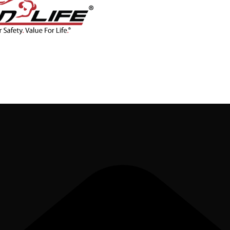
CONTACT
BLOG
SHOP