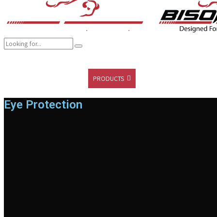
COMPANY
BRANDS
PRODUCTS
CAREER
SUSTAINABILITY
Eye Protection