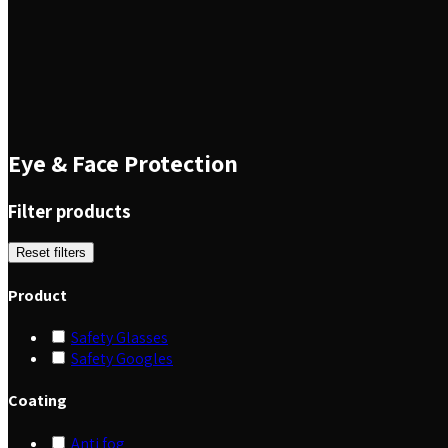
Eye & Face Protection
Filter products
Reset filters
Product
Safety Glasses
Safety Googles
Coating
Anti fog