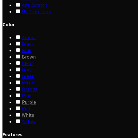
Anti Scratch
UV Protection
Color
Amber
Black
Blue
Brown
Clear
Gray
Green
Mirror
Orange
Pink
Purple
Red
White
Yellow
Features