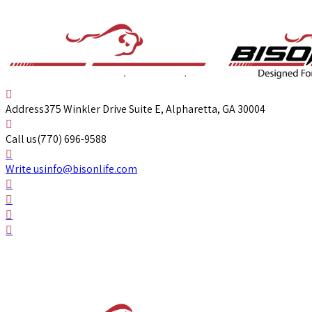
Address
375 Winkler Drive Suite E, Alpharetta, GA 30004
Call us
(770) 696-9588
Write us
info@bisonlife.com