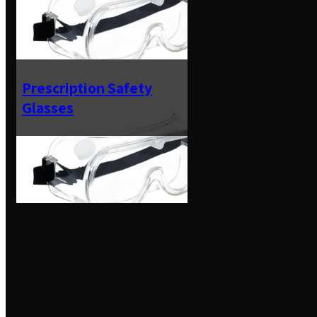
Prescription Safety
Glasses