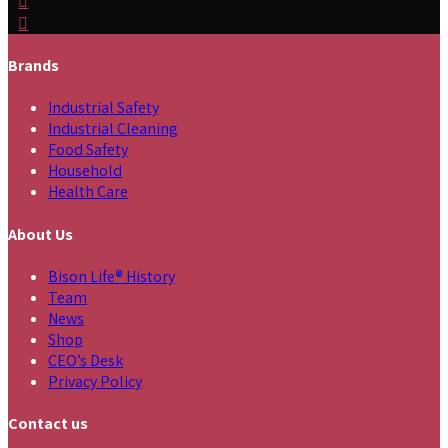
Brands
Industrial Safety
Industrial Cleaning
Food Safety
Household
Health Care
About Us
Bison Life® History
Team
News
Shop
CEO’s Desk
Privacy Policy
Contact us