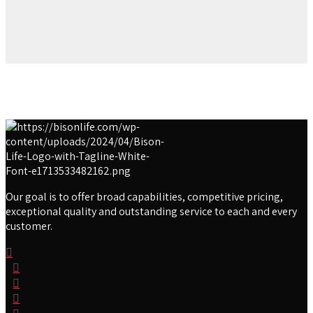
Our goal is to offer broad capabilities, competitive pricing,
exceptional quality and outstanding service to each and every
customer.