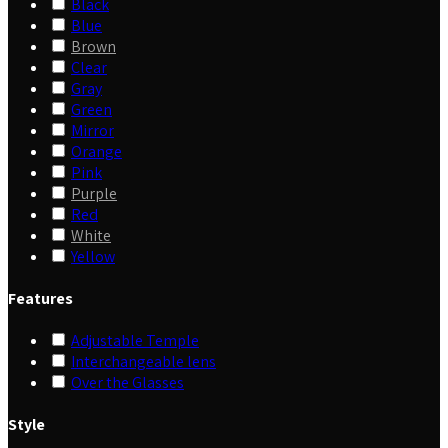
Black
Blue
Brown
Clear
Gray
Green
Mirror
Orange
Pink
Purple
Red
White
Yellow
Features
Adjustable Temple
Interchangeable lens
Over the Glasses
Style