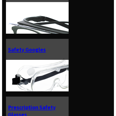
Safety Googles
Prescription Safety
Glasses