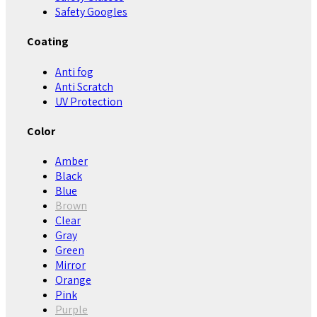
Safety Googles
Coating
Anti fog
Anti Scratch
UV Protection
Color
Amber
Black
Blue
Brown
Clear
Gray
Green
Mirror
Orange
Pink
Purple