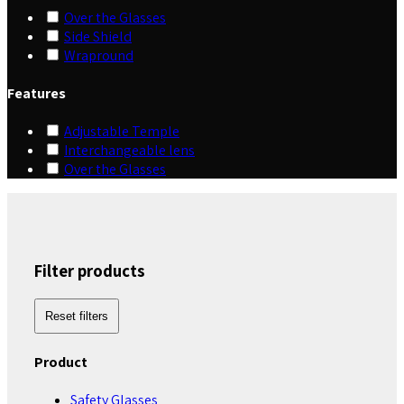
Over the Glasses
Side Shield
Wrapround
Features
Adjustable Temple
Interchangeable lens
Over the Glasses
Filter products
Reset filters
Product
Safety Glasses