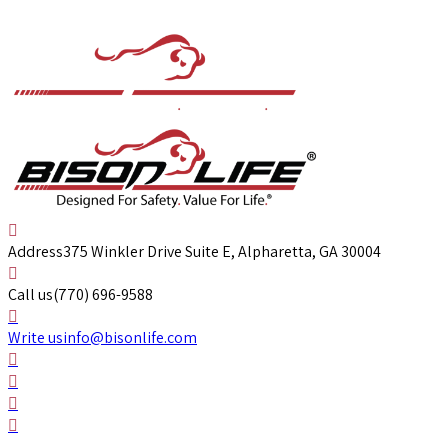
Address
375 Winkler Drive Suite E, Alpharetta, GA 30004
Call us
(770) 696-9588
Write us
info@bisonlife.com