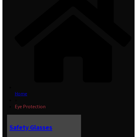
Home
»
Eye Protection
Safety Glasses