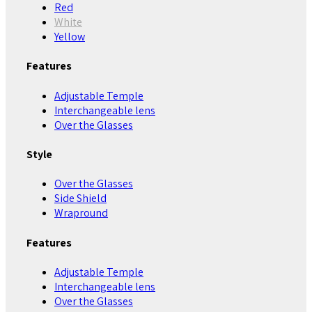
Red
White
Yellow
Features
Adjustable Temple
Interchangeable lens
Over the Glasses
Style
Over the Glasses
Side Shield
Wrapround
Features
Adjustable Temple
Interchangeable lens
Over the Glasses