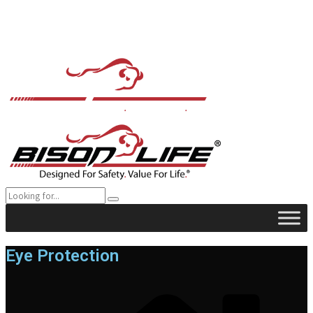
Eye Protection