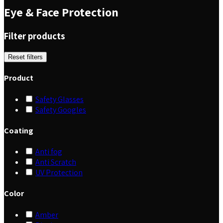
Eye & Face Protection
Filter products
Reset filters
Product
Safety Glasses
Safety Googles
Coating
Anti fog
Anti Scratch
UV Protection
Color
Amber