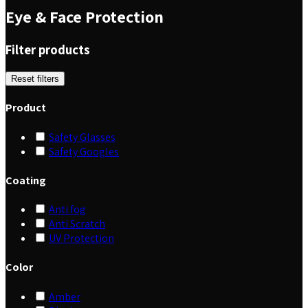
Eye & Face Protection
Filter products
Reset filters
Product
Safety Glasses
Safety Googles
Coating
Anti fog
Anti Scratch
UV Protection
Color
Amber