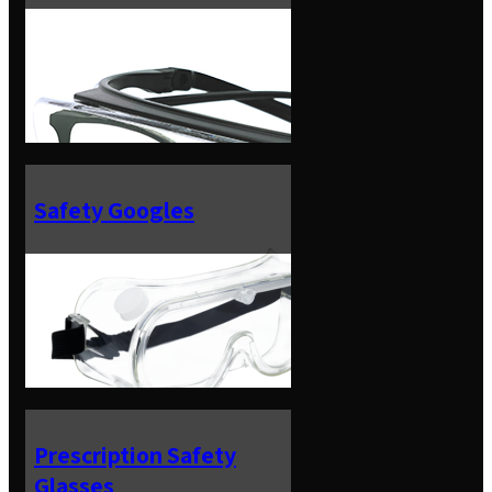
Safety Googles
Prescription Safety
Glasses