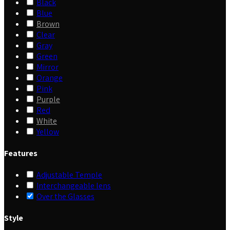
Black
Blue
Brown
Clear
Gray
Green
Mirror
Orange
Pink
Purple
Red
White
Yellow
Features
Adjustable Temple
Interchangeable lens
Over the Glasses
Style