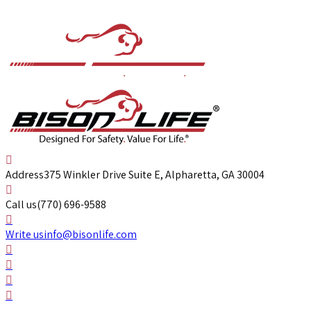
Address
375 Winkler Drive Suite E, Alpharetta, GA 30004
Call us
(770) 696-9588
Write us
info@bisonlife.com