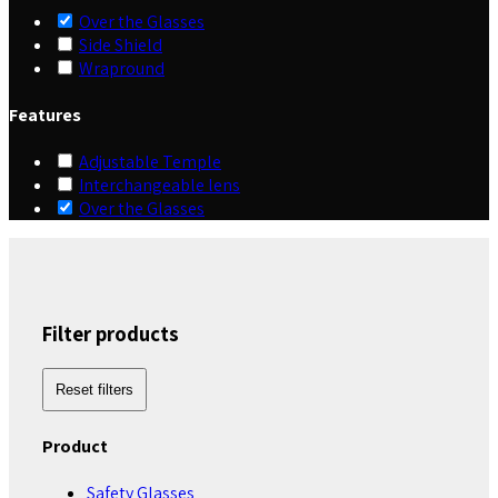
Over the Glasses
Side Shield
Wrapround
Features
Adjustable Temple
Interchangeable lens
Over the Glasses
Filter products
Reset filters
Product
Safety Glasses