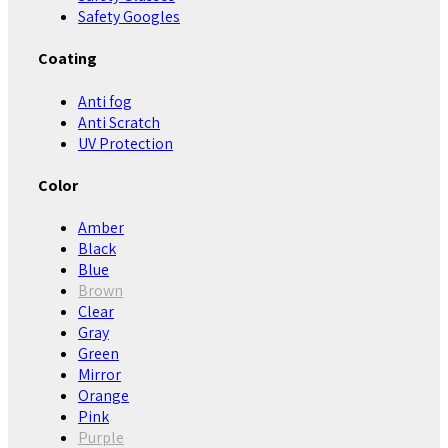
Safety Googles
Coating
Anti fog
Anti Scratch
UV Protection
Color
Amber
Black
Blue
Brown
Clear
Gray
Green
Mirror
Orange
Pink
Purple