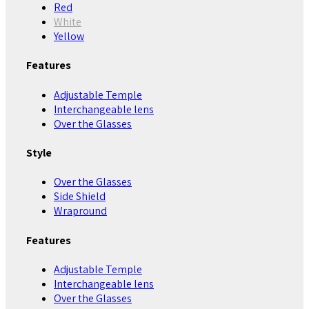
Red
White
Yellow
Features
Adjustable Temple
Interchangeable lens
Over the Glasses
Style
Over the Glasses
Side Shield
Wrapround
Features
Adjustable Temple
Interchangeable lens
Over the Glasses