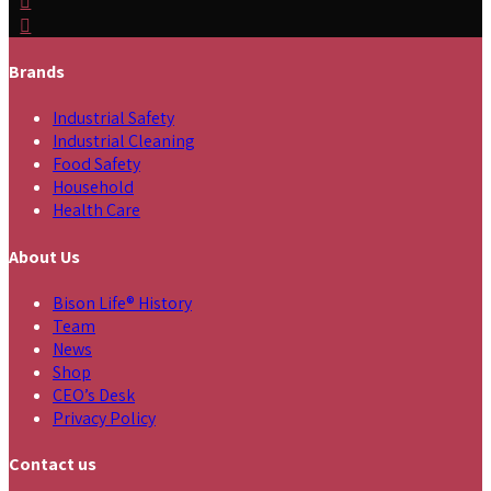
Brands
Industrial Safety
Industrial Cleaning
Food Safety
Household
Health Care
About Us
Bison Life® History
Team
News
Shop
CEO’s Desk
Privacy Policy
Contact us