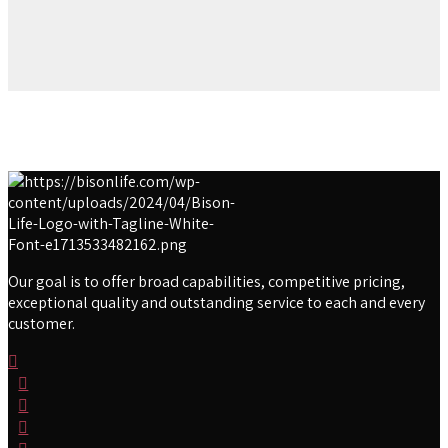
Our goal is to offer broad capabilities, competitive pricing,
exceptional quality and outstanding service to each and every
customer.