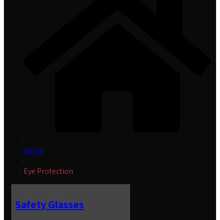
Home
»
Eye Protection
Safety Glasses