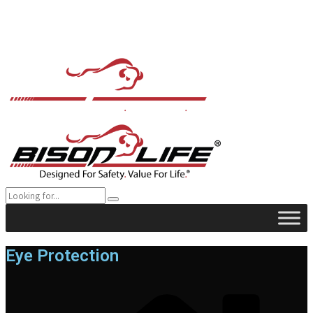
Eye Protection