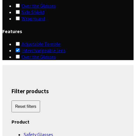
Over the Glasses
Side Shield
Wrapround
Features
Adjustable Temple
Interchangeable lens
Over the Glasses
Filter products
Reset filters
Product
Safety Glasses