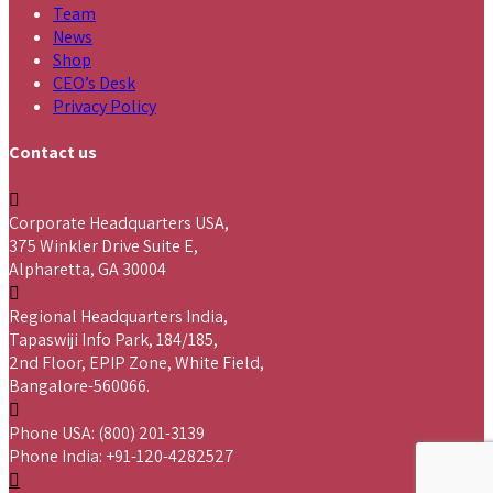
Team
News
Shop
CEO’s Desk
Privacy Policy
Contact us
Corporate Headquarters USA,
375 Winkler Drive Suite E,
Alpharetta, GA 30004
Regional Headquarters India,
Tapaswiji Info Park, 184/185,
2nd Floor, EPIP Zone, White Field,
Bangalore-560066.
Phone USA: (800) 201-3139
Phone India: +91-120-4282527