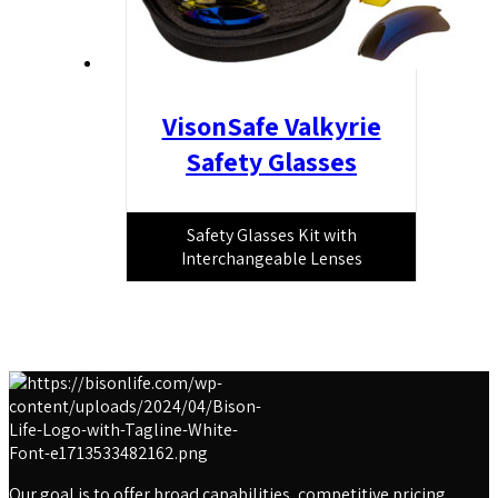
VisonSafe Valkyrie
Safety Glasses
Safety Glasses Kit with
Interchangeable Lenses
Our goal is to offer broad capabilities, competitive pricing,