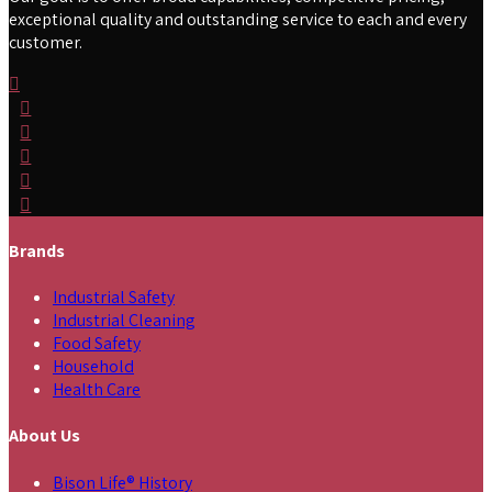
exceptional quality and outstanding service to each and every
customer.
Brands
Industrial Safety
Industrial Cleaning
Food Safety
Household
Health Care
About Us
Bison Life® History