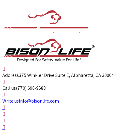
Address
375 Winkler Drive Suite E, Alpharetta, GA 30004
Call us
(770) 696-9588
Write us
info@bisonlife.com