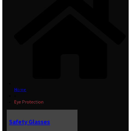
Home
»
Eye Protection
Safety Glasses