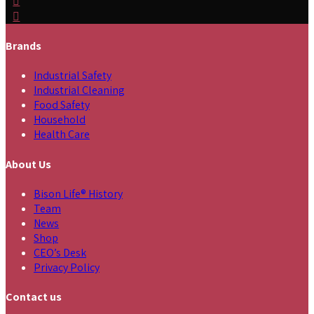
Brands
Industrial Safety
Industrial Cleaning
Food Safety
Household
Health Care
About Us
Bison Life® History
Team
News
Shop
CEO’s Desk
Privacy Policy
Contact us