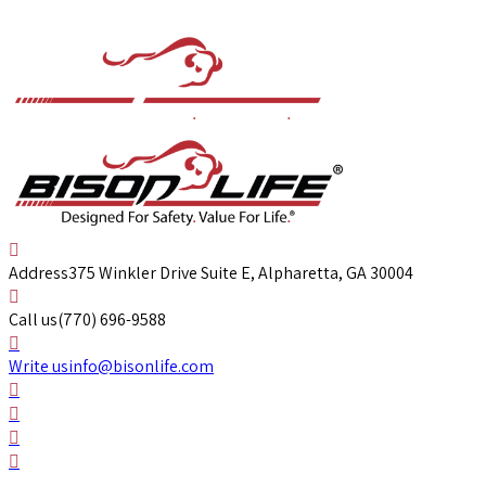
Address
375 Winkler Drive Suite E, Alpharetta, GA 30004
Call us
(770) 696-9588
Write us
info@bisonlife.com