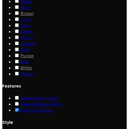
Black
Blue
Brown
Clear
Gray
Green
Mirror
Orange
Pink
Purple
Red
White
Yellow
Features
Adjustable Temple
Interchangeable lens
Over the Glasses
Style