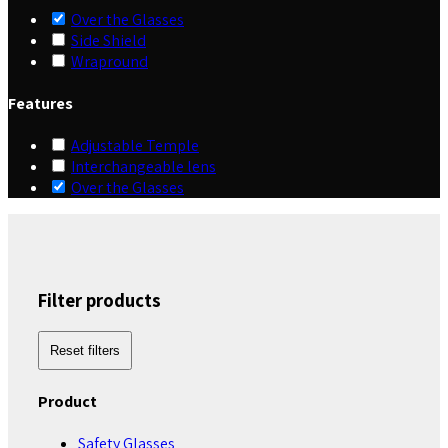
Over the Glasses
Side Shield
Wrapround
Features
Adjustable Temple
Interchangeable lens
Over the Glasses
Filter products
Reset filters
Product
Safety Glasses