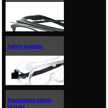
Safety Googles
Prescription Safety
Glasses