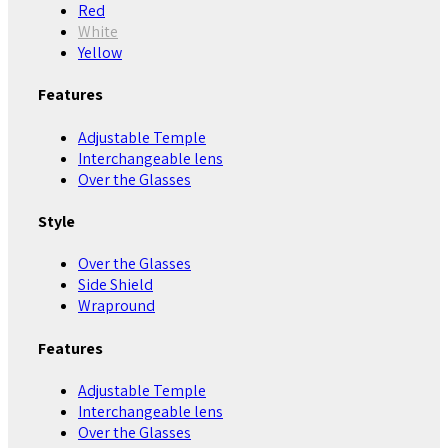
Red
White
Yellow
Features
Adjustable Temple
Interchangeable lens
Over the Glasses
Style
Over the Glasses
Side Shield
Wrapround
Features
Adjustable Temple
Interchangeable lens
Over the Glasses