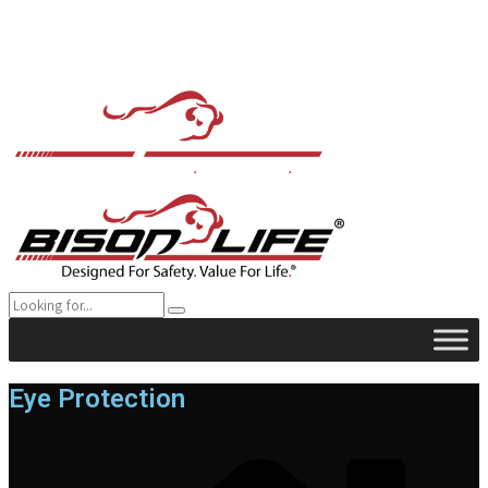
Eye Protection