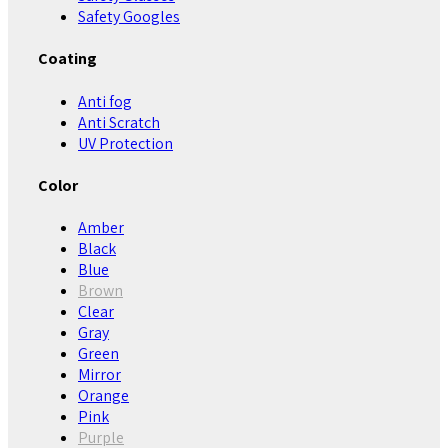
Safety Googles
Coating
Anti fog
Anti Scratch
UV Protection
Color
Amber
Black
Blue
Brown
Clear
Gray
Green
Mirror
Orange
Pink
Purple