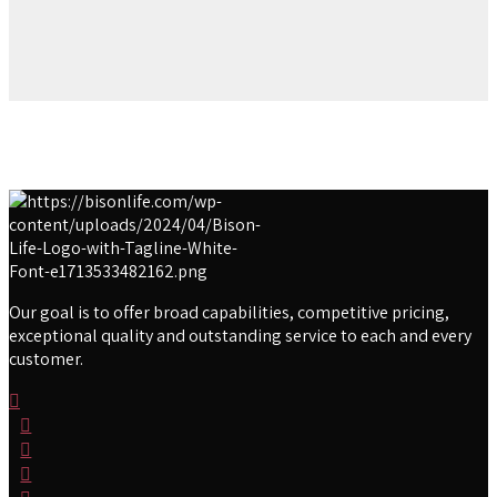
Our goal is to offer broad capabilities, competitive pricing,
exceptional quality and outstanding service to each and every
customer.