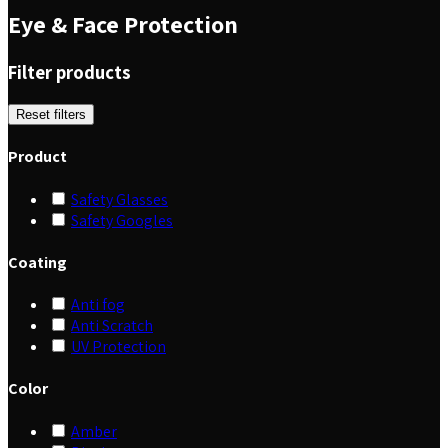
Eye & Face Protection
Filter products
Reset filters
Product
Safety Glasses
Safety Googles
Coating
Anti fog
Anti Scratch
UV Protection
Color
Amber