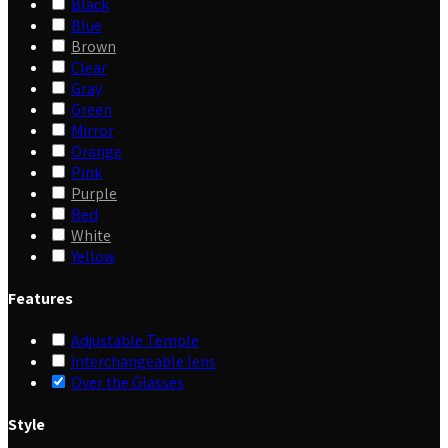
Black
Blue
Brown
Clear
Gray
Green
Mirror
Orange
Pink
Purple
Red
White
Yellow
Features
Adjustable Temple
Interchangeable lens
Over the Glasses
Style