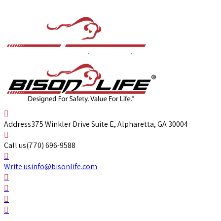
Address
375 Winkler Drive Suite E, Alpharetta, GA 30004
Call us
(770) 696-9588
Write us
info@bisonlife.com