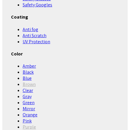
Safety Googles
Coating
Anti fog
Anti Scratch
UV Protection
Color
Amber
Black
Blue
Brown
Clear
Gray
Green
Mirror
Orange
Pink
Purple