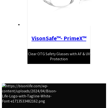
VisonSafe™- PrimeX™
Clear OTG Safety Glasses with AF & UV
Protection