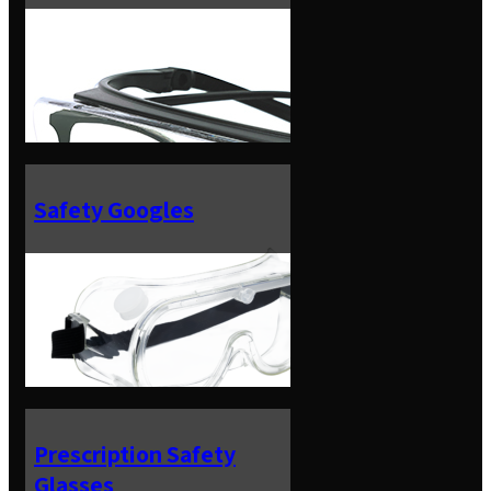
Safety Googles
Prescription Safety
Glasses