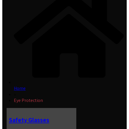
Home
»
Eye Protection
Safety Glasses