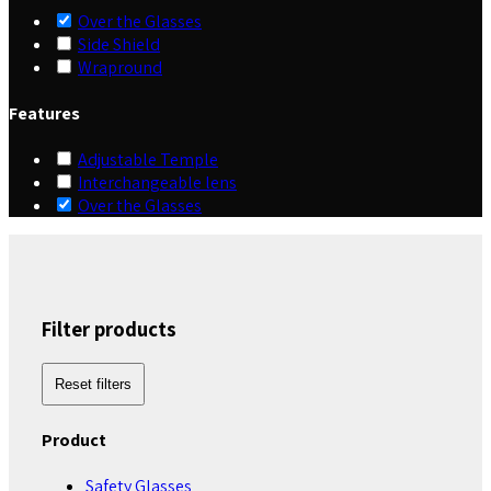
Over the Glasses
Side Shield
Wrapround
Features
Adjustable Temple
Interchangeable lens
Over the Glasses
Filter products
Reset filters
Product
Safety Glasses