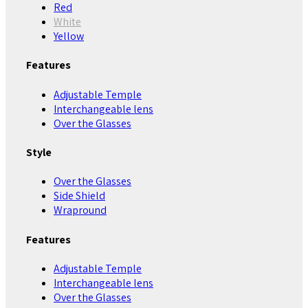
Red
White
Yellow
Features
Adjustable Temple
Interchangeable lens
Over the Glasses
Style
Over the Glasses
Side Shield
Wrapround
Features
Adjustable Temple
Interchangeable lens
Over the Glasses