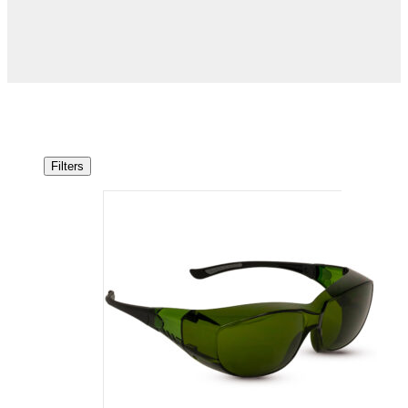
Filters