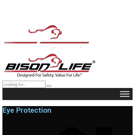
Eye Protection