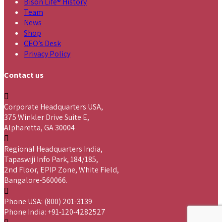
Bison Life® History
Team
News
Shop
CEO’s Desk
Privacy Policy
Contact us
Corporate Headquarters USA,
375 Winkler Drive Suite E,
Alpharetta, GA 30004
Regional Headquarters India,
Tapaswiji Info Park, 184/185,
2nd Floor, EPIP Zone, White Field,
Bangalore-560066.
Phone USA: (800) 201-3139
Phone India: +91-120-4282527