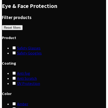
Eye & Face Protection
Filter products
Reset filters
Product
Safety Glasses
Safety Googles
Coating
Anti fog
Anti Scratch
UV Protection
Color
Amber