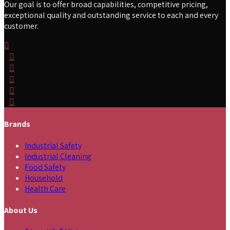
Our goal is to offer broad capabilities, competitive pricing,
exceptional quality and outstanding service to each and every
customer.
Brands
Industrial Safety
Industrial Cleaning
Food Safety
Household
Health Care
About Us