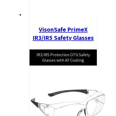
VisonSafe PrimeX
IR3/IR5 Safety Glasses
IR3/IR5 Protection OTG Safety
Glasses with AF Coating