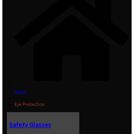
Home
»
Eye Protection
Safety Glasses