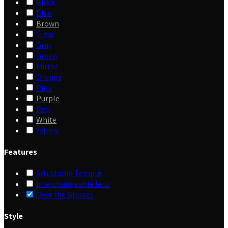
Black
Blue
Brown
Clear
Gray
Green
Mirror
Orange
Pink
Purple
Red
White
Yellow
Features
Adjustable Temple
Interchangeable lens
Over the Glasses
Style