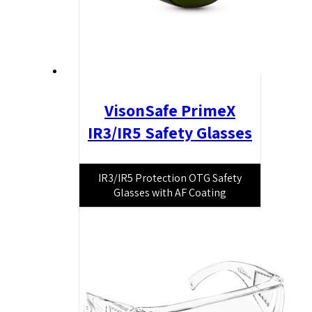
VisonSafe PrimeX
IR3/IR5 Safety Glasses
IR3/IR5 Protection OTG Safety
Glasses with AF Coating