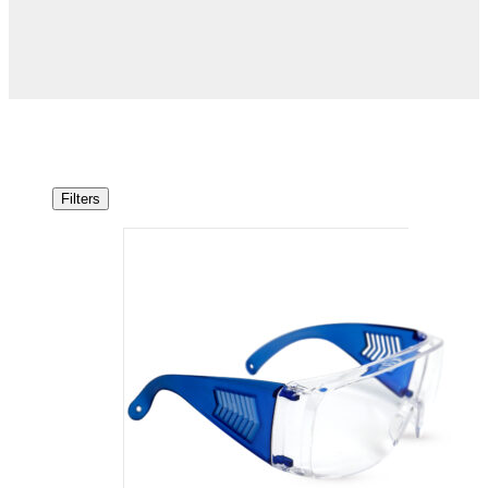
Filters