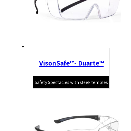
VisonSafe™- Duarte™
Safety Spectacles with sleek temples