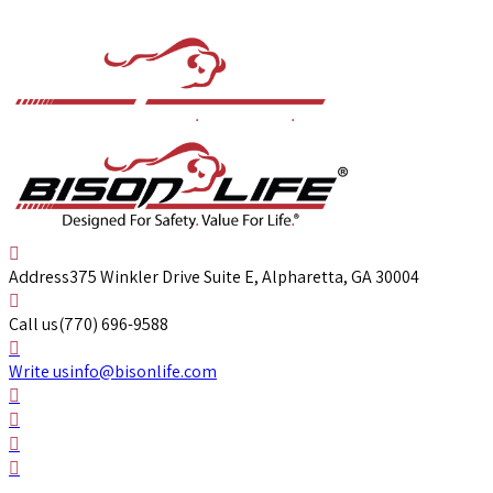
Address
375 Winkler Drive Suite E, Alpharetta, GA 30004
Call us
(770) 696-9588
Write us
info@bisonlife.com