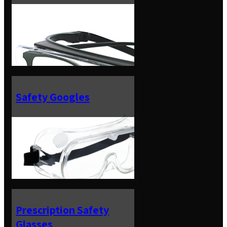
Safety Googles
Prescription Safety
Glasses