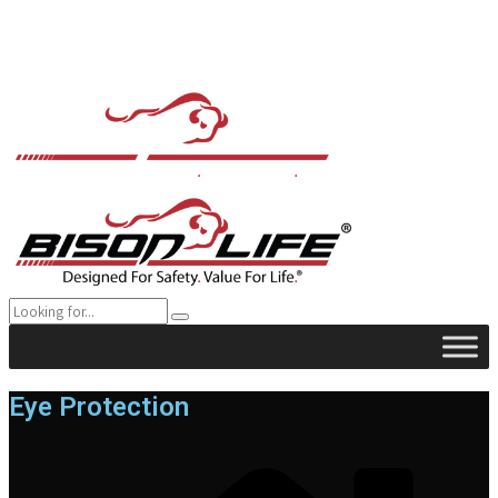
Eye Protection