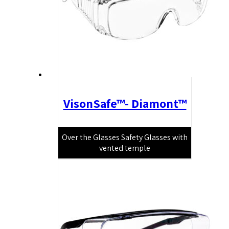
VisonSafe™- Diamont™
Over the Glasses Safety Glasses with
vented temple