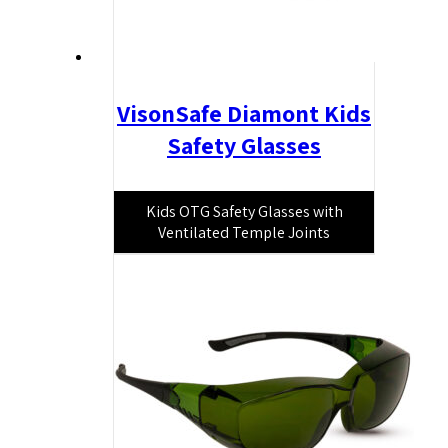
VisonSafe Diamont Kids
Safety Glasses
Kids OTG Safety Glasses with
Ventilated Temple Joints