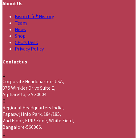
About Us
Bison Life® History
Team
News
Shop
CEO’s Desk
Privacy Policy
Contact us
Corporate Headquarters USA,
375 Winkler Drive Suite E,
Alpharetta, GA 30004
Regional Headquarters India,
Tapaswiji Info Park, 184/185,
2nd Floor, EPIP Zone, White Field,
Bangalore-560066.