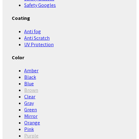
Safety Googles
Coating
Anti fog
Anti Scratch
UV Protection
Color
Amber
Black
Blue
Brown
Clear
Gray
Green
Mirror
Orange
Pink
Purple