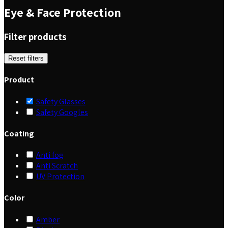
Eye & Face Protection
Filter products
Reset filters
Product
Safety Glasses
Safety Googles
Coating
Anti fog
Anti Scratch
UV Protection
Color
Amber