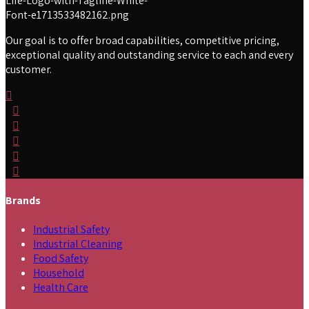
Our goal is to offer broad capabilities, competitive pricing,
exceptional quality and outstanding service to each and every
customer.
Brands
Industrial Safety
Industrial Cleaning
Food Safety
Household
Health Care