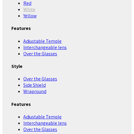
Red
White
Yellow
Features
Adjustable Temple
Interchangeable lens
Over the Glasses
Style
Over the Glasses
Side Shield
Wrapround
Features
Adjustable Temple
Interchangeable lens
Over the Glasses