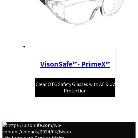
VisonSafe™- PrimeX™
Clear OTG Safety Glasses with AF & UV
Protection