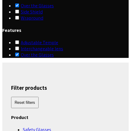
Over the Glasses
Side Shield
Wrapround
Features
Adjustable Temple
Interchangeable lens
Over the Glasses
Filter products
Reset filters
Product
Safety Glasses