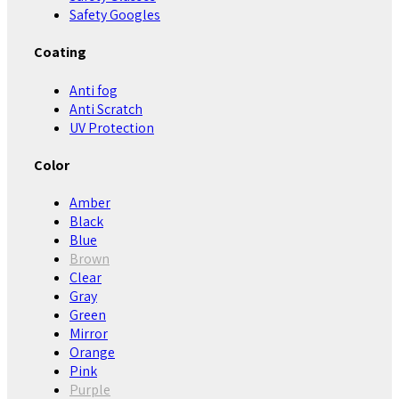
Safety Googles
Coating
Anti fog
Anti Scratch
UV Protection
Color
Amber
Black
Blue
Brown
Clear
Gray
Green
Mirror
Orange
Pink
Purple