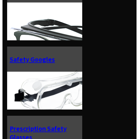
Safety Googles
Prescription Safety
Glasses