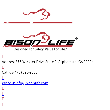
Address
375 Winkler Drive Suite E, Alpharetta, GA 30004
Call us
(770) 696-9588
Write us
info@bisonlife.com