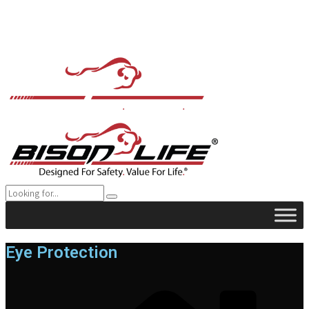
Eye Protection