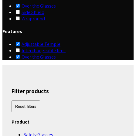
Over the Glasses
Side Shield
Wrapround
Features
Adjustable Temple
Interchangeable lens
Over the Glasses
Filter products
Reset filters
Product
Safety Glasses