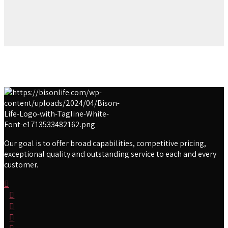
Our goal is to offer broad capabilities, competitive pricing,
exceptional quality and outstanding service to each and every
customer.