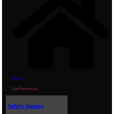
Home
»
Eye Protection
Safety Glasses