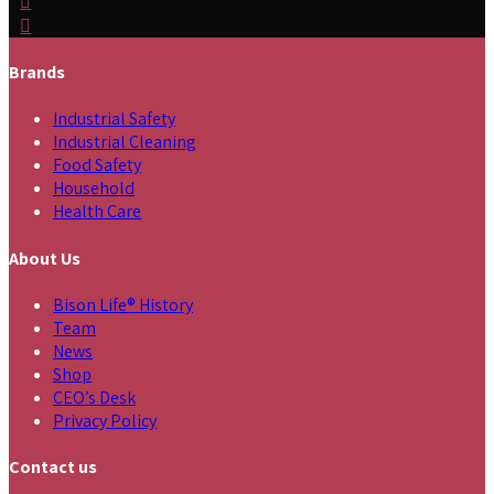
Brands
Industrial Safety
Industrial Cleaning
Food Safety
Household
Health Care
About Us
Bison Life® History
Team
News
Shop
CEO’s Desk
Privacy Policy
Contact us