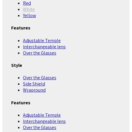
Red
White
Yellow
Features
Adjustable Temple
Interchangeable lens
Over the Glasses
Style
Over the Glasses
Side Shield
Wrapround
Features
Adjustable Temple
Interchangeable lens
Over the Glasses