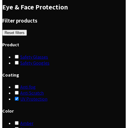
Eye & Face Protection
Filter products
Reset filters
Product
Safety Glasses
Safety Googles
Coating
Anti fog
Anti Scratch
UV Protection
Color
Amber