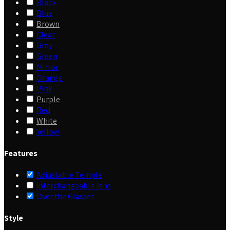
Black
Blue
Brown
Clear
Gray
Green
Mirror
Orange
Pink
Purple
Red
White
Yellow
Features
Adjustable Temple
Interchangeable lens
Over the Glasses
Style