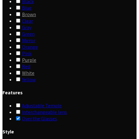
Black
Blue
Brown
Clear
Gray
Green
Mirror
Orange
Pink
Purple
Red
White
Yellow
Features
Adjustable Temple
Interchangeable lens
Over the Glasses
Style