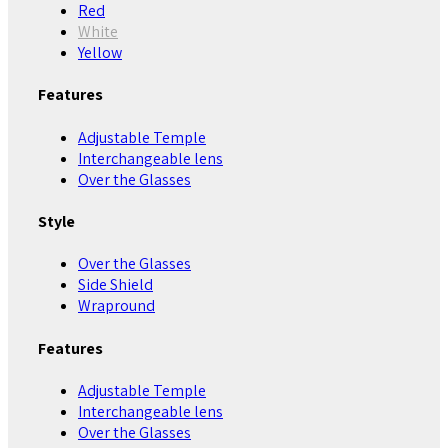
Red
White
Yellow
Features
Adjustable Temple
Interchangeable lens
Over the Glasses
Style
Over the Glasses
Side Shield
Wrapround
Features
Adjustable Temple
Interchangeable lens
Over the Glasses