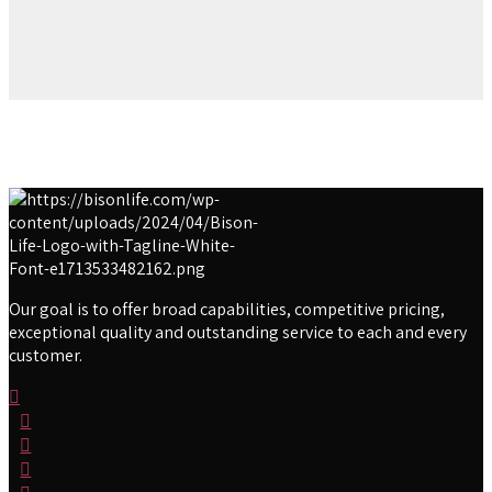
Our goal is to offer broad capabilities, competitive pricing,
exceptional quality and outstanding service to each and every
customer.