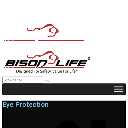
Eye Protection