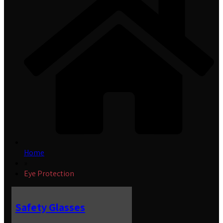
Home
»
Eye Protection
Safety Glasses