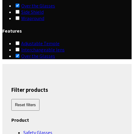
Over the Glasses
Side Shield
Wrapround
Features
Adjustable Temple
Interchangeable lens
Over the Glasses
Filter products
Reset filters
Product
Safety Glasses