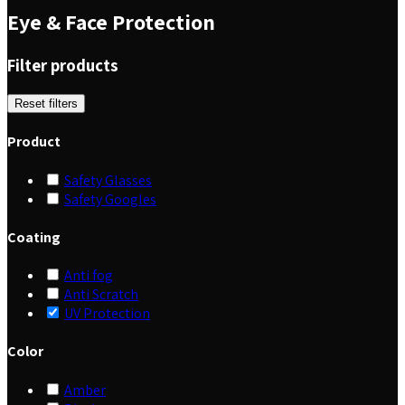
Eye & Face Protection
Filter products
Reset filters
Product
Safety Glasses
Safety Googles
Coating
Anti fog
Anti Scratch
UV Protection
Color
Amber