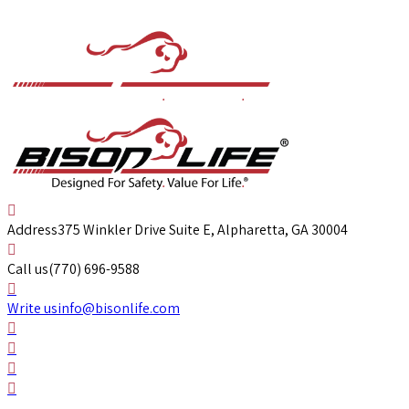
Address
375 Winkler Drive Suite E, Alpharetta, GA 30004
Call us
(770) 696-9588
Write us
info@bisonlife.com