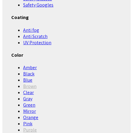
Safety Googles
Coating
Anti fog
Anti Scratch
UV Protection
Color
Amber
Black
Blue
Brown
Clear
Gray
Green
Mirror
Orange
Pink
Purple