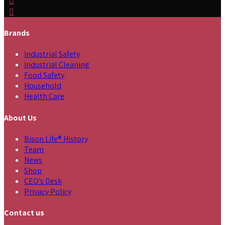
Brands
Industrial Safety
Industrial Cleaning
Food Safety
Household
Health Care
About Us
Bison Life® History
Team
News
Shop
CEO’s Desk
Privacy Policy
Contact us