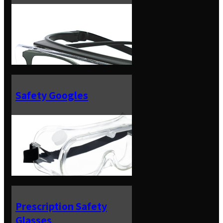
Safety Googles
Prescription Safety
Glasses