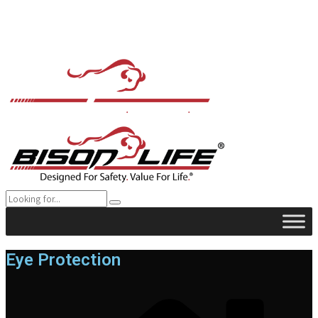
Eye Protection