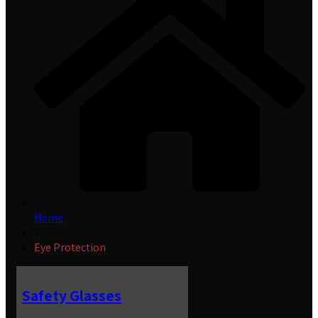
Home
»
Eye Protection
Safety Glasses