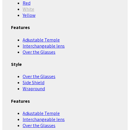
Red
White
Yellow
Features
Adjustable Temple
Interchangeable lens
Over the Glasses
Style
Over the Glasses
Side Shield
Wrapround
Features
Adjustable Temple
Interchangeable lens
Over the Glasses