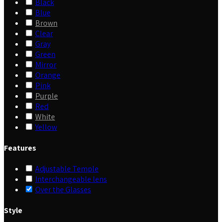
Black
Blue
Brown
Clear
Gray
Green
Mirror
Orange
Pink
Purple
Red
White
Yellow
Features
Adjustable Temple
Interchangeable lens
Over the Glasses
Style