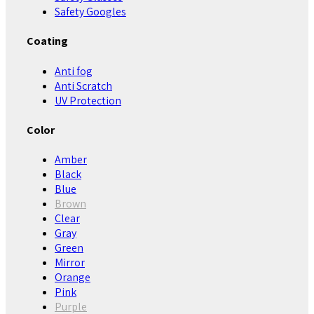
Safety Googles
Coating
Anti fog
Anti Scratch
UV Protection
Color
Amber
Black
Blue
Brown
Clear
Gray
Green
Mirror
Orange
Pink
Purple