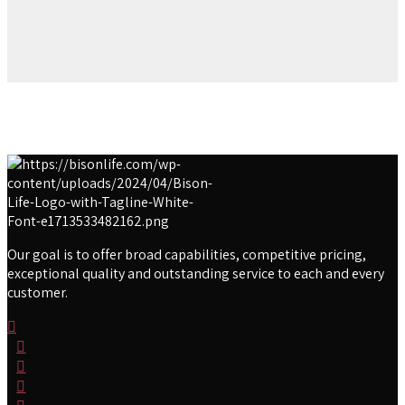
Our goal is to offer broad capabilities, competitive pricing,
exceptional quality and outstanding service to each and every
customer.