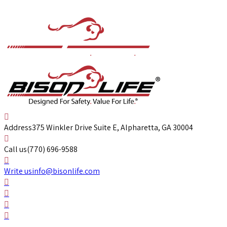
Address
375 Winkler Drive Suite E, Alpharetta, GA 30004
Call us
(770) 696-9588
Write us
info@bisonlife.com