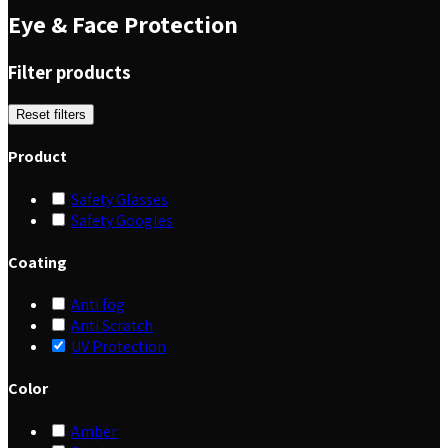
Eye & Face Protection
Filter products
Reset filters
Product
Safety Glasses
Safety Googles
Coating
Anti fog
Anti Scratch
UV Protection
Color
Amber