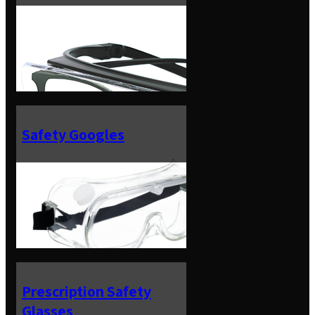
Safety Googles
Prescription Safety
Glasses