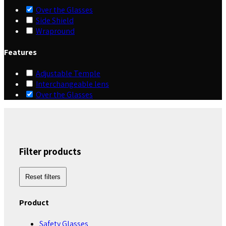
Over the Glasses
Side Shield
Wrapround
Features
Adjustable Temple
Interchangeable lens
Over the Glasses
Filter products
Reset filters
Product
Safety Glasses