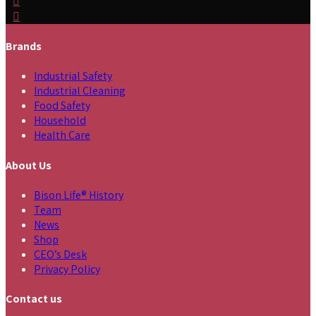
Brands
Industrial Safety
Industrial Cleaning
Food Safety
Household
Health Care
About Us
Bison Life® History
Team
News
Shop
CEO’s Desk
Privacy Policy
Contact us