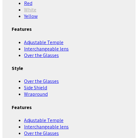
Red
White
Yellow
Features
Adjustable Temple
Interchangeable lens
Over the Glasses
Style
Over the Glasses
Side Shield
Wrapround
Features
Adjustable Temple
Interchangeable lens
Over the Glasses