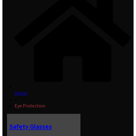
Home
»
Eye Protection
Safety Glasses