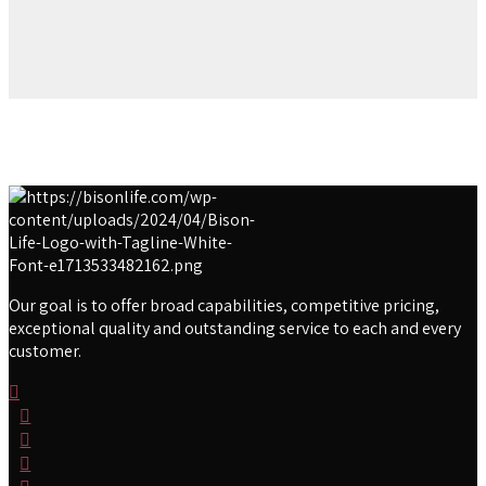
Our goal is to offer broad capabilities, competitive pricing,
exceptional quality and outstanding service to each and every
customer.