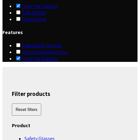
Over the Glasses
Side Shield
Wrapround
Features
Adjustable Temple
Interchangeable lens
Over the Glasses
Filter products
Reset filters
Product
Safety Glasses