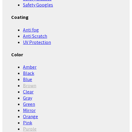
Safety Googles
Coating
Anti fog
Anti Scratch
UV Protection
Color
Amber
Black
Blue
Brown
Clear
Gray
Green
Mirror
Orange
Pink
Purple