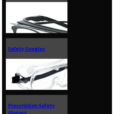
Safety Googles
Prescription Safety
Glasses