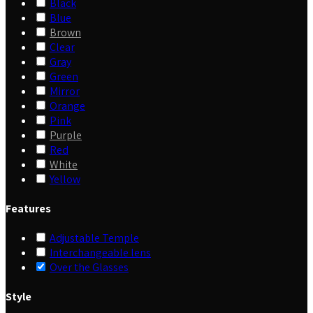
Black
Blue
Brown
Clear
Gray
Green
Mirror
Orange
Pink
Purple
Red
White
Yellow
Features
Adjustable Temple
Interchangeable lens
Over the Glasses
Style