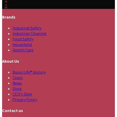
Brands
Industrial Safety
Industrial Cleaning
Food Safety
Household
Health Care
About Us
Bison Life® History
Team
News
Shop
CEO’s Desk
Privacy Policy
Contact us