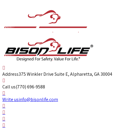
Address
375 Winkler Drive Suite E, Alpharetta, GA 30004
Call us
(770) 696-9588
Write us
info@bisonlife.com