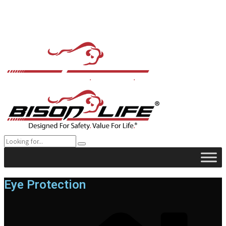
Eye Protection