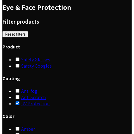
Eye & Face Protection
Filter products
Reset filters
Product
Safety Glasses
Safety Googles
Coating
Anti fog
Anti Scratch
UV Protection
Color
Amber