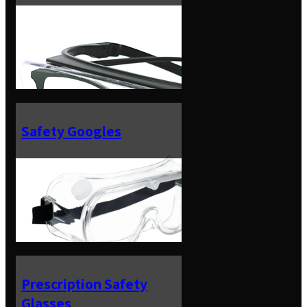
Safety Googles
Prescription Safety
Glasses