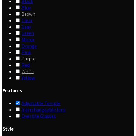
Black
Blue
Brown
Clear
Gray
Green
Mirror
Orange
Pink
Purple
Red
White
Yellow
Features
Adjustable Temple
Interchangeable lens
Over the Glasses
Style