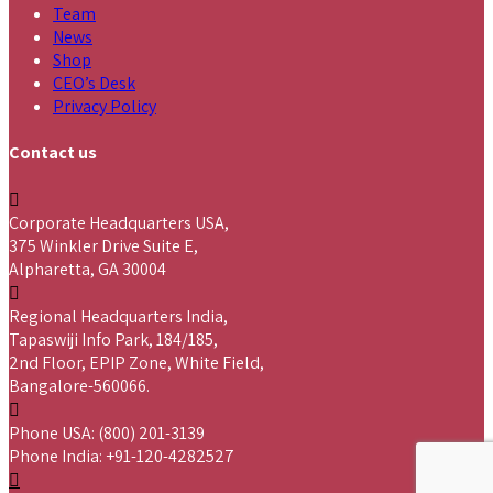
Team
News
Shop
CEO’s Desk
Privacy Policy
Contact us
Corporate Headquarters USA,
375 Winkler Drive Suite E,
Alpharetta, GA 30004
Regional Headquarters India,
Tapaswiji Info Park, 184/185,
2nd Floor, EPIP Zone, White Field,
Bangalore-560066.
Phone USA: (800) 201-3139
Phone India: +91-120-4282527