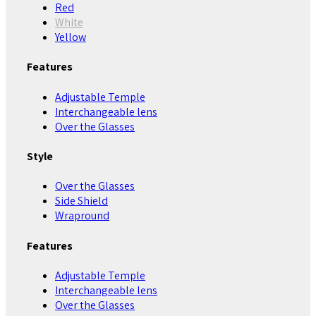
Red
White
Yellow
Features
Adjustable Temple
Interchangeable lens
Over the Glasses
Style
Over the Glasses
Side Shield
Wrapround
Features
Adjustable Temple
Interchangeable lens
Over the Glasses