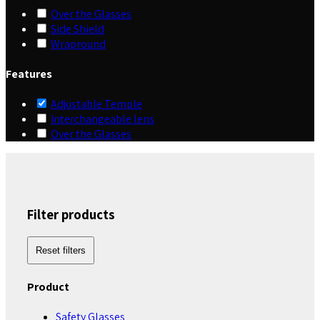
Over the Glasses
Side Shield
Wrapround
Features
Adjustable Temple
Interchangeable lens
Over the Glasses
Filter products
Reset filters
Product
Safety Glasses