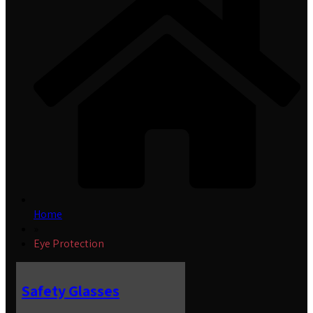
Home
»
Eye Protection
Safety Glasses