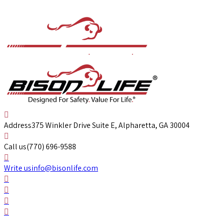
Address
375 Winkler Drive Suite E, Alpharetta, GA 30004
Call us
(770) 696-9588
Write us
info@bisonlife.com