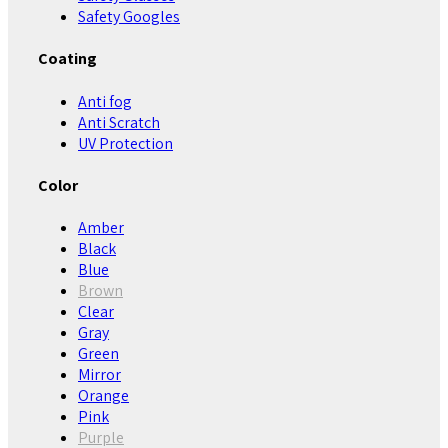
Safety Googles
Coating
Anti fog
Anti Scratch
UV Protection
Color
Amber
Black
Blue
Brown
Clear
Gray
Green
Mirror
Orange
Pink
Purple