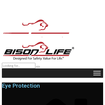
Eye Protection