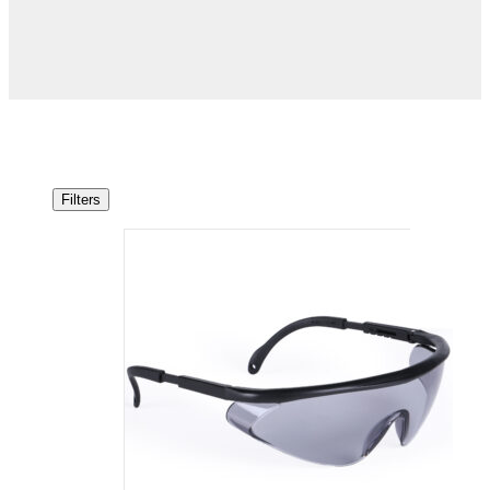
Filters