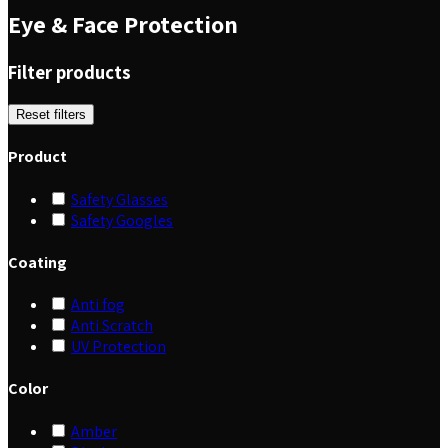
Eye & Face Protection
Filter products
Reset filters
Product
Safety Glasses
Safety Googles
Coating
Anti fog
Anti Scratch
UV Protection
Color
Amber