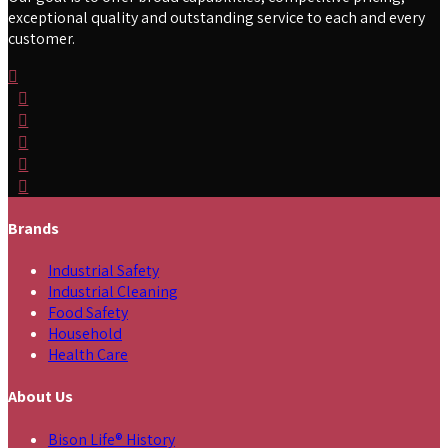
exceptional quality and outstanding service to each and every
customer.
Brands
Industrial Safety
Industrial Cleaning
Food Safety
Household
Health Care
About Us
Bison Life® History