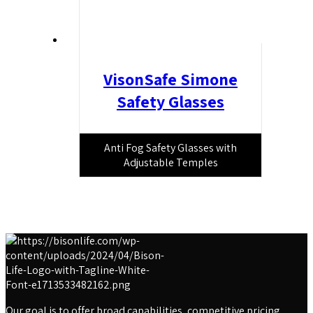
VisonSafe Simone
Safety Glasses
Anti Fog Safety Glasses with
Adjustable Temples
Our goal is to offer broad capabilities, competitive pricing,