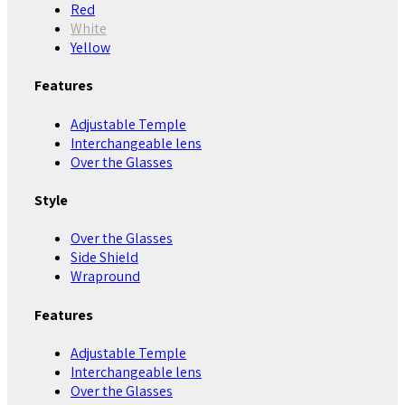
Red
White
Yellow
Features
Adjustable Temple
Interchangeable lens
Over the Glasses
Style
Over the Glasses
Side Shield
Wrapround
Features
Adjustable Temple
Interchangeable lens
Over the Glasses