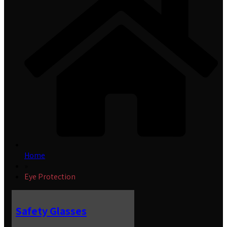
Home
»
Eye Protection
Safety Glasses