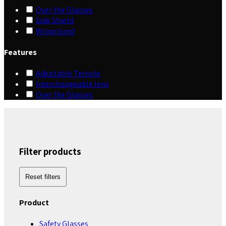
Over the Glasses
Side Shield
Wrapround
Features
Adjustable Temple
Interchangeable lens
Over the Glasses
Filter products
Reset filters
Product
Safety Glasses