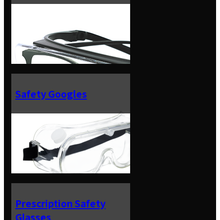
Safety Googles
Prescription Safety
Glasses