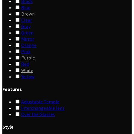
Black
Blue
Brown
Clear
Gray
Green
Mirror
Orange
Pink
Purple
Red
White
Yellow
Features
Adjustable Temple
Interchangeable lens
Over the Glasses
Style