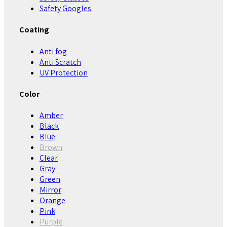
Safety Googles
Coating
Anti fog
Anti Scratch
UV Protection
Color
Amber
Black
Blue
Brown
Clear
Gray
Green
Mirror
Orange
Pink
Purple