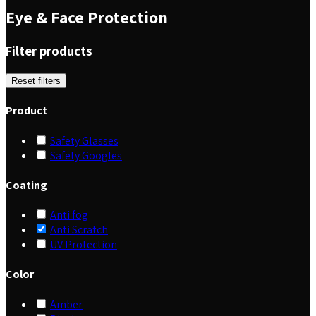
Eye & Face Protection
Filter products
Reset filters
Product
Safety Glasses
Safety Googles
Coating
Anti fog
Anti Scratch
UV Protection
Color
Amber