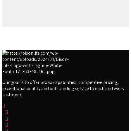
Our goal is to offer broad capabilities, competitive pricing,
exceptional quality and outstanding service to each and every
customer.