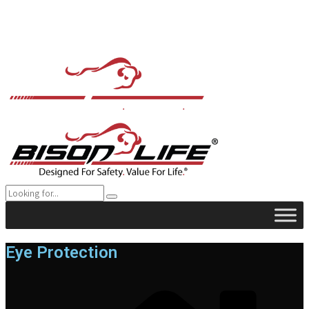
Eye Protection