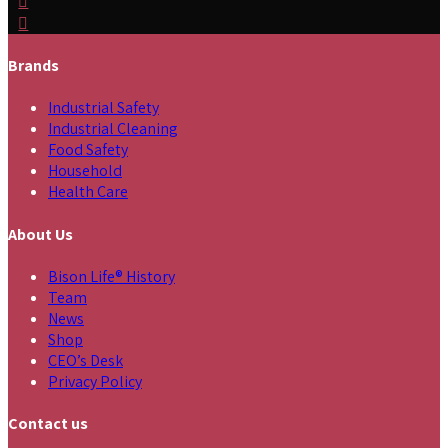
Brands
Industrial Safety
Industrial Cleaning
Food Safety
Household
Health Care
About Us
Bison Life® History
Team
News
Shop
CEO’s Desk
Privacy Policy
Contact us