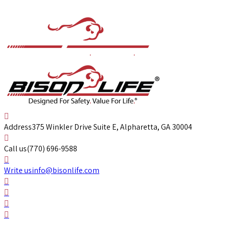
Address
375 Winkler Drive Suite E, Alpharetta, GA 30004
Call us
(770) 696-9588
Write us
info@bisonlife.com