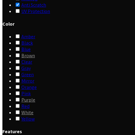
Anti Scratch
UV Protection
Color
Amber
Black
Blue
Brown
Clear
Gray
Green
Mirror
Orange
Pink
Purple
Red
White
Yellow
Features