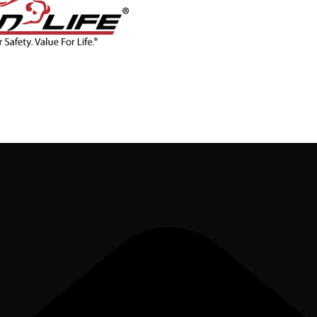
CONTACT
BLOG
SHOP