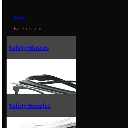
Home
»
Eye Protection
Safety Glasses
Safety Googles