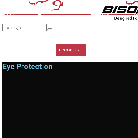
COMPANY
BRANDS
PRODUCTS
CAREER
SUSTAINABILITY
Eye Protection