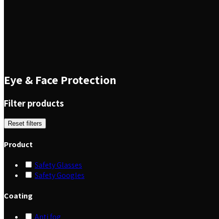
Eye & Face Protection
Filter products
Reset filters
Product
Safety Glasses
Safety Googles
Coating
Anti fog