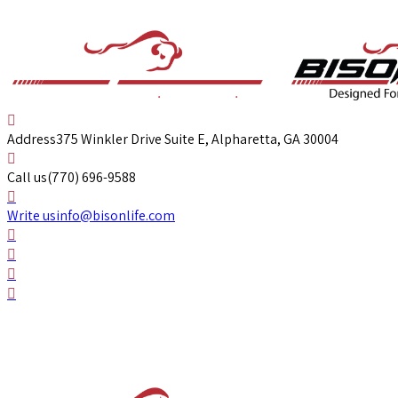
Address
375 Winkler Drive Suite E, Alpharetta, GA 30004
Call us
(770) 696-9588
Write us
info@bisonlife.com