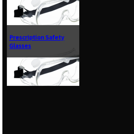
Prescription Safety
Glasses