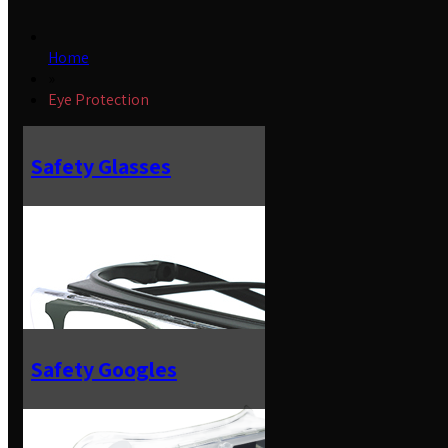
Home
»
Eye Protection
Safety Glasses
Safety Googles