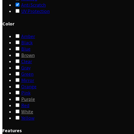
Anti Scratch
UV Protection
Color
Amber
Black
Blue
Brown
Clear
Gray
Green
Mirror
Orange
Pink
Purple
Red
White
Yellow
Features