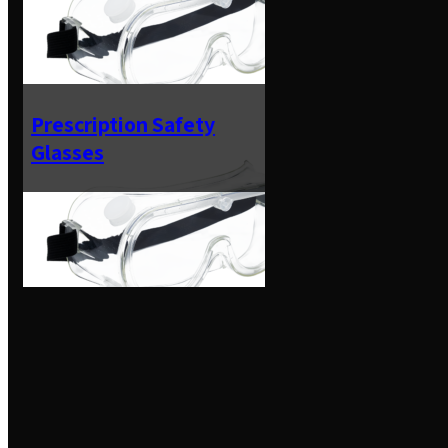
Prescription Safety
Glasses