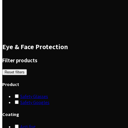
Eye & Face Protection
Filter products
Reset filters
Product
Safety Glasses
Safety Googles
Coating
Anti fog