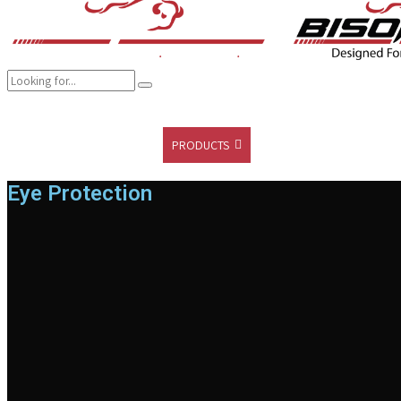
COMPANY
BRANDS
PRODUCTS
CAREER
SUSTAINABILITY
Eye Protection