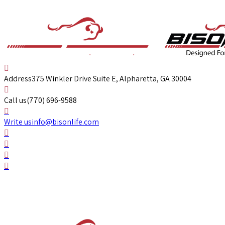
Address
375 Winkler Drive Suite E, Alpharetta, GA 30004
Call us
(770) 696-9588
Write us
info@bisonlife.com