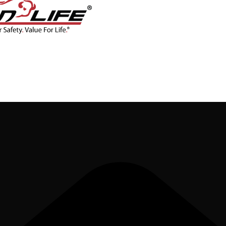
CONTACT
BLOG
SHOP