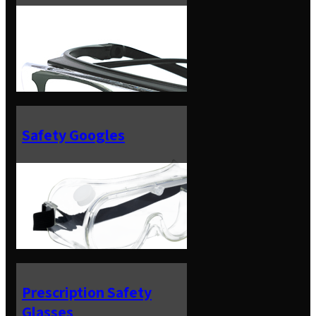
Safety Googles
Prescription Safety
Glasses