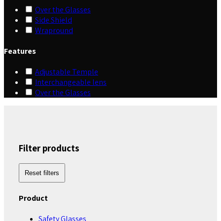
Over the Glasses
Side Shield
Wrapround
Features
Adjustable Temple
Interchangeable lens
Over the Glasses
Filter products
Reset filters
Product
Safety Glasses