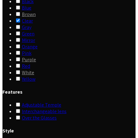
Black
Blue
Brown
Clear
Gray
Green
Mirror
Orange
Pink
Purple
Red
White
Yellow
Features
Adjustable Temple
Interchangeable lens
Over the Glasses
Style