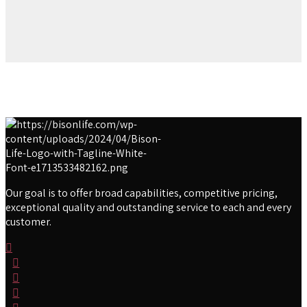
Our goal is to offer broad capabilities, competitive pricing,
exceptional quality and outstanding service to each and every
customer.