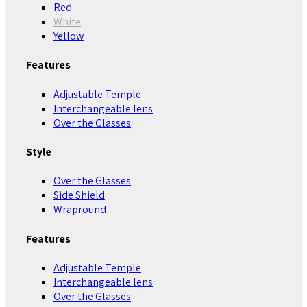
Red
White
Yellow
Features
Adjustable Temple
Interchangeable lens
Over the Glasses
Style
Over the Glasses
Side Shield
Wrapround
Features
Adjustable Temple
Interchangeable lens
Over the Glasses