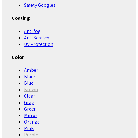
Safety Googles
Coating
Anti fog
Anti Scratch
UV Protection
Color
Amber
Black
Blue
Brown
Clear
Gray
Green
Mirror
Orange
Pink
Purple