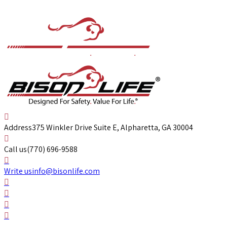
Address
375 Winkler Drive Suite E, Alpharetta, GA 30004
Call us
(770) 696-9588
Write us
info@bisonlife.com