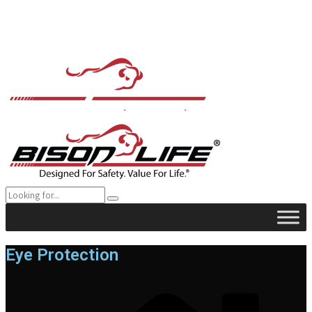
Eye Protection