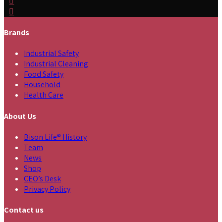
Brands
Industrial Safety
Industrial Cleaning
Food Safety
Household
Health Care
About Us
Bison Life® History
Team
News
Shop
CEO’s Desk
Privacy Policy
Contact us