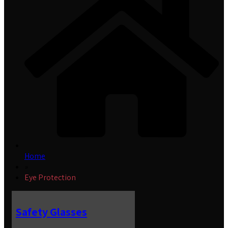
Home
»
Eye Protection
Safety Glasses