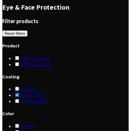
Eye & Face Protection
Filter products
Reset filters
Product
Safety Glasses
Safety Googles
Coating
Anti fog
Anti Scratch
UV Protection
Color
Amber