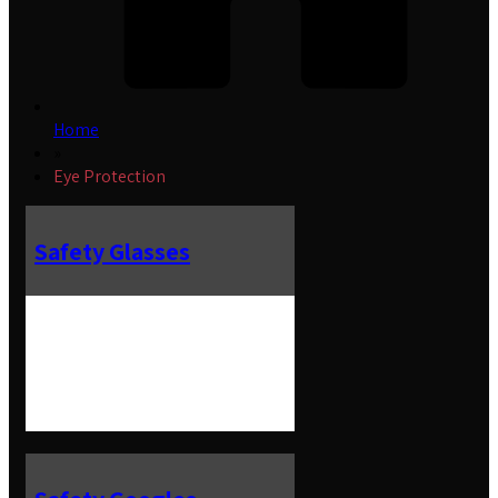
Home
»
Eye Protection
Safety Glasses