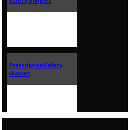
Safety Googles
Prescription Safety
Glasses