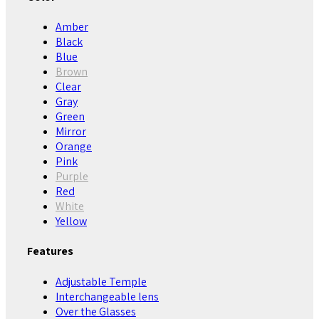
Amber
Black
Blue
Brown
Clear
Gray
Green
Mirror
Orange
Pink
Purple
Red
White
Yellow
Features
Adjustable Temple
Interchangeable lens
Over the Glasses