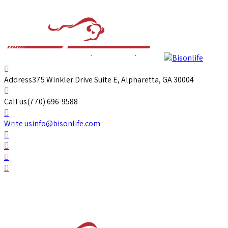
Address
375 Winkler Drive Suite E, Alpharetta, GA 30004
Call us
(770) 696-9588
Write us
info@bisonlife.com