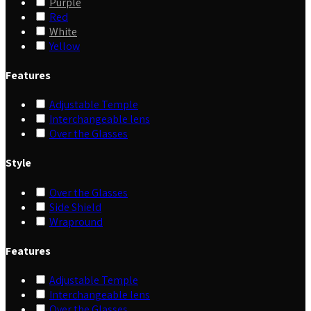
Purple
Red
White
Yellow
Features
Adjustable Temple
Interchangeable lens
Over the Glasses
Style
Over the Glasses
Side Shield
Wrapround
Features
Adjustable Temple
Interchangeable lens
Over the Glasses