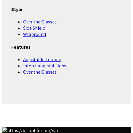
Style
Over the Glasses
Side Shield
Wrapround
Features
Adjustable Temple
Interchangeable lens
Over the Glasses