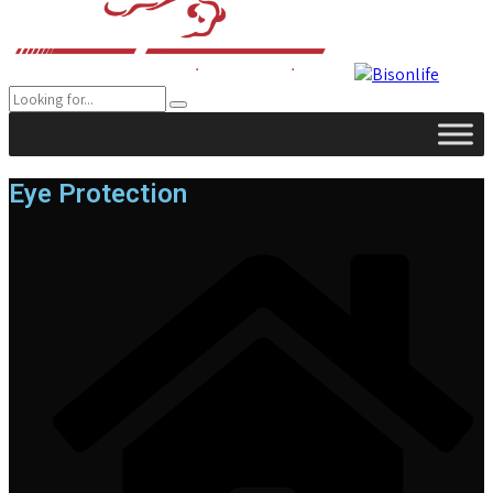
Eye Protection