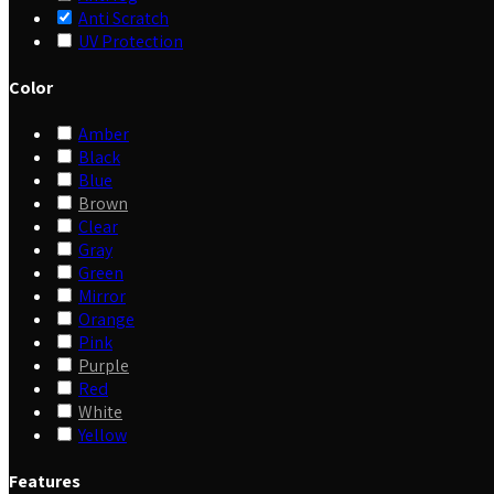
Anti Scratch
UV Protection
Color
Amber
Black
Blue
Brown
Clear
Gray
Green
Mirror
Orange
Pink
Purple
Red
White
Yellow
Features