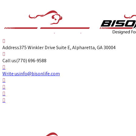
Address
375 Winkler Drive Suite E, Alpharetta, GA 30004
Call us
(770) 696-9588
Write us
info@bisonlife.com