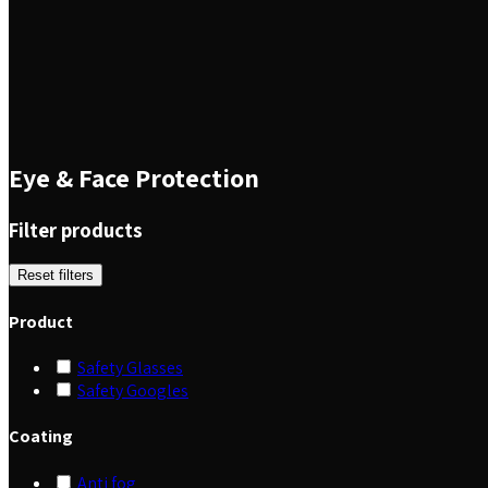
Eye & Face Protection
Filter products
Reset filters
Product
Safety Glasses
Safety Googles
Coating
Anti fog