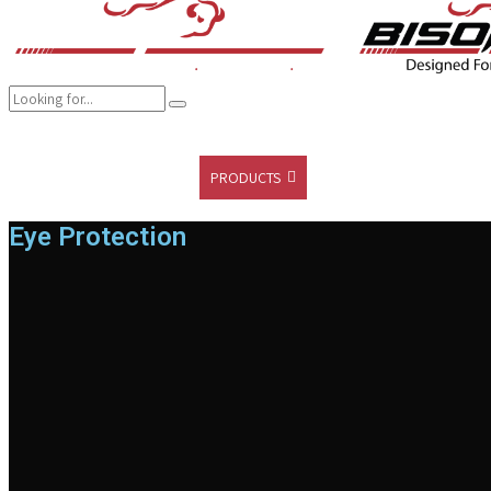
COMPANY
BRANDS
PRODUCTS
CAREER
SUSTAINABILITY
Eye Protection