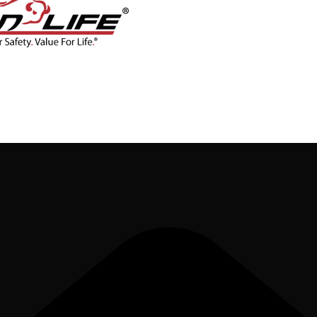
CONTACT
BLOG
SHOP