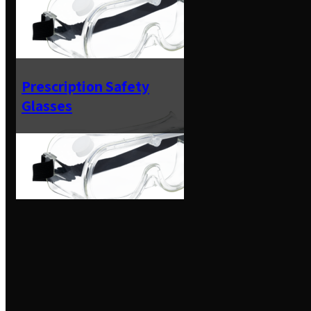
Prescription Safety
Glasses