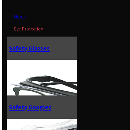
Home
»
Eye Protection
Safety Glasses
Safety Googles