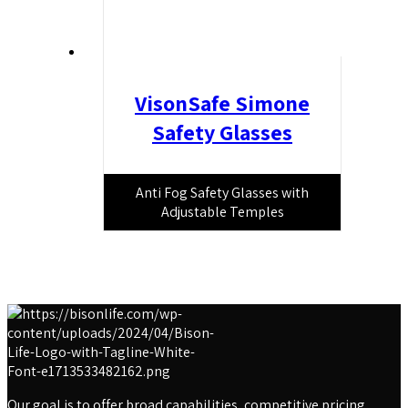
VisonSafe Simone
Safety Glasses
Anti Fog Safety Glasses with
Adjustable Temples
Our goal is to offer broad capabilities, competitive pricing,