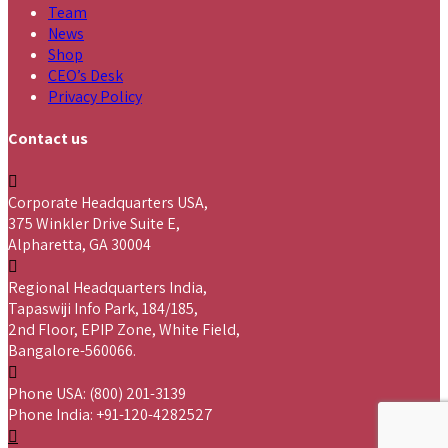
Team
News
Shop
CEO’s Desk
Privacy Policy
Contact us
Corporate Headquarters USA,
375 Winkler Drive Suite E,
Alpharetta, GA 30004
Regional Headquarters India,
Tapaswiji Info Park, 184/185,
2nd Floor, EPIP Zone, White Field,
Bangalore-560066.
Phone USA: (800) 201-3139
Phone India: +91-120-4282527