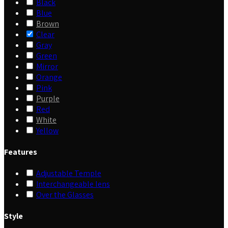
Black
Blue
Brown
Clear
Gray
Green
Mirror
Orange
Pink
Purple
Red
White
Yellow
Features
Adjustable Temple
Interchangeable lens
Over the Glasses
Style