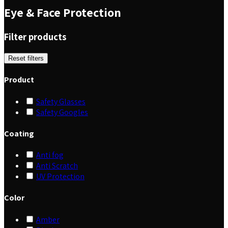
Eye & Face Protection
Filter products
Reset filters
Product
Safety Glasses
Safety Googles
Coating
Anti fog
Anti Scratch
UV Protection
Color
Amber