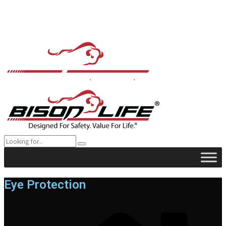
Eye Protection