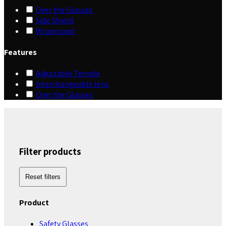
Over the Glasses
Side Shield
Wrapround
Features
Adjustable Temple
Interchangeable lens
Over the Glasses
Filter products
Reset filters
Product
Safety Glasses