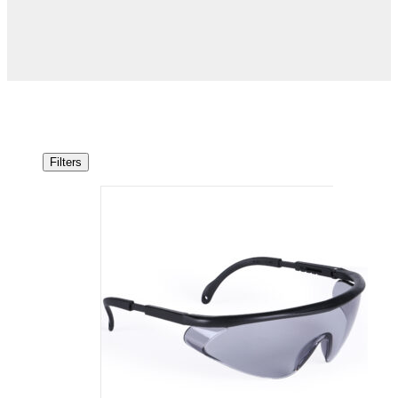
Filters