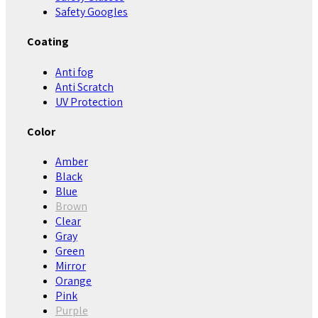
Safety Googles
Coating
Anti fog
Anti Scratch
UV Protection
Color
Amber
Black
Blue
Brown
Clear
Gray
Green
Mirror
Orange
Pink
Purple