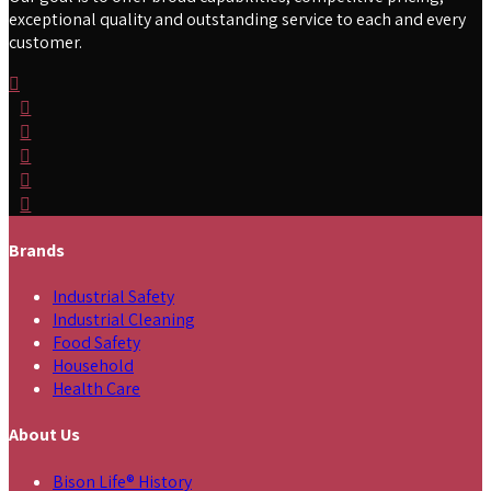
exceptional quality and outstanding service to each and every
customer.
Brands
Industrial Safety
Industrial Cleaning
Food Safety
Household
Health Care
About Us
Bison Life® History