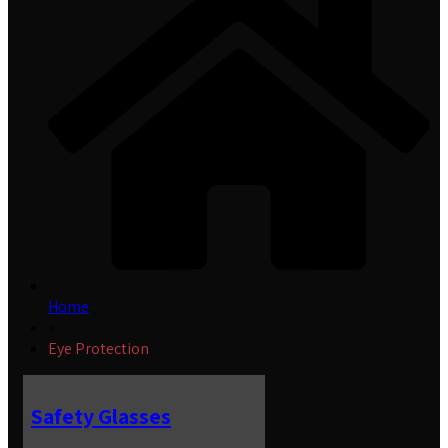
Home
»
Eye Protection
Safety Glasses