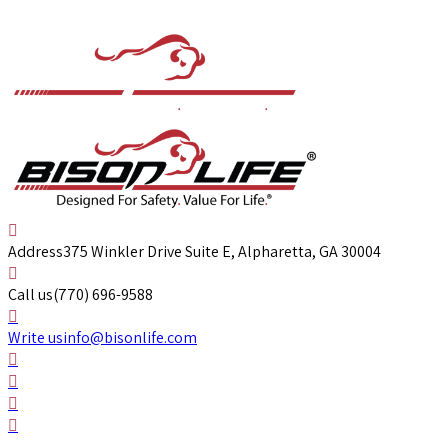
Address
375 Winkler Drive Suite E, Alpharetta, GA 30004
Call us
(770) 696-9588
Write us
info@bisonlife.com