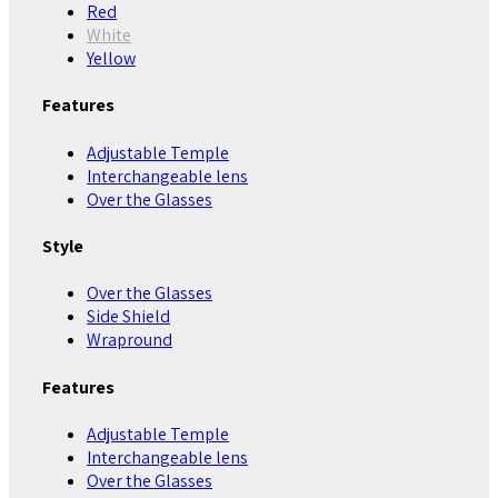
Red
White
Yellow
Features
Adjustable Temple
Interchangeable lens
Over the Glasses
Style
Over the Glasses
Side Shield
Wrapround
Features
Adjustable Temple
Interchangeable lens
Over the Glasses