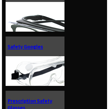
Safety Googles
Prescription Safety
Glasses