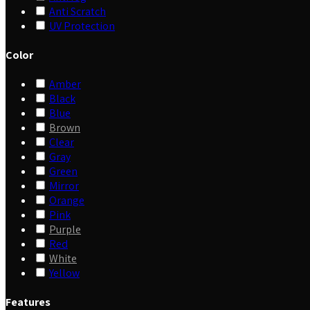
Anti Scratch
UV Protection
Color
Amber
Black
Blue
Brown
Clear
Gray
Green
Mirror
Orange
Pink
Purple
Red
White
Yellow
Features