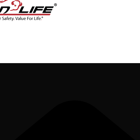
CONTACT
BLOG
SHOP