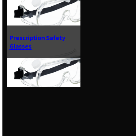
Prescription Safety
Glasses