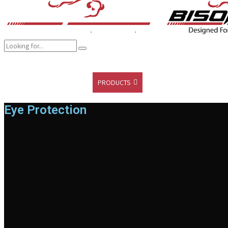
COMPANY
BRANDS
PRODUCTS
CAREER
SUSTAINABILITY
Eye Protection