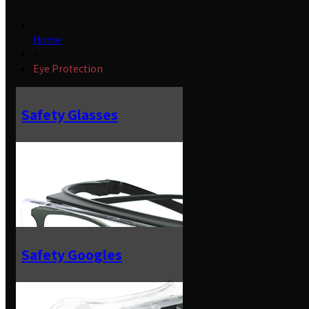
Home
»
Eye Protection
Safety Glasses
Safety Googles