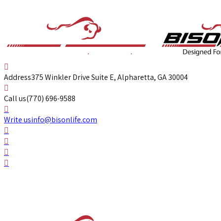
Address
375 Winkler Drive Suite E, Alpharetta, GA 30004
Call us
(770) 696-9588
Write us
info@bisonlife.com