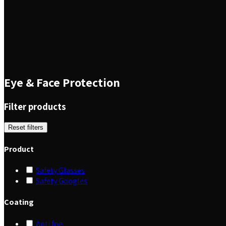
Eye & Face Protection
Filter products
Reset filters
Product
Safety Glasses
Safety Googles
Coating
Anti fog