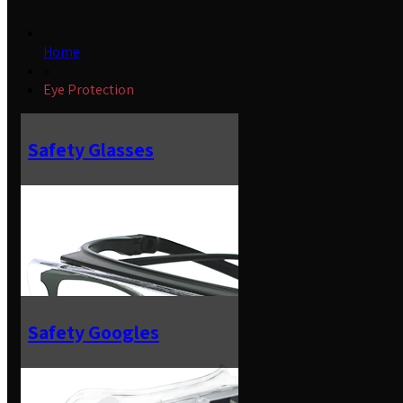
Home
»
Eye Protection
Safety Glasses
Safety Googles