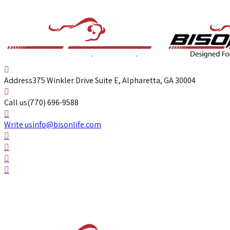
Address
375 Winkler Drive Suite E, Alpharetta, GA 30004
Call us
(770) 696-9588
Write us
info@bisonlife.com