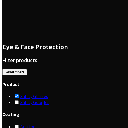
Eye & Face Protection
Filter products
Reset filters
Product
Safety Glasses
Safety Googles
Coating
Anti fog