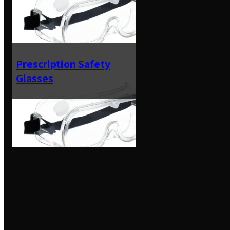
Prescription Safety
Glasses