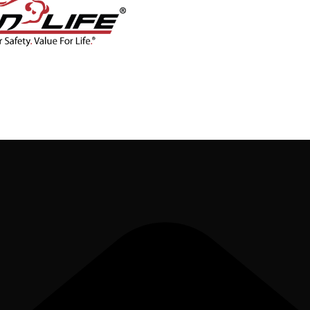
CONTACT
BLOG
SHOP