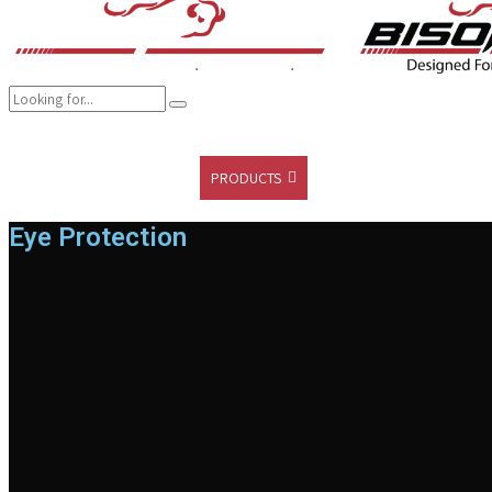
COMPANY
BRANDS
PRODUCTS
CAREER
SUSTAINABILITY
Eye Protection