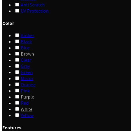
Anti Scratch
UV Protection
Color
Amber
Black
Blue
Brown
Clear
Gray
Green
Mirror
Orange
Pink
Purple
Red
White
Yellow
Features