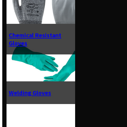
Chemical Resistant
Gloves
Welding Gloves