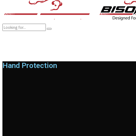
COMPANY
BRANDS
PRODUCTS
CAREER
SUSTAINABILITY
Hand Protection