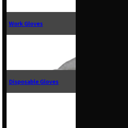
Work Gloves
Disposable Gloves