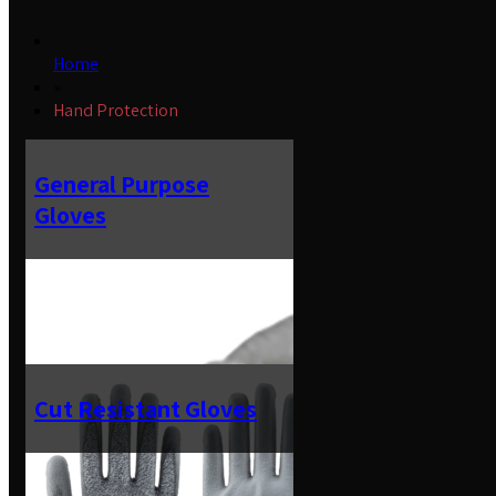
Home
»
Hand Protection
General Purpose
Gloves
Cut Resistant Gloves