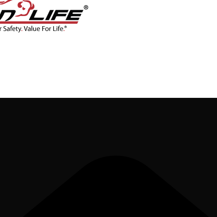
CONTACT
BLOG
SHOP