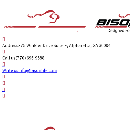
Address
375 Winkler Drive Suite E, Alpharetta, GA 30004
Call us
(770) 696-9588
Write us
info@bisonlife.com