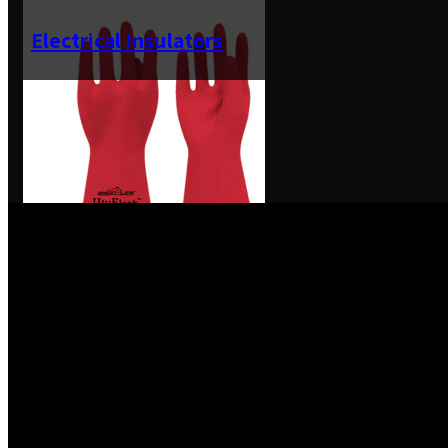
Electrical Insulators