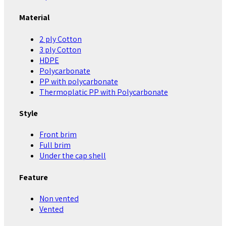
Material
2 ply Cotton
3 ply Cotton
HDPE
Polycarbonate
PP with polycarbonate
Thermoplatic PP with Polycarbonate
Style
Front brim
Full brim
Under the cap shell
Feature
Non vented
Vented