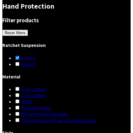
Hand Protection
Filter products
Reset filters
Ratchet Suspension
4 point
6 point
Material
2 ply Cotton
3 ply Cotton
HDPE
Polycarbonate
PP with polycarbonate
Thermoplatic PP with Polycarbonate
Style