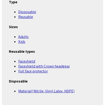
Type
Disposable
Reusable
Sizes
Adults
Kids
Reusable types
Faceshield
Faceshield with Crown headgear
Full face protector
Disposable
Material( Nitrile, Vinyl,Latex, HDPE)