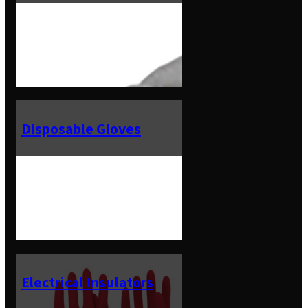
Disposable Gloves
Electrical Insulators