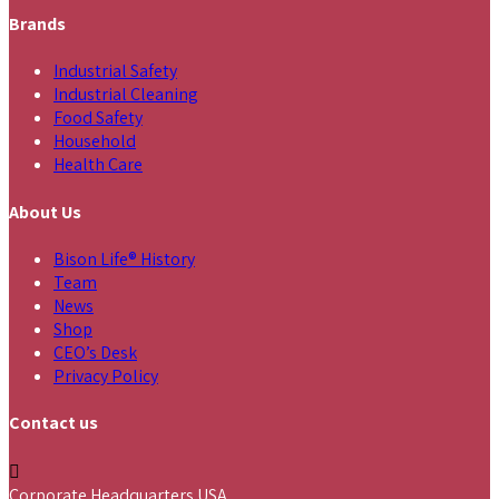
Brands
Industrial Safety
Industrial Cleaning
Food Safety
Household
Health Care
About Us
Bison Life® History
Team
News
Shop
CEO’s Desk
Privacy Policy
Contact us
Corporate Headquarters USA,