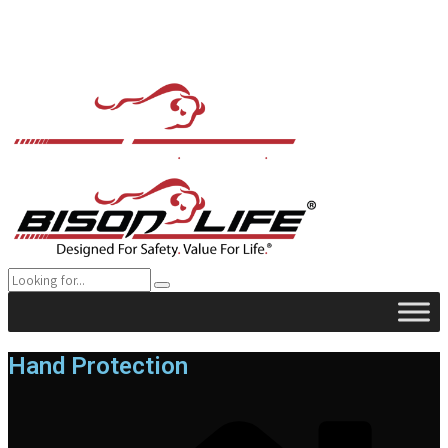
Hand Protection