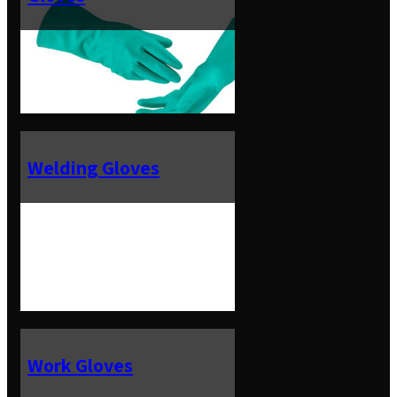
Welding Gloves
Work Gloves