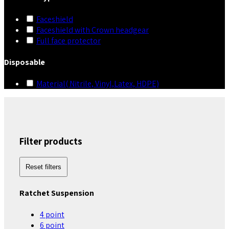
Faceshield
Faceshield with Crown headgear
Full face protector
Disposable
Material( Nitrile, Vinyl,Latex, HDPE)
Filter products
Reset filters
Ratchet Suspension
4 point
6 point