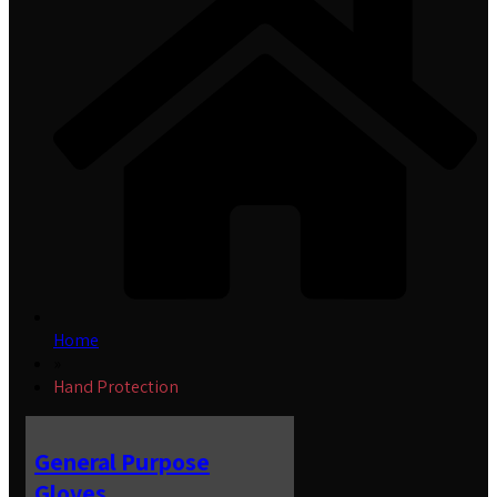
Home
»
Hand Protection
General Purpose
Gloves