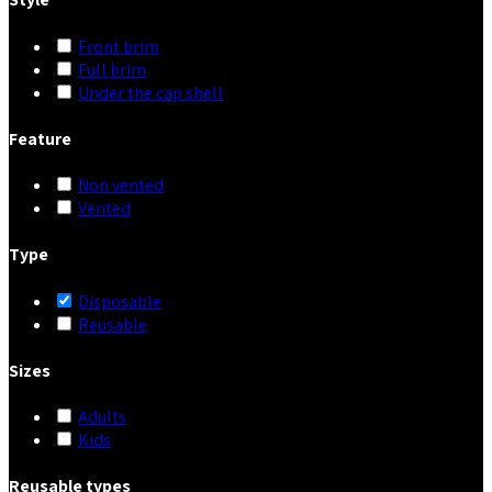
Front brim
Full brim
Under the cap shell
Feature
Non vented
Vented
Type
Disposable
Reusable
Sizes
Adults
Kids
Reusable types