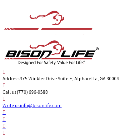
Address
375 Winkler Drive Suite E, Alpharetta, GA 30004
Call us
(770) 696-9588
Write us
info@bisonlife.com