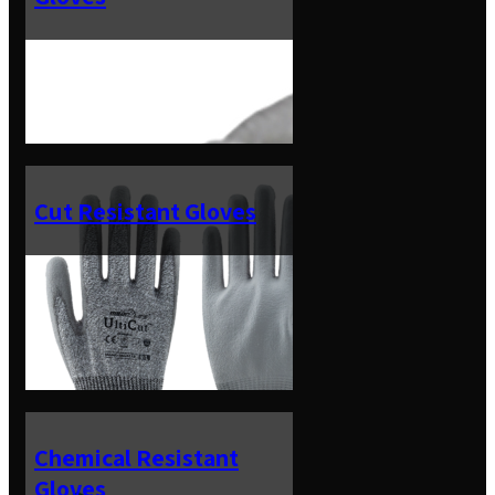
Cut Resistant Gloves
Chemical Resistant
Gloves