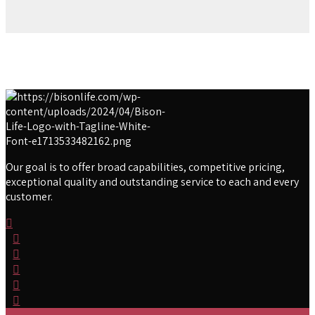
Our goal is to offer broad capabilities, competitive pricing,
exceptional quality and outstanding service to each and every
customer.