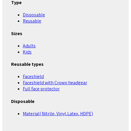
Type
Disposable
Reusable
Sizes
Adults
Kids
Reusable types
Faceshield
Faceshield with Crown headgear
Full face protector
Disposable
Material( Nitrile, Vinyl,Latex, HDPE)