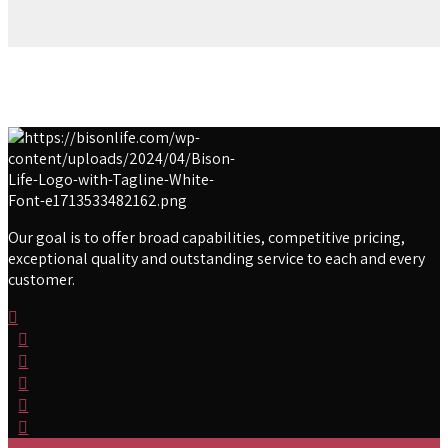
Our goal is to offer broad capabilities, competitive pricing,
exceptional quality and outstanding service to each and every
customer.