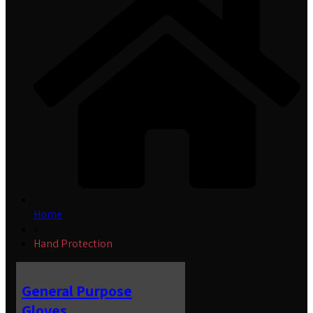
Home
»
Hand Protection
General Purpose
Gloves