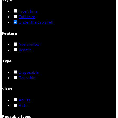
Front brim
Full brim
Under the cap shell
Feature
Non vented
Vented
Type
Disposable
Reusable
Sizes
Adults
Kids
Reusable types