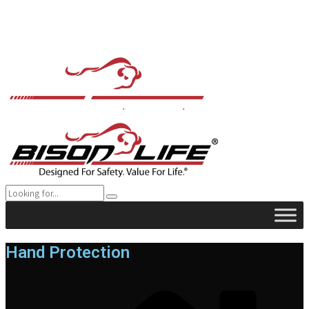
Hand Protection