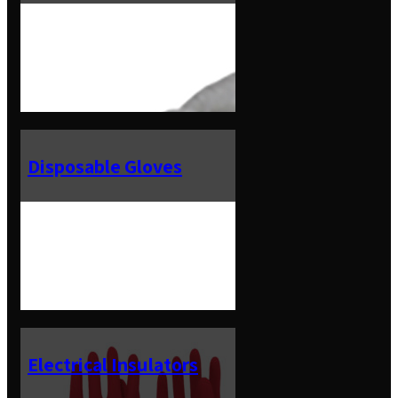
Disposable Gloves
Electrical Insulators