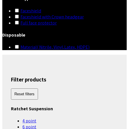
Faceshield
Faceshield with Crown headgear
Full face protector
Disposable
Material( Nitrile, Vinyl,Latex, HDPE)
Filter products
Reset filters
Ratchet Suspension
4 point
6 point