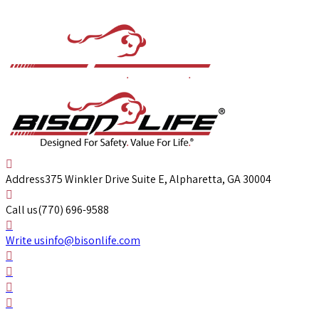
Address
375 Winkler Drive Suite E, Alpharetta, GA 30004
Call us
(770) 696-9588
Write us
info@bisonlife.com