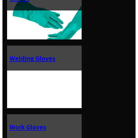
Welding Gloves
Work Gloves