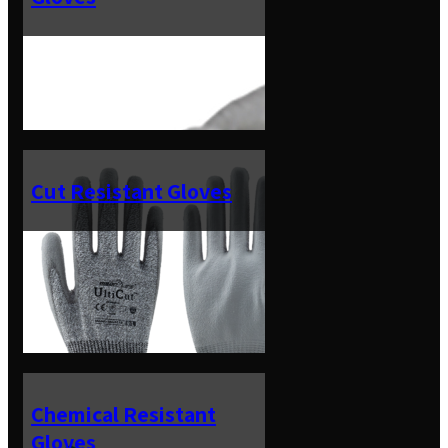
Cut Resistant Gloves
Chemical Resistant
Gloves