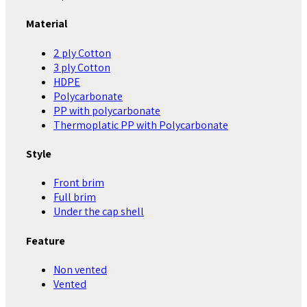
Material
2 ply Cotton
3 ply Cotton
HDPE
Polycarbonate
PP with polycarbonate
Thermoplatic PP with Polycarbonate
Style
Front brim
Full brim
Under the cap shell
Feature
Non vented
Vented