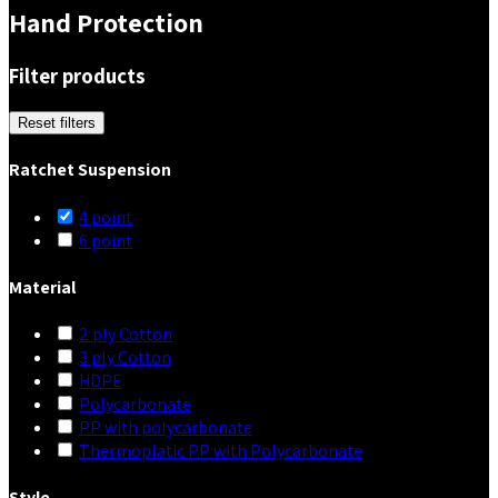
Hand Protection
Filter products
Reset filters
Ratchet Suspension
4 point
6 point
Material
2 ply Cotton
3 ply Cotton
HDPE
Polycarbonate
PP with polycarbonate
Thermoplatic PP with Polycarbonate
Style