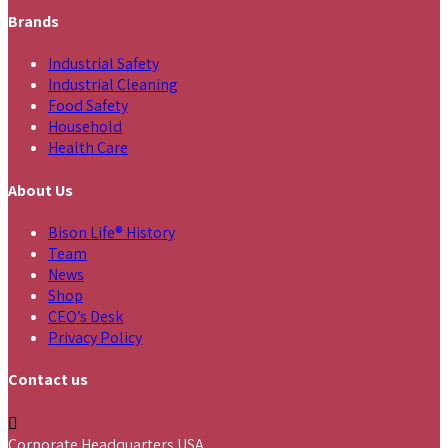
Brands
Industrial Safety
Industrial Cleaning
Food Safety
Household
Health Care
About Us
Bison Life® History
Team
News
Shop
CEO’s Desk
Privacy Policy
Contact us
Corporate Headquarters USA,