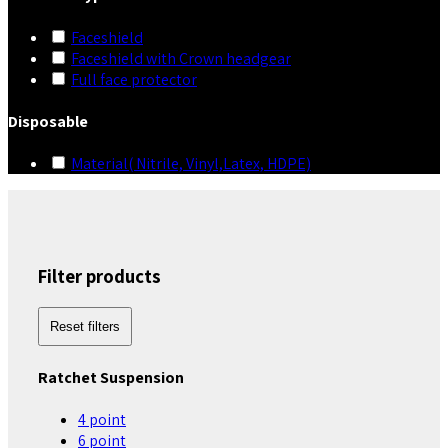
Faceshield
Faceshield with Crown headgear
Full face protector
Disposable
Material( Nitrile, Vinyl,Latex, HDPE)
Filter products
Reset filters
Ratchet Suspension
4 point
6 point