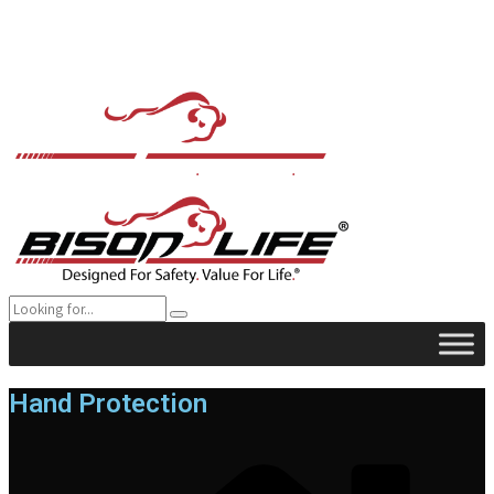
Hand Protection