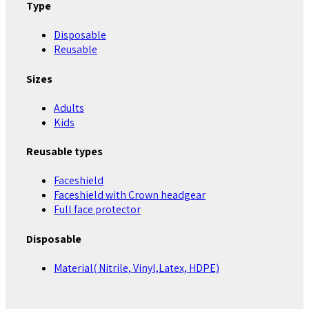
Type
Disposable
Reusable
Sizes
Adults
Kids
Reusable types
Faceshield
Faceshield with Crown headgear
Full face protector
Disposable
Material( Nitrile, Vinyl,Latex, HDPE)