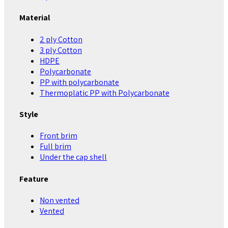
Material
2 ply Cotton
3 ply Cotton
HDPE
Polycarbonate
PP with polycarbonate
Thermoplatic PP with Polycarbonate
Style
Front brim
Full brim
Under the cap shell
Feature
Non vented
Vented