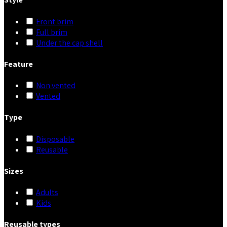
Front brim
Full brim
Under the cap shell
Feature
Non vented
Vented
Type
Disposable
Reusable
Sizes
Adults
Kids
Reusable types