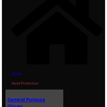
Home
»
Hand Protection
General Purpose
Gloves