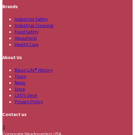
Brands
Industrial Safety
Industrial Cleaning
Food Safety
Household
Health Care
About Us
Bison Life® History
Team
News
Shop
CEO’s Desk
Privacy Policy
Contact us
Corporate Headquarters USA,