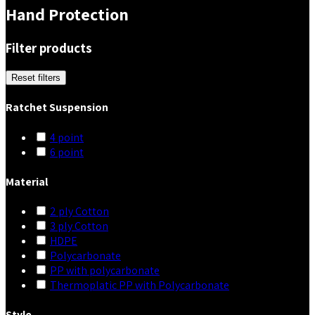
Hand Protection
Filter products
Reset filters
Ratchet Suspension
4 point
6 point
Material
2 ply Cotton
3 ply Cotton
HDPE
Polycarbonate
PP with polycarbonate
Thermoplatic PP with Polycarbonate
Style