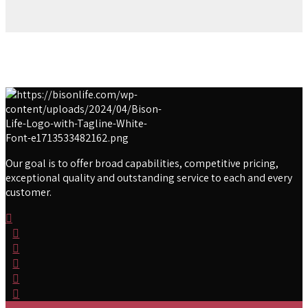
Our goal is to offer broad capabilities, competitive pricing,
exceptional quality and outstanding service to each and every
customer.