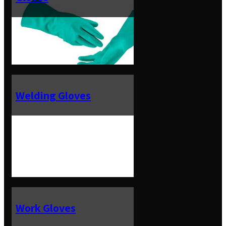
Welding Gloves
Work Gloves