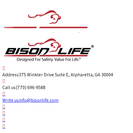
Address
375 Winkler Drive Suite E, Alpharetta, GA 30004
Call us
(770) 696-9588
Write us
info@bisonlife.com