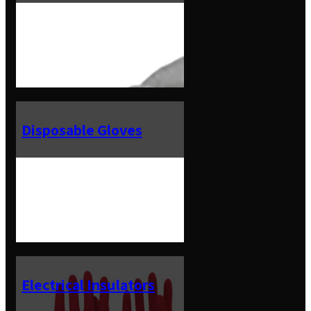
Disposable Gloves
Electrical Insulators