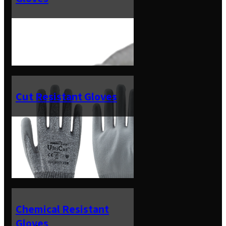
Cut Resistant Gloves
Chemical Resistant
Gloves