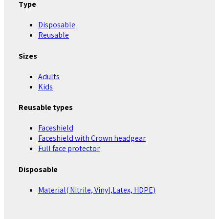
Type
Disposable
Reusable
Sizes
Adults
Kids
Reusable types
Faceshield
Faceshield with Crown headgear
Full face protector
Disposable
Material( Nitrile, Vinyl,Latex, HDPE)