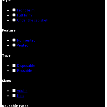
Front brim
Full brim
Under the cap shell
Feature
Non vented
Vented
Type
Disposable
Reusable
Sizes
Adults
Kids
Reusable types