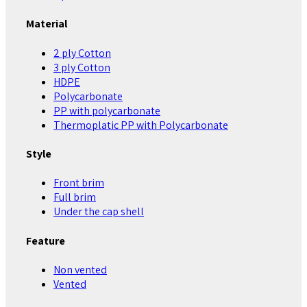
Material
2 ply Cotton
3 ply Cotton
HDPE
Polycarbonate
PP with polycarbonate
Thermoplatic PP with Polycarbonate
Style
Front brim
Full brim
Under the cap shell
Feature
Non vented
Vented