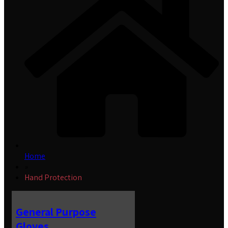
Home
»
Hand Protection
General Purpose
Gloves