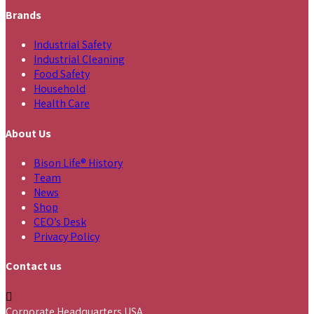
Brands
Industrial Safety
Industrial Cleaning
Food Safety
Household
Health Care
About Us
Bison Life® History
Team
News
Shop
CEO’s Desk
Privacy Policy
Contact us
Corporate Headquarters USA,