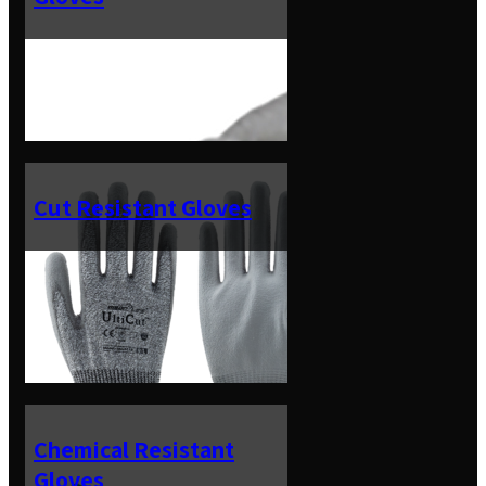
Cut Resistant Gloves
Chemical Resistant
Gloves