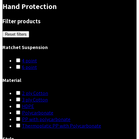
Hand Protection
Filter products
Reset filters
Ratchet Suspension
4 point
6 point
Material
2 ply Cotton
3 ply Cotton
HDPE
Polycarbonate
PP with polycarbonate
Thermoplatic PP with Polycarbonate
Style