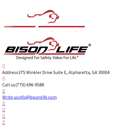
Address
375 Winkler Drive Suite E, Alpharetta, GA 30004
Call us
(770) 696-9588
Write us
info@bisonlife.com