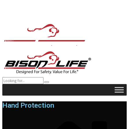
Hand Protection