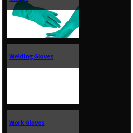
Welding Gloves
Work Gloves