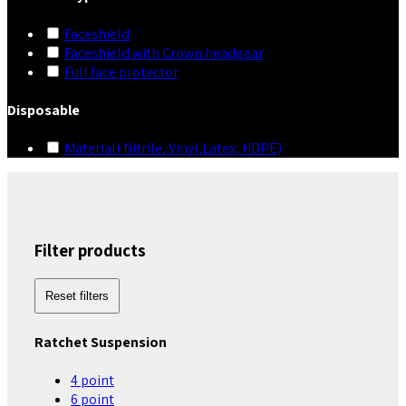
Faceshield
Faceshield with Crown headgear
Full face protector
Disposable
Material( Nitrile, Vinyl,Latex, HDPE)
Filter products
Reset filters
Ratchet Suspension
4 point
6 point