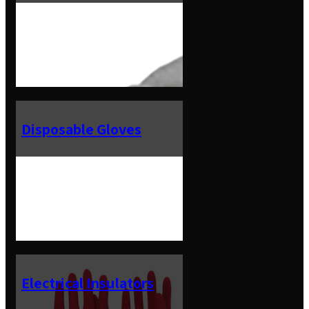
Disposable Gloves
Electrical Insulators