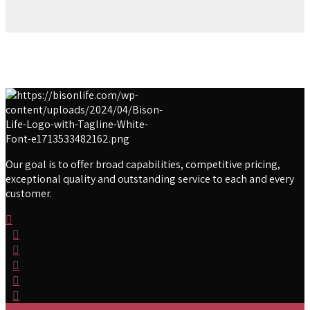
Our goal is to offer broad capabilities, competitive pricing,
exceptional quality and outstanding service to each and every
customer.