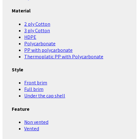
Material
2 ply Cotton
3 ply Cotton
HDPE
Polycarbonate
PP with polycarbonate
Thermoplatic PP with Polycarbonate
Style
Front brim
Full brim
Under the cap shell
Feature
Non vented
Vented