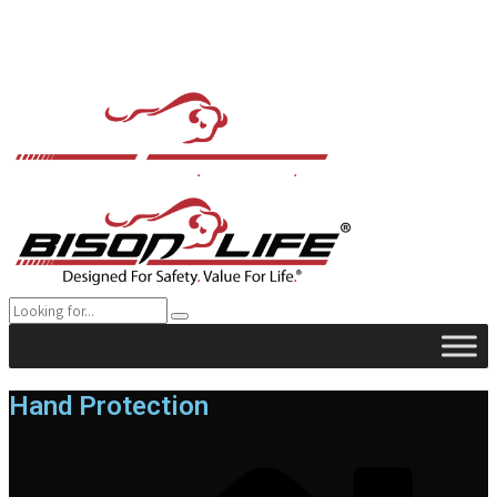
Hand Protection