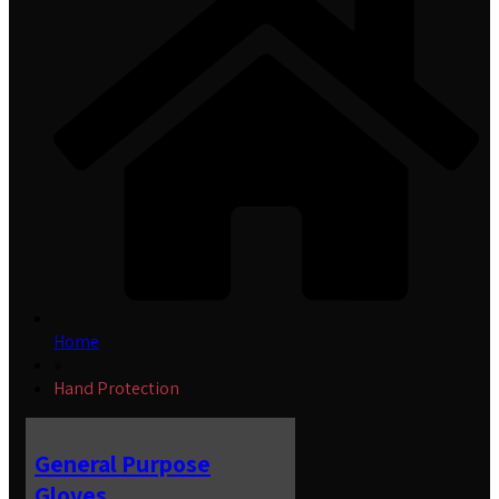
Home
»
Hand Protection
General Purpose
Gloves