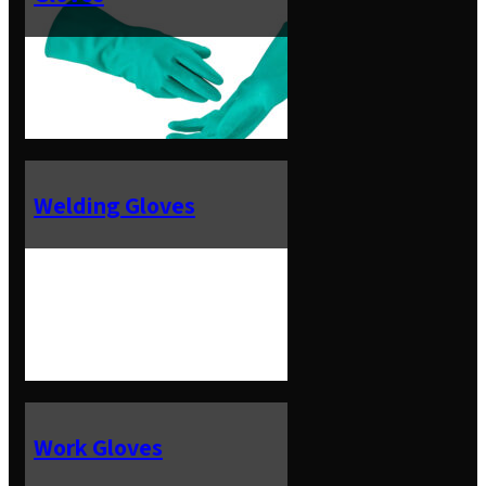
Welding Gloves
Work Gloves