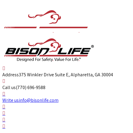
Address
375 Winkler Drive Suite E, Alpharetta, GA 30004
Call us
(770) 696-9588
Write us
info@bisonlife.com