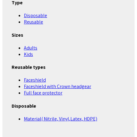
Type
Disposable
Reusable
Sizes
Adults
Kids
Reusable types
Faceshield
Faceshield with Crown headgear
Full face protector
Disposable
Material( Nitrile, Vinyl,Latex, HDPE)