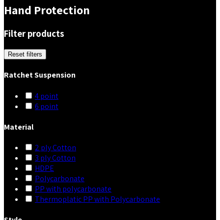
Hand Protection
Filter products
Reset filters
Ratchet Suspension
4 point
6 point
Material
2 ply Cotton
3 ply Cotton
HDPE
Polycarbonate
PP with polycarbonate
Thermoplatic PP with Polycarbonate
Style