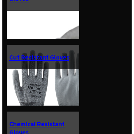
Cut Resistant Gloves
Chemical Resistant
Gloves