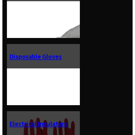
Disposable Gloves
Electrical Insulators