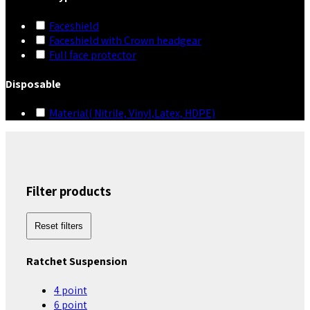
Faceshield
Faceshield with Crown headgear
Full face protector
Disposable
Material( Nitrile, Vinyl,Latex, HDPE)
Filter products
Reset filters
Ratchet Suspension
4 point
6 point