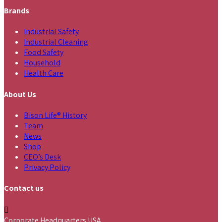
Brands
Industrial Safety
Industrial Cleaning
Food Safety
Household
Health Care
About Us
Bison Life® History
Team
News
Shop
CEO’s Desk
Privacy Policy
Contact us
Corporate Headquarters USA,