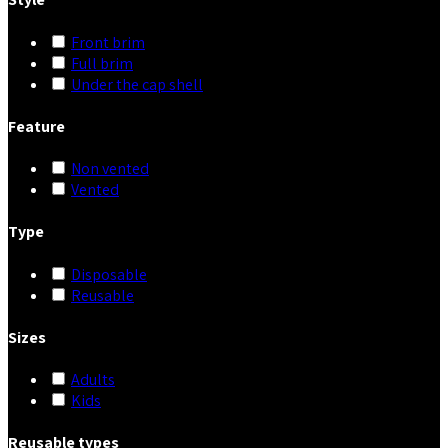
Front brim
Full brim
Under the cap shell
Feature
Non vented
Vented
Type
Disposable
Reusable
Sizes
Adults
Kids
Reusable types