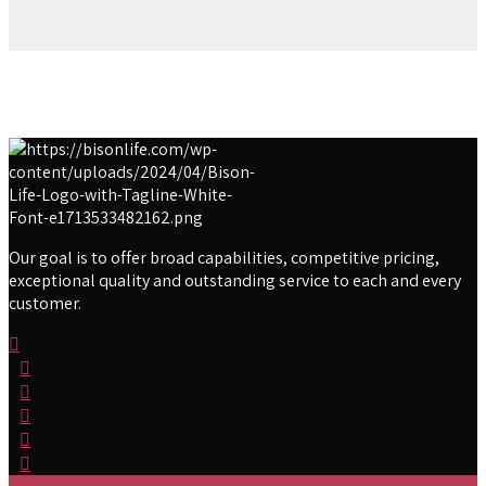
Our goal is to offer broad capabilities, competitive pricing,
exceptional quality and outstanding service to each and every
customer.