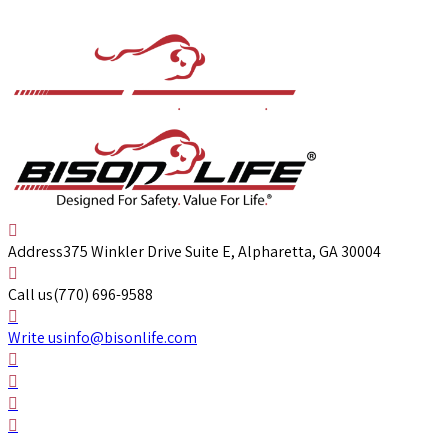
Address
375 Winkler Drive Suite E, Alpharetta, GA 30004
Call us
(770) 696-9588
Write us
info@bisonlife.com