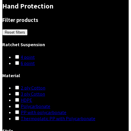
Hand Protection
Filter products
Reset filters
Ratchet Suspension
4 point
6 point
Material
2 ply Cotton
3 ply Cotton
HDPE
Polycarbonate
PP with polycarbonate
Thermoplatic PP with Polycarbonate
Style