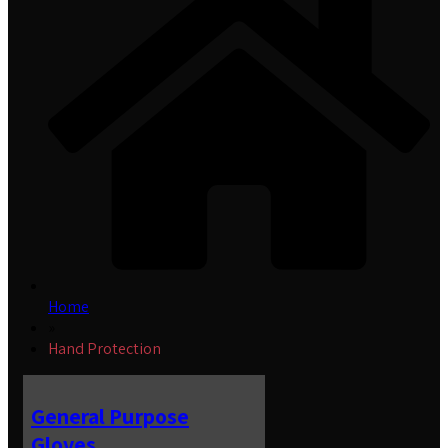
Home
»
Hand Protection
General Purpose
Gloves