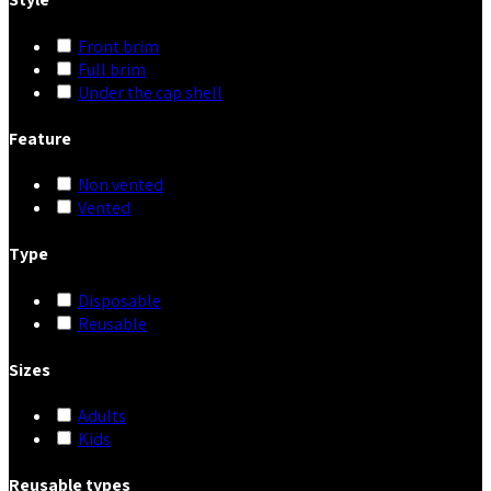
Front brim
Full brim
Under the cap shell
Feature
Non vented
Vented
Type
Disposable
Reusable
Sizes
Adults
Kids
Reusable types