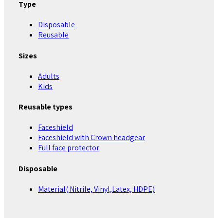
Type
Disposable
Reusable
Sizes
Adults
Kids
Reusable types
Faceshield
Faceshield with Crown headgear
Full face protector
Disposable
Material( Nitrile, Vinyl,Latex, HDPE)