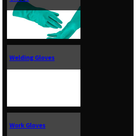
Welding Gloves
Work Gloves