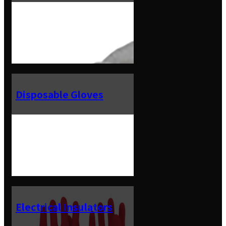
Disposable Gloves
Electrical Insulators