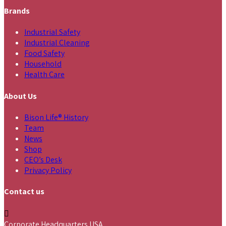
Brands
Industrial Safety
Industrial Cleaning
Food Safety
Household
Health Care
About Us
Bison Life® History
Team
News
Shop
CEO’s Desk
Privacy Policy
Contact us
Corporate Headquarters USA,