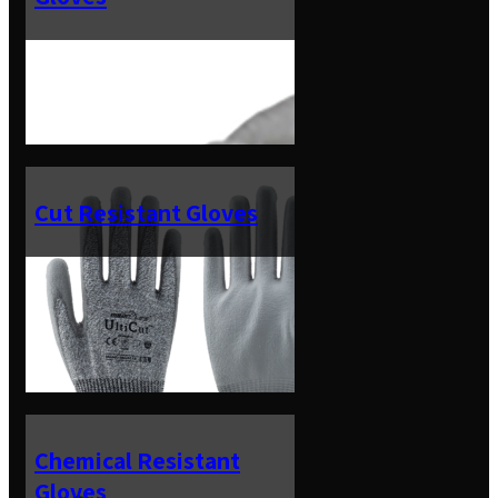
Cut Resistant Gloves
Chemical Resistant
Gloves