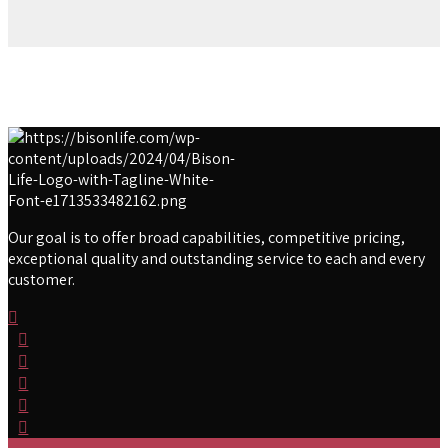
Our goal is to offer broad capabilities, competitive pricing,
exceptional quality and outstanding service to each and every
customer.