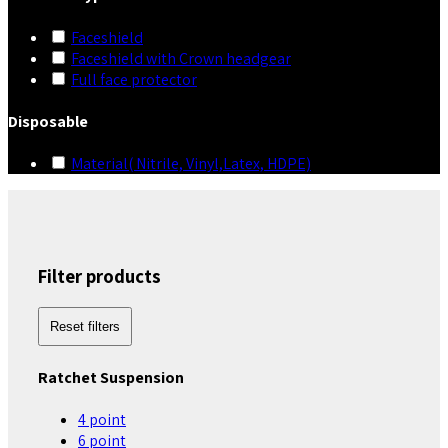
Faceshield
Faceshield with Crown headgear
Full face protector
Disposable
Material( Nitrile, Vinyl,Latex, HDPE)
Filter products
Reset filters
Ratchet Suspension
4 point
6 point