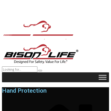
Hand Protection