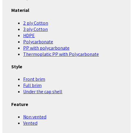
Material
2 ply Cotton
3 ply Cotton
HDPE
Polycarbonate
PP with polycarbonate
Thermoplatic PP with Polycarbonate
Style
Front brim
Full brim
Under the cap shell
Feature
Non vented
Vented