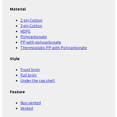
Material
2 ply Cotton
3 ply Cotton
HDPE
Polycarbonate
PP with polycarbonate
Thermoplatic PP with Polycarbonate
Style
Front brim
Full brim
Under the cap shell
Feature
Non vented
Vented