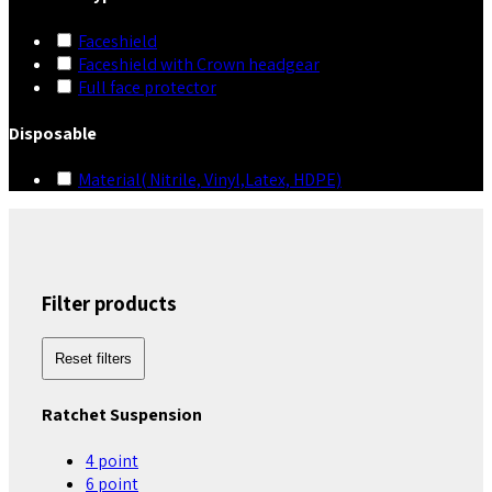
Faceshield
Faceshield with Crown headgear
Full face protector
Disposable
Material( Nitrile, Vinyl,Latex, HDPE)
Filter products
Reset filters
Ratchet Suspension
4 point
6 point