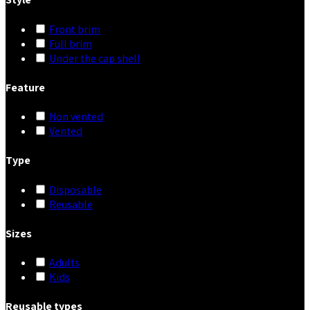
Front brim
Full brim
Under the cap shell
Feature
Non vented
Vented
Type
Disposable
Reusable
Sizes
Adults
Kids
Reusable types