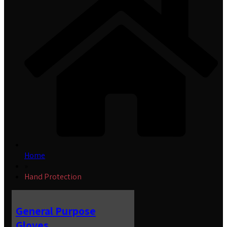
Home
»
Hand Protection
General Purpose
Gloves