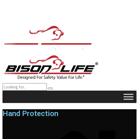
Hand Protection