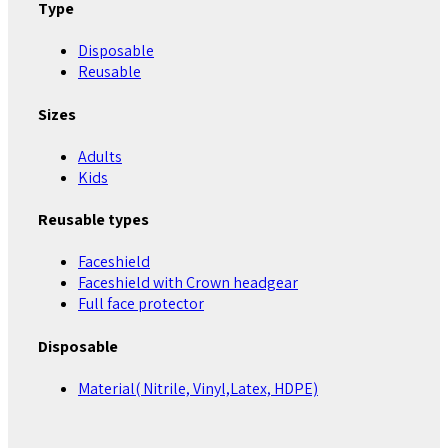
Type
Disposable
Reusable
Sizes
Adults
Kids
Reusable types
Faceshield
Faceshield with Crown headgear
Full face protector
Disposable
Material( Nitrile, Vinyl,Latex, HDPE)