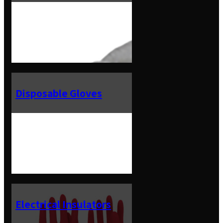
Disposable Gloves
Electrical Insulators