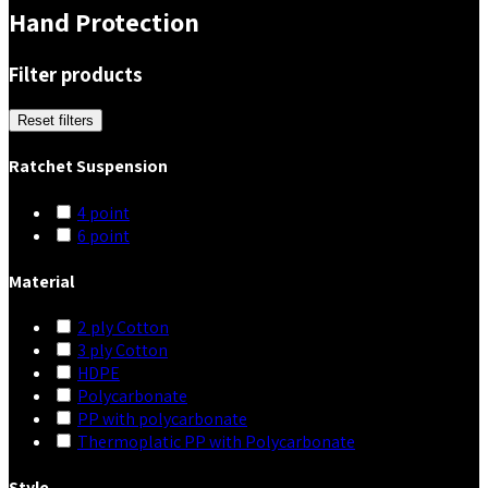
Hand Protection
Filter products
Reset filters
Ratchet Suspension
4 point
6 point
Material
2 ply Cotton
3 ply Cotton
HDPE
Polycarbonate
PP with polycarbonate
Thermoplatic PP with Polycarbonate
Style