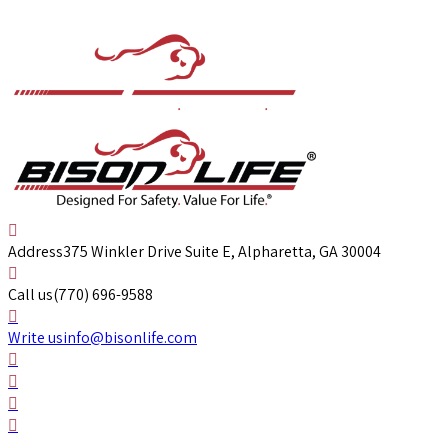
Address
375 Winkler Drive Suite E, Alpharetta, GA 30004
Call us
(770) 696-9588
Write us
info@bisonlife.com