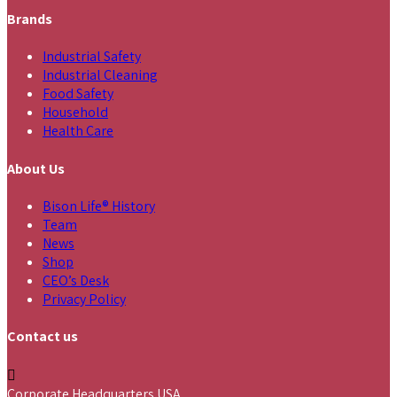
Brands
Industrial Safety
Industrial Cleaning
Food Safety
Household
Health Care
About Us
Bison Life® History
Team
News
Shop
CEO’s Desk
Privacy Policy
Contact us
Corporate Headquarters USA,