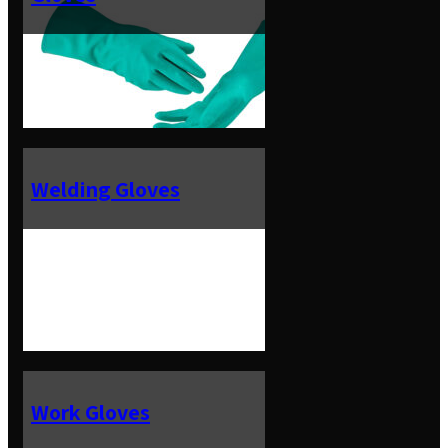
Welding Gloves
Work Gloves