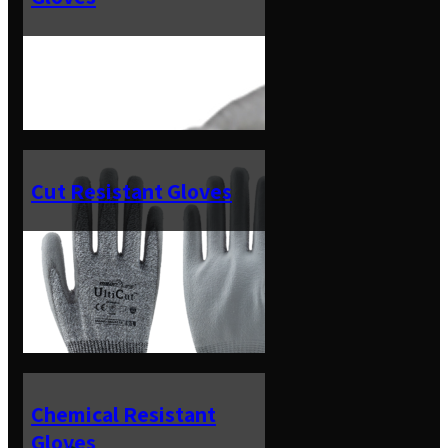
Cut Resistant Gloves
Chemical Resistant
Gloves