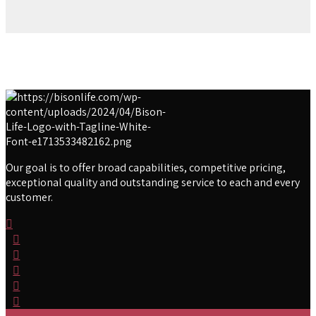
Our goal is to offer broad capabilities, competitive pricing,
exceptional quality and outstanding service to each and every
customer.