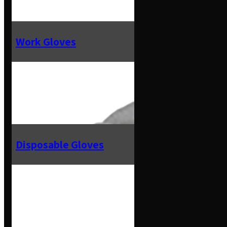
Work Gloves
Disposable Gloves