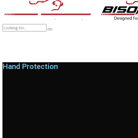
COMPANY
BRANDS
PRODUCTS
CAREER
SUSTAINABILITY
Hand Protection