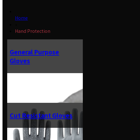
Home
»
Hand Protection
General Purpose
Gloves
Cut Resistant Gloves