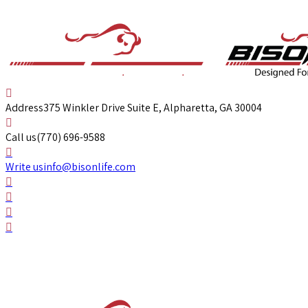
Address
375 Winkler Drive Suite E, Alpharetta, GA 30004
Call us
(770) 696-9588
Write us
info@bisonlife.com