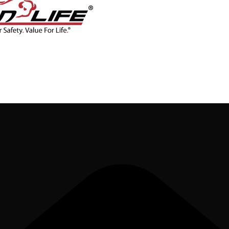
CONTACT
BLOG
SHOP