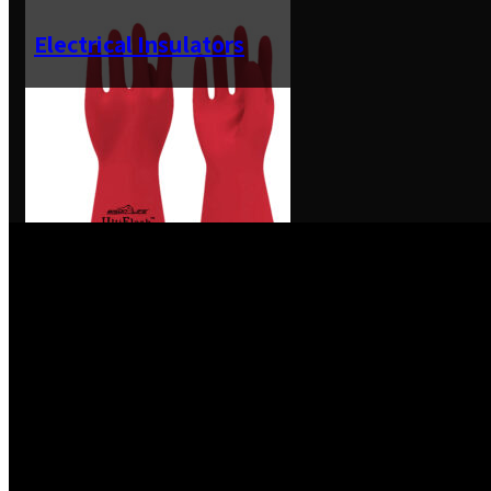
Electrical Insulators