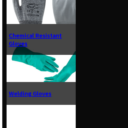
Chemical Resistant
Gloves
Welding Gloves