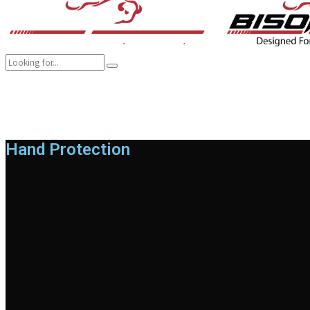
COMPANY
BRANDS
PRODUCTS
CAREER
SUSTAINABILITY
Hand Protection