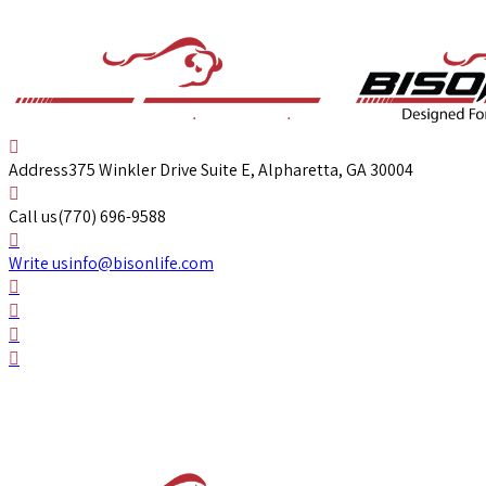
Address
375 Winkler Drive Suite E, Alpharetta, GA 30004
Call us
(770) 696-9588
Write us
info@bisonlife.com