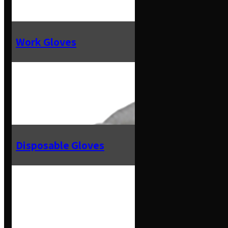
Work Gloves
Disposable Gloves