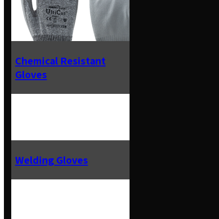
Chemical Resistant
Gloves
Welding Gloves