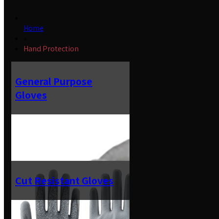
Home
»
Hand Protection
General Purpose
Gloves
Cut Resistant Gloves