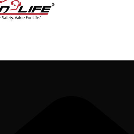
CONTACT
BLOG
SHOP