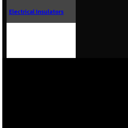
Electrical Insulators