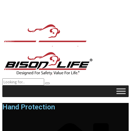
Hand Protection