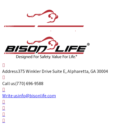
Address
375 Winkler Drive Suite E, Alpharetta, GA 30004
Call us
(770) 696-9588
Write us
info@bisonlife.com