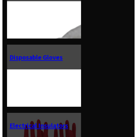
Disposable Gloves
Electrical Insulators