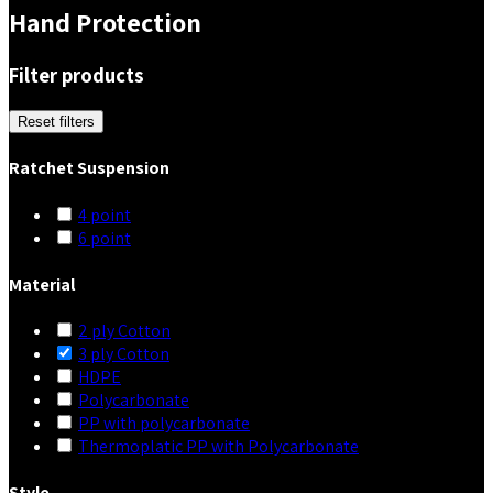
Hand Protection
Filter products
Reset filters
Ratchet Suspension
4 point
6 point
Material
2 ply Cotton
3 ply Cotton
HDPE
Polycarbonate
PP with polycarbonate
Thermoplatic PP with Polycarbonate
Style