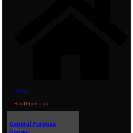
Home
»
Hand Protection
General Purpose
Gloves