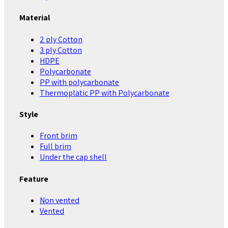
Material
2 ply Cotton
3 ply Cotton
HDPE
Polycarbonate
PP with polycarbonate
Thermoplatic PP with Polycarbonate
Style
Front brim
Full brim
Under the cap shell
Feature
Non vented
Vented