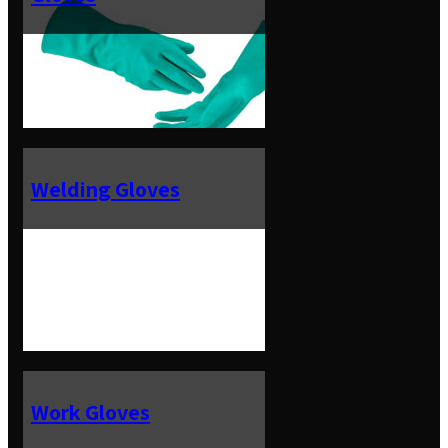
Welding Gloves
Work Gloves