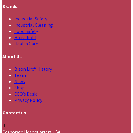
Brands
Industrial Safety
Industrial Cleaning
Food Safety
Household
Health Care
About Us
Bison Life® History
Team
News
Shop
CEO’s Desk
Privacy Policy
Contact us
Corporate Headquarters USA,