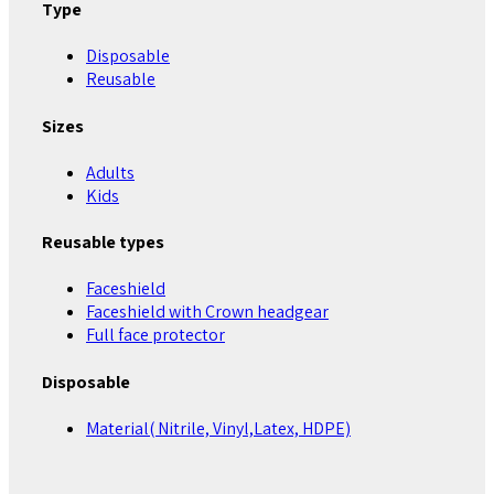
Type
Disposable
Reusable
Sizes
Adults
Kids
Reusable types
Faceshield
Faceshield with Crown headgear
Full face protector
Disposable
Material( Nitrile, Vinyl,Latex, HDPE)