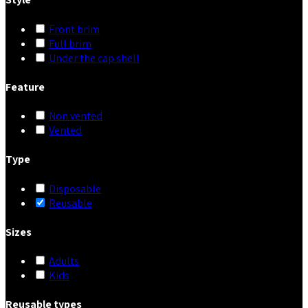
Front brim
Full brim
Under the cap shell
Feature
Non vented
Vented
Type
Disposable
Reusable
Sizes
Adults
Kids
Reusable types