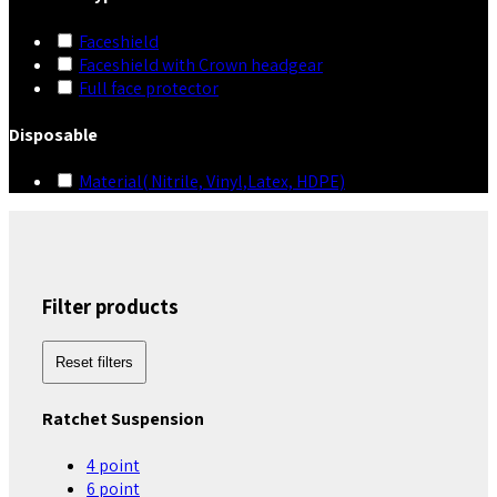
Faceshield
Faceshield with Crown headgear
Full face protector
Disposable
Material( Nitrile, Vinyl,Latex, HDPE)
Filter products
Reset filters
Ratchet Suspension
4 point
6 point