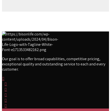
Our goal is to offer broad capabilities, competitive pricing,
exceptional quality and outstanding service to each and every
customer.