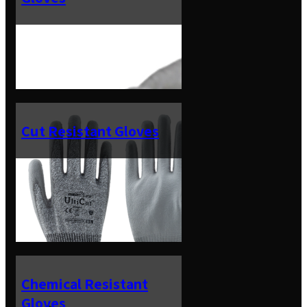
Cut Resistant Gloves
Chemical Resistant
Gloves