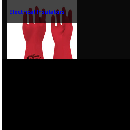
Electrical Insulators