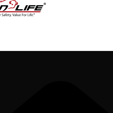
CONTACT
BLOG
SHOP