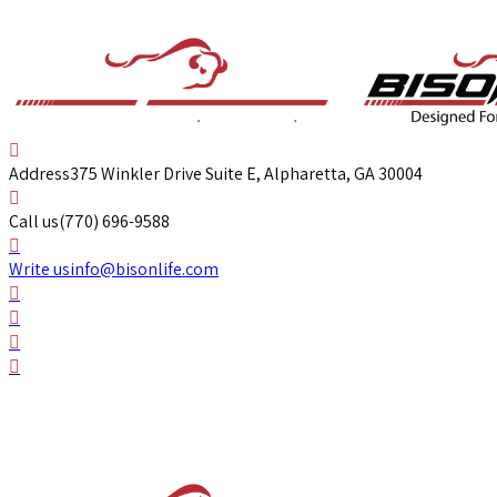
Address
375 Winkler Drive Suite E, Alpharetta, GA 30004
Call us
(770) 696-9588
Write us
info@bisonlife.com