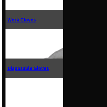
Work Gloves
Disposable Gloves