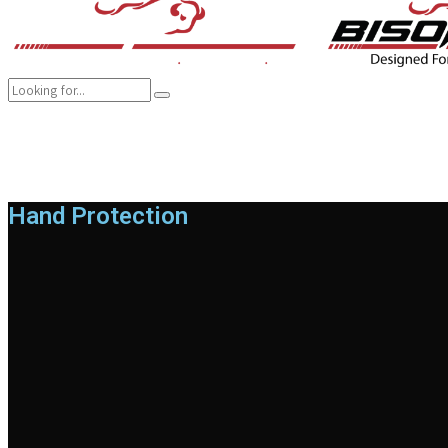
COMPANY
BRANDS
PRODUCTS
CAREER
SUSTAINABILITY
Hand Protection