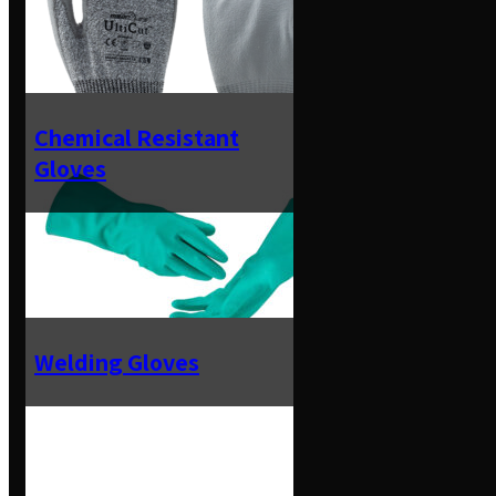
Chemical Resistant
Gloves
Welding Gloves