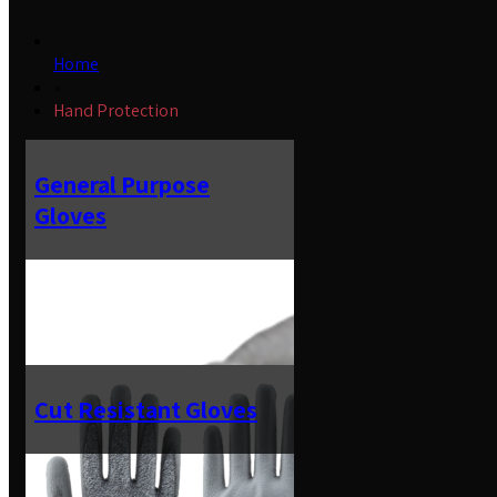
Home
»
Hand Protection
General Purpose
Gloves
Cut Resistant Gloves