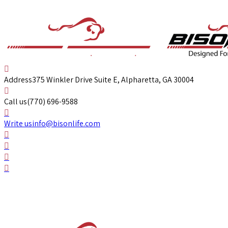
Address
375 Winkler Drive Suite E, Alpharetta, GA 30004
Call us
(770) 696-9588
Write us
info@bisonlife.com