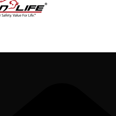
CONTACT
BLOG
SHOP