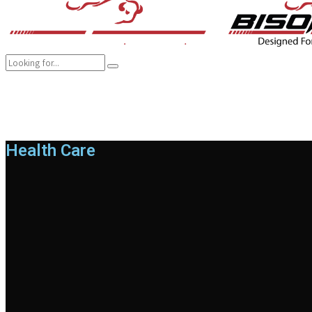
COMPANY
BRANDS
PRODUCTS
CAREER
SUSTAINABILITY
Health Care