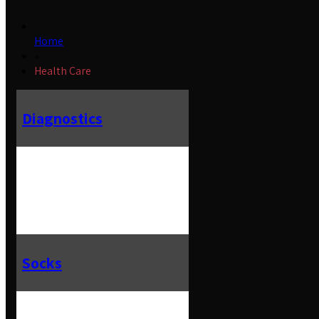
Home
»
Health Care
Diagnostics
Socks