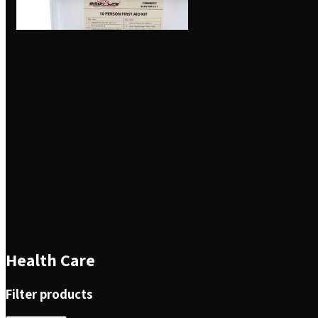
Health Care
Filter products