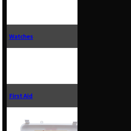
Watches
First Aid