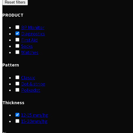
Reset filters
PRODUCT
BP Monitor
Diagnostics
First Aid
Socks
Watches
Pattern
Classic
Dot & stripe
Polkadot
Thickness
12-15 mm/hg
15-20mm/hg