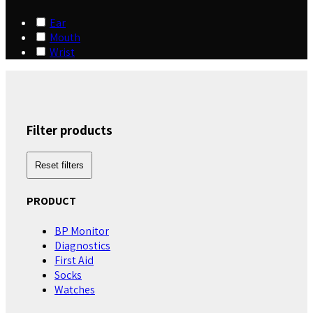
Ear
Mouth
Wrist
Filter products
Reset filters
PRODUCT
BP Monitor
Diagnostics
First Aid
Socks
Watches