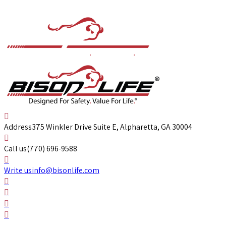
Address
375 Winkler Drive Suite E, Alpharetta, GA 30004
Call us
(770) 696-9588
Write us
info@bisonlife.com