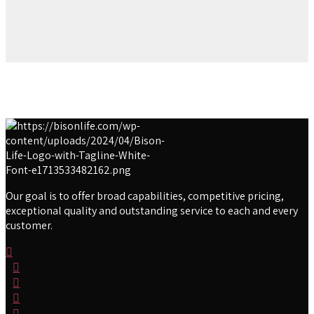
Our goal is to offer broad capabilities, competitive pricing,
exceptional quality and outstanding service to each and every
customer.