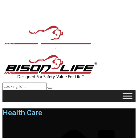
Health Care