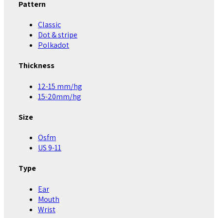
Pattern
Classic
Dot & stripe
Polkadot
Thickness
12-15 mm/hg
15-20mm/hg
Size
Osfm
US 9-11
Type
Ear
Mouth
Wrist