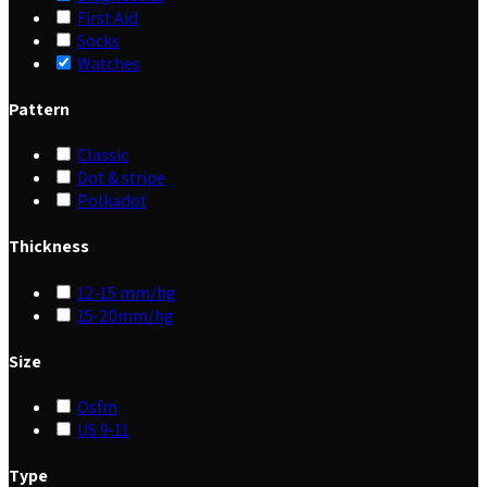
First Aid
Socks
Watches
Pattern
Classic
Dot & stripe
Polkadot
Thickness
12-15 mm/hg
15-20mm/hg
Size
Osfm
US 9-11
Type