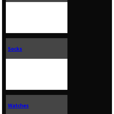
Socks
Watches