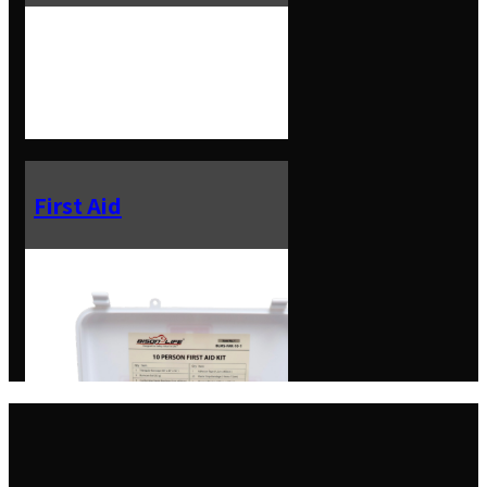
First Aid