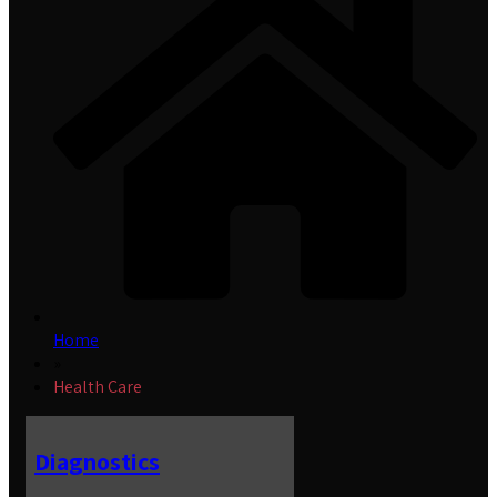
Home
»
Health Care
Diagnostics