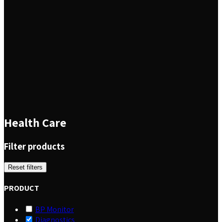
Health Care
Filter products
Reset filters
PRODUCT
BP Monitor
Diagnostics