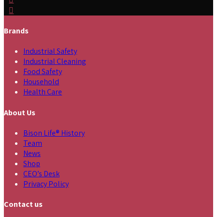
Brands
Industrial Safety
Industrial Cleaning
Food Safety
Household
Health Care
About Us
Bison Life® History
Team
News
Shop
CEO’s Desk
Privacy Policy
Contact us