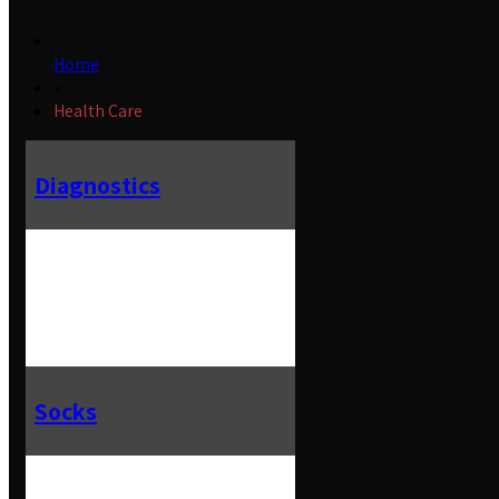
Home
»
Health Care
Diagnostics
Socks