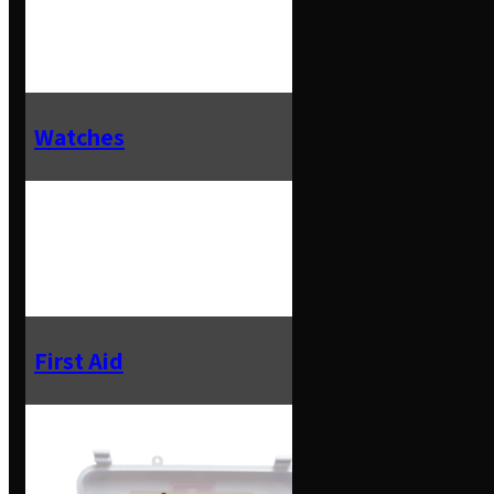
Watches
First Aid