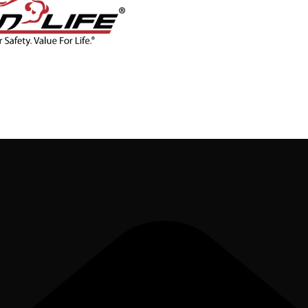
CONTACT
BLOG
SHOP