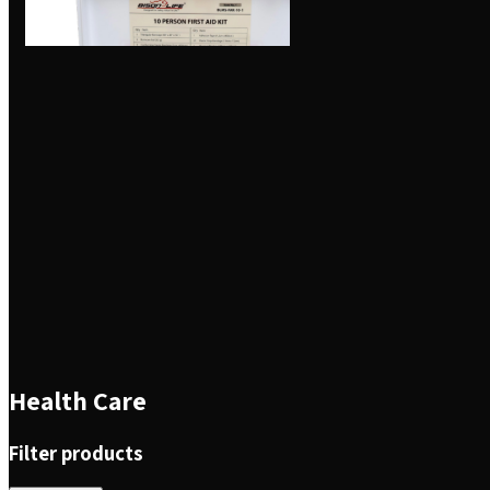
Health Care
Filter products