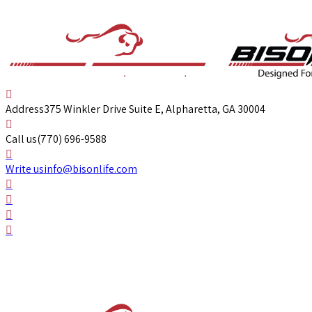
Address
375 Winkler Drive Suite E, Alpharetta, GA 30004
Call us
(770) 696-9588
Write us
info@bisonlife.com