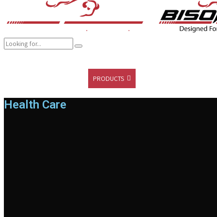
COMPANY
BRANDS
PRODUCTS
CAREER
SUSTAINABILITY
Health Care