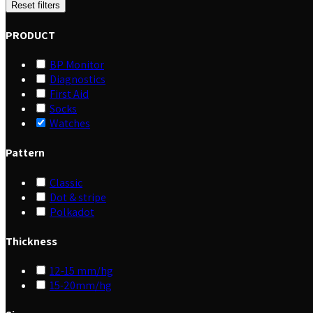
Reset filters
PRODUCT
BP Monitor
Diagnostics
First Aid
Socks
Watches
Pattern
Classic
Dot & stripe
Polkadot
Thickness
12-15 mm/hg
15-20mm/hg