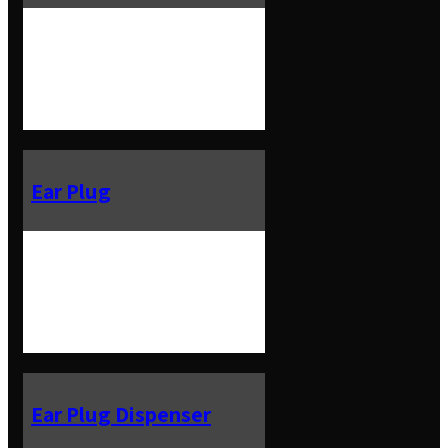
Ear Plug
Ear Plug Dispenser