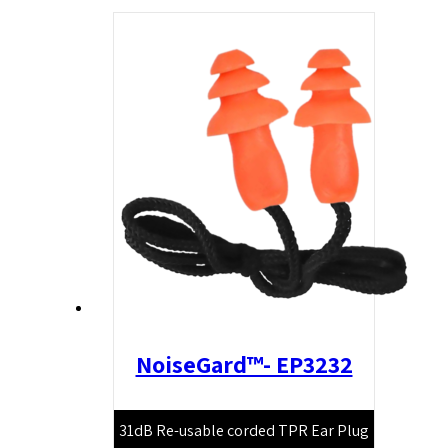
NoiseGard™- EP3232
31dB Re-usable corded TPR Ear Plug