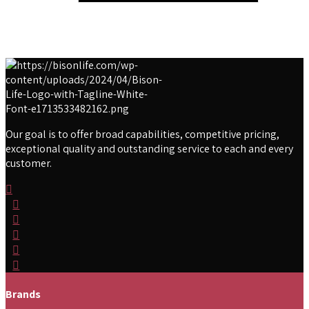
Our goal is to offer broad capabilities, competitive pricing,
exceptional quality and outstanding service to each and every
customer.
Brands