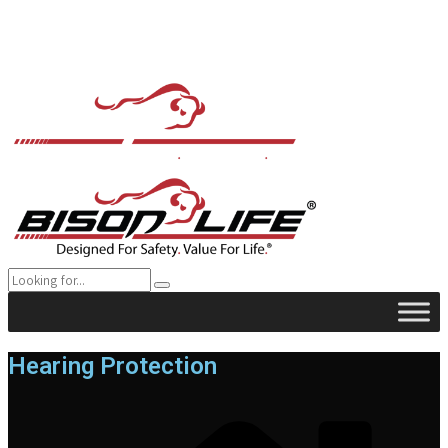
Hearing Protection