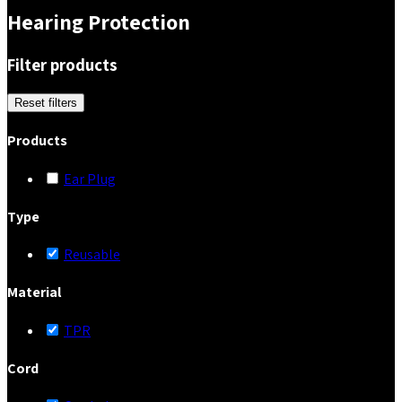
Hearing Protection
Filter products
Reset filters
Products
Ear Plug
Type
Reusable
Material
TPR
Cord