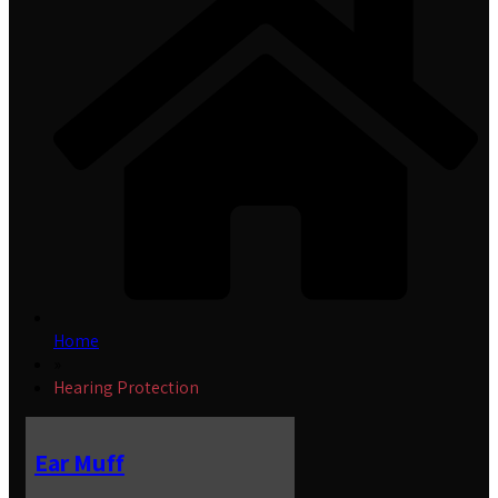
Home
»
Hearing Protection
Ear Muff