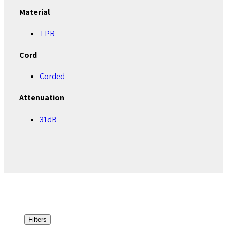
Material
TPR
Cord
Corded
Attenuation
31dB
Filters