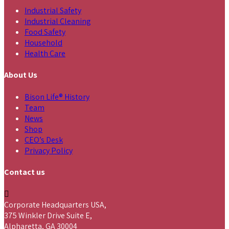
Industrial Safety
Industrial Cleaning
Food Safety
Household
Health Care
About Us
Bison Life® History
Team
News
Shop
CEO’s Desk
Privacy Policy
Contact us
Corporate Headquarters USA,
375 Winkler Drive Suite E,
Alpharetta, GA 30004