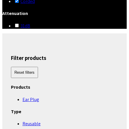
Corded
Attenuation
31dB
Filter products
Reset filters
Products
Ear Plug
Type
Reusable