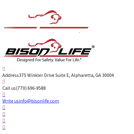
Address
375 Winkler Drive Suite E, Alpharetta, GA 30004
Call us
(770) 696-9588
Write us
info@bisonlife.com