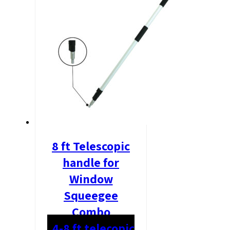
8 ft Telescopic
handle for
Window
Squeegee
Combo
4-8 ft telecopic