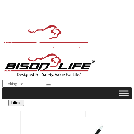
Filters