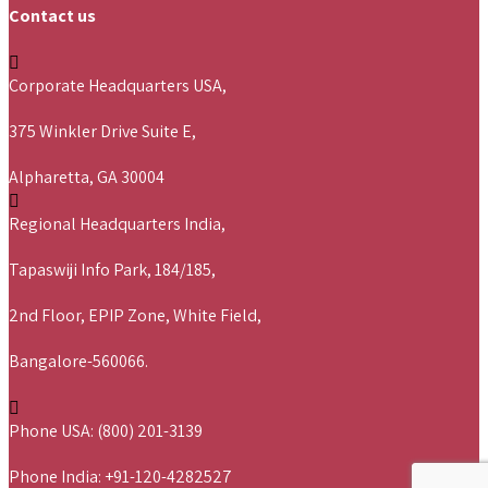
Contact us
Corporate Headquarters USA,
375 Winkler Drive Suite E,
Alpharetta, GA 30004
Regional Headquarters India,
Tapaswiji Info Park, 184/185,
2nd Floor, EPIP Zone, White Field,
Bangalore-560066.
Phone USA: (800) 201-3139
Phone India: +91-120-4282527