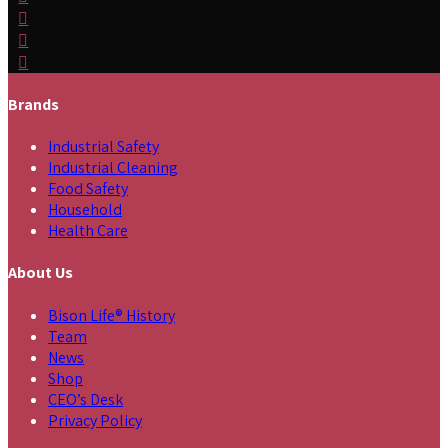
Brands
Industrial Safety
Industrial Cleaning
Food Safety
Household
Health Care
About Us
Bison Life® History
Team
News
Shop
CEO’s Desk
Privacy Policy