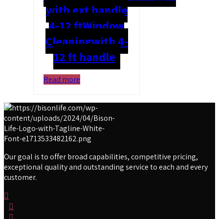
with ext handle
4-12 ft
Window
Cleaning
with 4-
12 ft handle
Read more
Our goal is to offer broad capabilities, competitive pricing,
exceptional quality and outstanding service to each and every
customer.