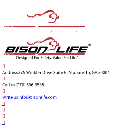
Address
375 Winkler Drive Suite E, Alpharetta, GA 30004
Call us
(770) 696-9588
Write us
info@bisonlife.com