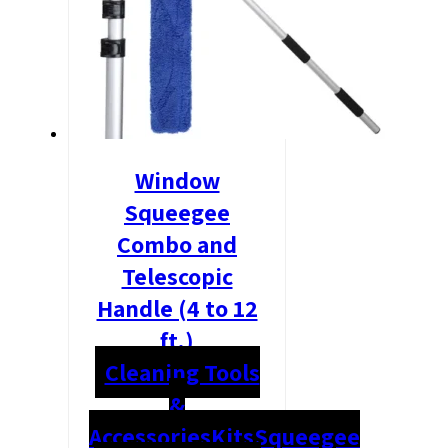
Window
Squeegee
Combo and
Telescopic
Handle (4 to 12
ft.)
Cleaning Tools
&
Accessories
Kits
Squeegee