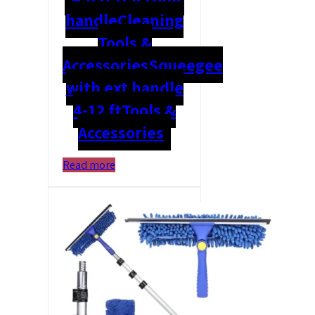
handle
Cleaning
Tools &
Accessories
Squeegee
with ext handle
4-12 ft
Tools &
Accessories
Read more