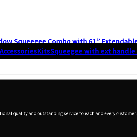
dow Squeegee Combo with 61” Extendabl
 Accessories
Kits
Squeegee with ext handle
eptional quality and outstanding service to each and every customer.