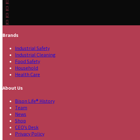
Brands
Industrial Safety
Industrial Cleaning
Food Safety
Household
Health Care
About Us
Bison Life® History
Team
News
Shop
CEO’s Desk
Privacy Policy