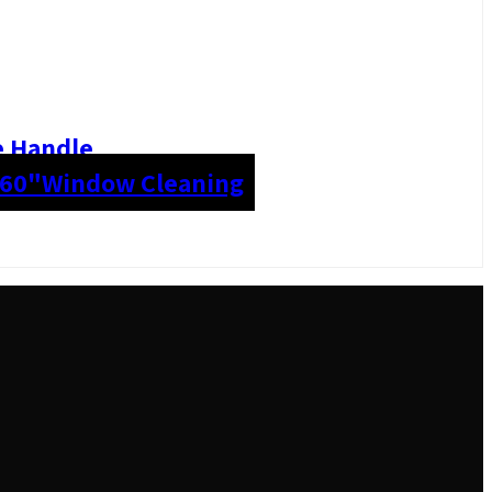
e Handle
 60"
Window Cleaning