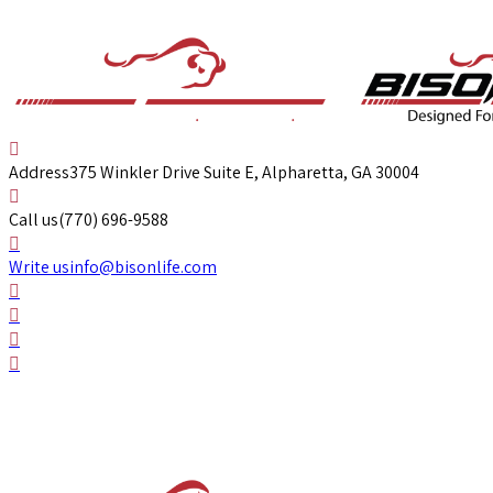
Address
375 Winkler Drive Suite E, Alpharetta, GA 30004
Call us
(770) 696-9588
Write us
info@bisonlife.com