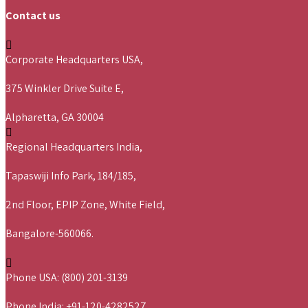
Contact us
Corporate Headquarters USA,
375 Winkler Drive Suite E,
Alpharetta, GA 30004
Regional Headquarters India,
Tapaswiji Info Park, 184/185,
2nd Floor, EPIP Zone, White Field,
Bangalore-560066.
Phone USA: (800) 201-3139
Phone India: +91-120-4282527