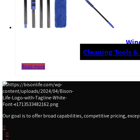
Win
Cleaning Tools &
Read more
Our goal is to offer broad capabilities, competitive pricing, exc