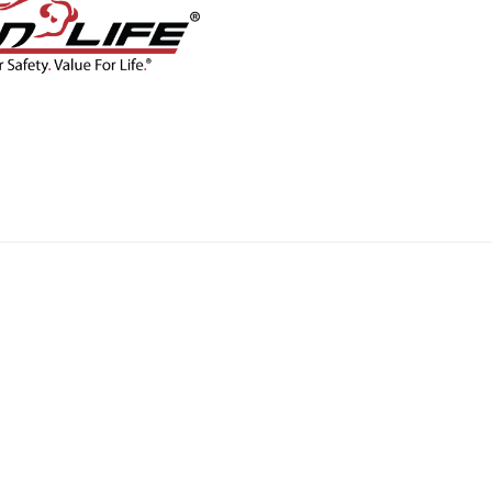
CONTACT
BLOG
SHOP