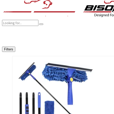
COMPANY
BRANDS
PRODUCTS
CAREER
SUSTAINABILITY
Filters