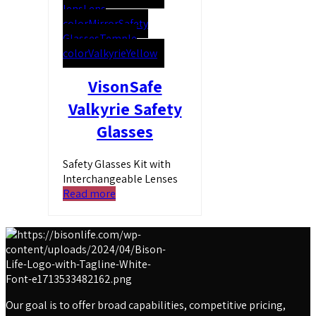
lens
Lens
color
Mirror
Safety
Glasses
Temple
color
Valkyrie
Yellow
VisonSafe
Valkyrie Safety
Glasses
Safety Glasses Kit with
Interchangeable Lenses
Read more
Our goal is to offer broad capabilities, competitive pricing,