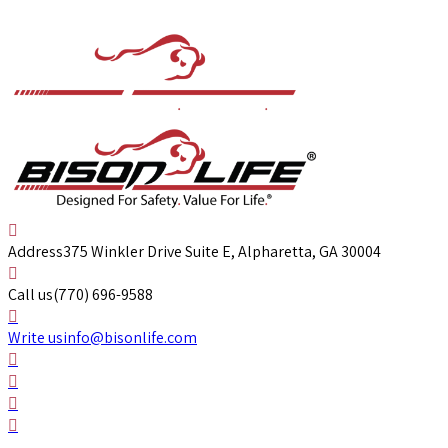
Address
375 Winkler Drive Suite E, Alpharetta, GA 30004
Call us
(770) 696-9588
Write us
info@bisonlife.com