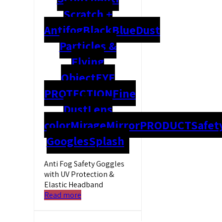
Scratch +
Antifog
Black
Blue
Dust
Particles &
Flying
Object
EYE
PROTECTION
Fine
Dust
Lens
color
Mirage
Mirror
PRODUCT
Safet
Googles
Splash
Anti Fog Safety Goggles
with UV Protection &
Elastic Headband
Read more