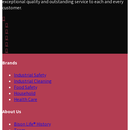
exceptional quality and outstanding service to each and every
customer.
Brands
Industrial Safety
Industrial Cleaning
Food Safety
Household
Health Care
About Us
Bison Life® History