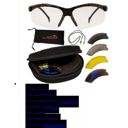
Adjustable
temple
ANSI
Anti
Scratch
Black
Blue
Clear
Dust
Particles & Flying
Object
EYE
PROTECTION
Fine
Dust
Interchangeable