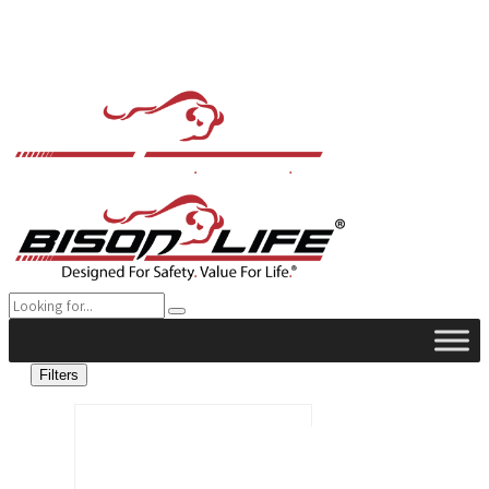
Filters