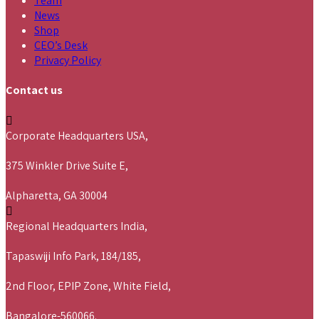
Team
News
Shop
CEO’s Desk
Privacy Policy
Contact us
Corporate Headquarters USA,
375 Winkler Drive Suite E,
Alpharetta, GA 30004
Regional Headquarters India,
Tapaswiji Info Park, 184/185,
2nd Floor, EPIP Zone, White Field,
Bangalore-560066.