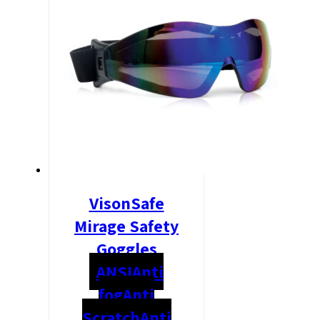
VisonSafe
Mirage Safety
Goggles
ANSI
Anti
fog
Anti
Scratch
Anti