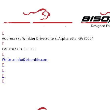
Address
375 Winkler Drive Suite E, Alpharetta, GA 30004
Call us
(770) 696-9588
Write us
info@bisonlife.com