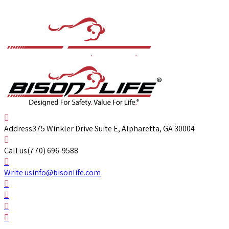
Address
375 Winkler Drive Suite E, Alpharetta, GA 30004
Call us
(770) 696-9588
Write us
info@bisonlife.com