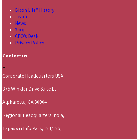
Bison Life® History
Team
News
Shop
CEO’s Desk
Privacy Policy
Contact us
Corporate Headquarters USA,
375 Winkler Drive Suite E,
Alpharetta, GA 30004
Regional Headquarters India,
Tapaswiji Info Park, 184/185,