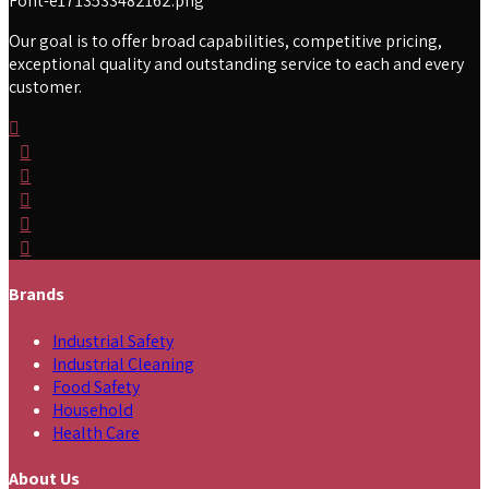
Our goal is to offer broad capabilities, competitive pricing,
exceptional quality and outstanding service to each and every
customer.
Brands
Industrial Safety
Industrial Cleaning
Food Safety
Household
Health Care
About Us