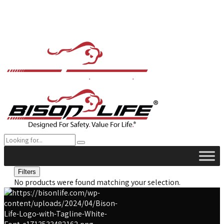
Filters
No products were found matching your selection.